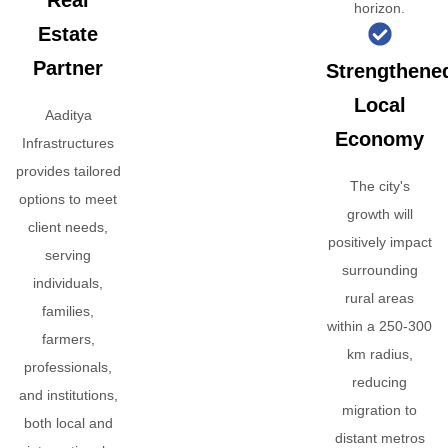
Real
horizon.
Estate
Partner
Strengthene
Local
Aaditya
Economy
Infrastructures
provides tailored
The city's
options to meet
growth will
client needs,
positively impact
serving
surrounding
individuals,
rural areas
families,
within a 250-300
farmers,
km radius,
professionals,
reducing
and institutions,
migration to
both local and
distant metros