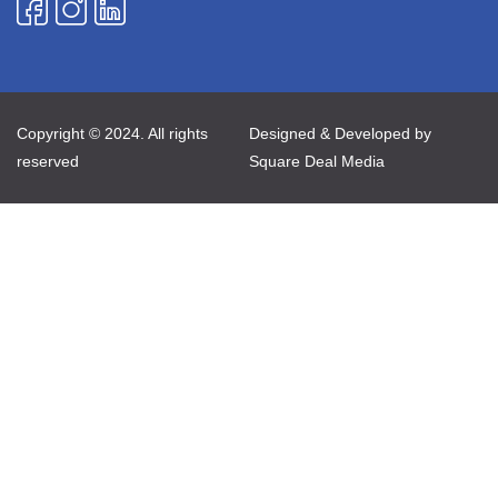
Copyright © 2024. All rights
Designed & Developed by
reserved
Square Deal Media