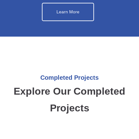
Learn More
Completed Projects
Explore Our Completed
Projects