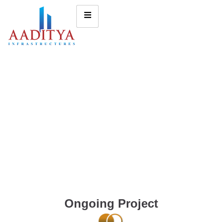
Ongoing Project