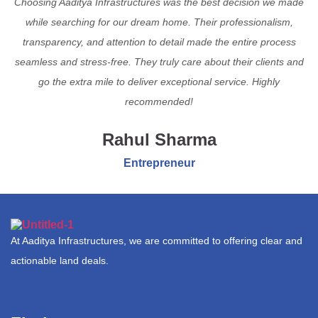
Choosing Aaditya Infrastructures was the best decision we made
while searching for our dream home. Their professionalism,
transparency, and attention to detail made the entire process
seamless and stress-free. They truly care about their clients and
go the extra mile to deliver exceptional service. Highly
recommended!
Rahul Sharma
Entrepreneur
At Aaditya Infrastructures, we are committed to offering clear and
actionable land deals.