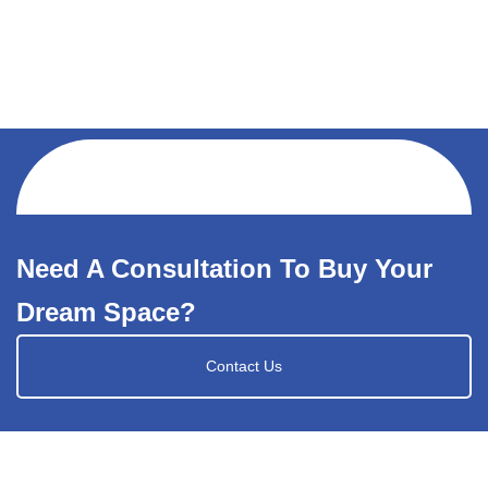
Need A Consultation To Buy Your
Dream Space?
Contact Us