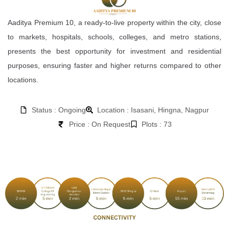
Aaditya Premium 10, a ready-to-live property within the city, close
to markets, hospitals, schools, colleges, and metro stations,
presents the best opportunity for investment and residential
purposes, ensuring faster and higher returns compared to other
locations.
Status : Ongoing
Location : Isasani, Hingna, Nagpur
Price : On Request
Plots : 73