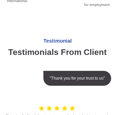
international.
for employment.
Testimonial
Testimonials From Client
“Thank you for your trust to us”