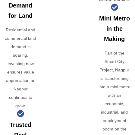
Demand
for Land
Mini Metro
in the
Residential and
Making
commercial land
demand is
Part of the
soaring.
Smart City
Investing now
Project, Nagpur
ensures value
is transforming
appreciation as
into a mini metro
Nagpur
with an
continues to
economic,
grow.
industrial, and
employment
Trusted
boom on the