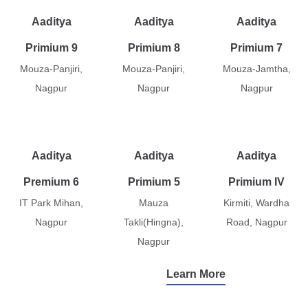
Aaditya
Aaditya
Aaditya
Primium 9
Primium 8
Primium 7
Mouza-Panjiri,
Mouza-Panjiri,
Mouza-Jamtha,
Nagpur
Nagpur
Nagpur
Aaditya
Aaditya
Aaditya
Premium 6
Primium 5
Primium IV
IT Park Mihan,
Mauza
Kirmiti, Wardha
Nagpur
Takli(Hingna),
Road, Nagpur
Nagpur
Learn More