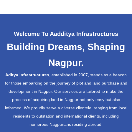
Welcome To Aadditya Infrastructures
Building Dreams, Shaping
Nagpur.
Aditya Infrastructures
, established in 2007, stands as a beacon
for those embarking on the journey of plot and land purchase and
development in Nagpur. Our services are tailored to make the
process of acquiring land in Nagpur not only easy but also
informed. We proudly serve a diverse clientele, ranging from local
residents to outstation and international clients, including
numerous Nagpurians residing abroad.