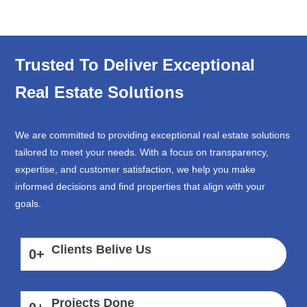
Trusted To Deliver Exceptional
Real Estate Solutions
We are committed to providing exceptional real estate solutions
tailored to meet your needs. With a focus on transparency,
expertise, and customer satisfaction, we help you make
informed decisions and find properties that align with your
goals.
Clients Belive Us
0
+
Projects Done