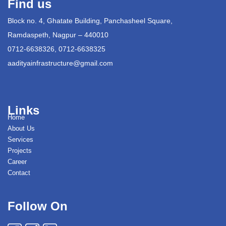
Find us
Block no. 4, Ghatate Building, Panchasheel Square,
Ramdaspeth, Nagpur – 440010
0712-6638326, 0712-6638325
aadityainfrastructure@gmail.com
Links
Home
About Us
Services
Projects
Career
Contact
Follow On