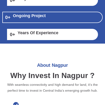
0
+
Ongoing Project
0
+
Years Of Experience
0
+
About Nagpur
Why Invest In Nagpur ?
With seamless connectivity and high demand for land, it’s the
perfect time to invest in Central India’s emerging growth hub.