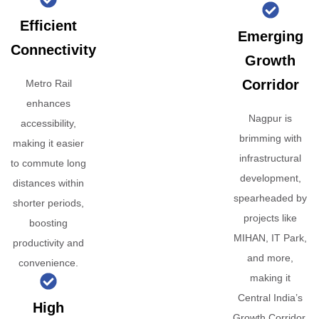
Efficient
Emerging
Connectivity
Growth
Corridor
Metro Rail
enhances
Nagpur is
accessibility,
brimming with
making it easier
infrastructural
to commute long
development,
distances within
spearheaded by
shorter periods,
projects like
boosting
MIHAN, IT Park,
productivity and
and more,
convenience.
making it
Central India’s
High
Growth Corridor.