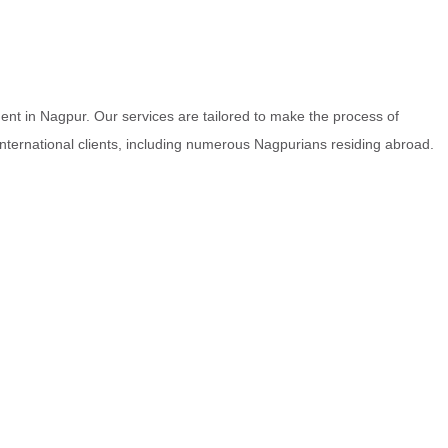
nt in Nagpur. Our services are tailored to make the process of
 international clients, including numerous Nagpurians residing abroad.