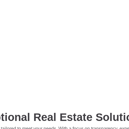
tional Real Estate Solut
 tailored to meet your needs. With a focus on transparency, exp