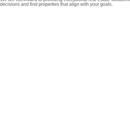
decisions and find properties that align with your goals.