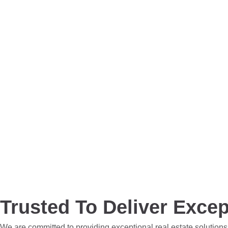
Trusted To Deliver Excep
We are committed to providing exceptional real estate solutions