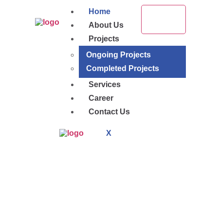
Home
About Us
Projects
Ongoing Projects
Completed Projects
Services
Career
Contact Us
X