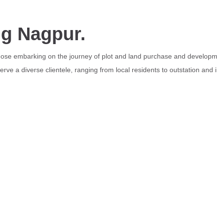
ng Nagpur.
those embarking on the journey of plot and land purchase and developme
rve a diverse clientele, ranging from local residents to outstation and