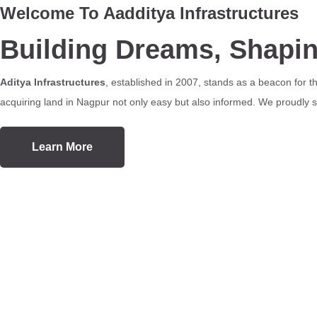
Welcome To Aadditya Infrastructures
Building Dreams, Shapi
Aditya Infrastructures
, established in 2007, stands as a beacon for 
acquiring land in Nagpur not only easy but also informed. We proudly se
Learn More