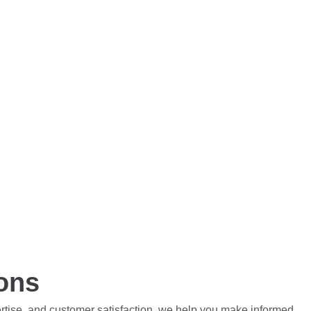
ions
ertise, and customer satisfaction, we help you make informed