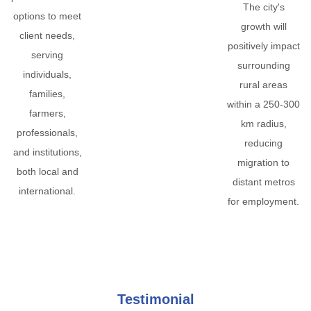
The city's
options to meet
growth will
client needs,
positively impact
serving
surrounding
individuals,
rural areas
families,
within a 250-300
farmers,
km radius,
professionals,
reducing
and institutions,
migration to
both local and
distant metros
international.
for employment.
Testimonial