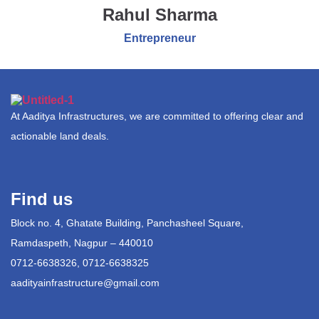
Rahul Sharma
Entrepreneur
At Aaditya Infrastructures, we are committed to offering clear and
actionable land deals.
Find us
Block no. 4, Ghatate Building, Panchasheel Square,
Ramdaspeth, Nagpur – 440010
0712-6638326, 0712-6638325
aadityainfrastructure@gmail.com