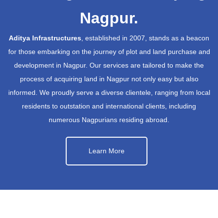
Nagpur.
Aditya Infrastructures
, established in 2007, stands as a beacon
for those embarking on the journey of plot and land purchase and
development in Nagpur. Our services are tailored to make the
process of acquiring land in Nagpur not only easy but also
informed. We proudly serve a diverse clientele, ranging from local
residents to outstation and international clients, including
numerous Nagpurians residing abroad.
Learn More