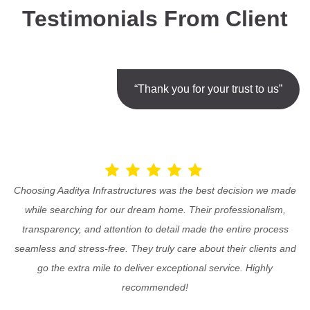
Testimonials From Client
“Thank you for your trust to us”
Choosing Aaditya Infrastructures was the best decision we made
while searching for our dream home. Their professionalism,
transparency, and attention to detail made the entire process
seamless and stress-free. They truly care about their clients and
go the extra mile to deliver exceptional service. Highly
recommended!