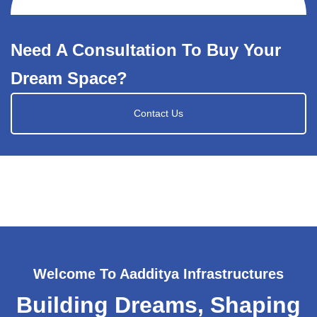
Need A Consultation To Buy Your
Dream Space?
Contact Us
Welcome To Aadditya Infrastructures
Building Dreams, Shaping