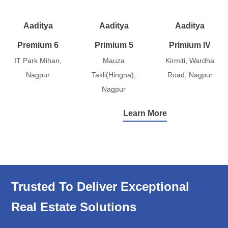
Aaditya
Aaditya
Aaditya
Premium 6
Primium 5
Primium IV
IT Park Mihan,
Mauza
Kirmiti, Wardha
Nagpur
Takli(Hingna),
Road, Nagpur
Nagpur
Learn More
Trusted To Deliver Exceptional
Real Estate Solutions