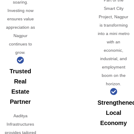
Part of the
soaring.
Smart City
Investing now
Project, Nagpur
ensures value
is transforming
appreciation as
into a mini metro
Nagpur
with an
continues to
economic,
grow.
industrial, and
employment
Trusted
boom on the
Real
horizon.
Estate
Partner
Strengthene
Local
Aaditya
Economy
Infrastructures
provides tailored