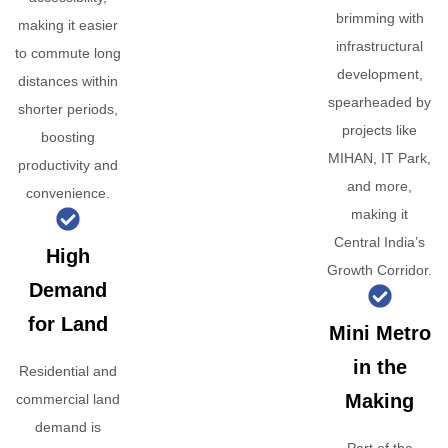
brimming with
making it easier
infrastructural
to commute long
development,
distances within
spearheaded by
shorter periods,
projects like
boosting
MIHAN, IT Park,
productivity and
and more,
convenience.
making it
Central India’s
High
Growth Corridor.
Demand
for Land
Mini Metro
in the
Residential and
Making
commercial land
demand is