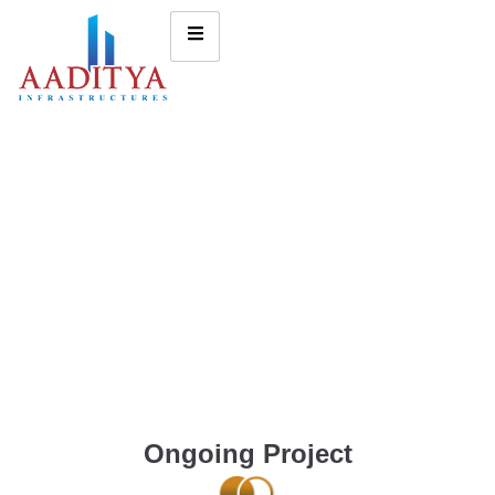
Ongoing Project