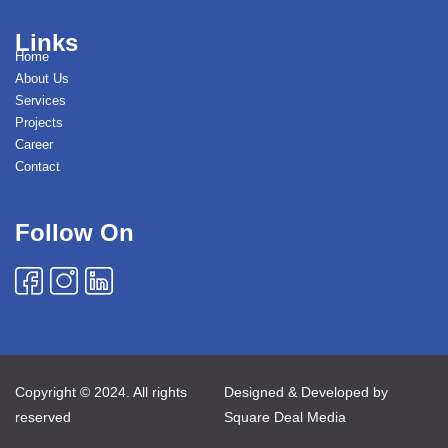
Links
Home
About Us
Services
Projects
Career
Contact
Follow On
Copyright © 2024. All rights
Designed & Developed by
reserved
Square Deal Media