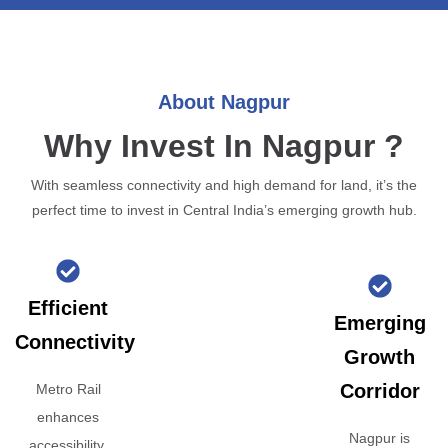
About Nagpur
Why Invest In Nagpur ?
With seamless connectivity and high demand for land, it’s the
perfect time to invest in Central India’s emerging growth hub.
Efficient
Emerging
Connectivity
Growth
Corridor
Metro Rail
enhances
Nagpur is
accessibility,