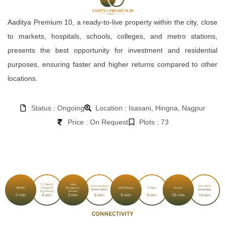
Aaditya Premium 10, a ready-to-live property within the city, close
to markets, hospitals, schools, colleges, and metro stations,
presents the best opportunity for investment and residential
purposes, ensuring faster and higher returns compared to other
locations.
Status : Ongoing
Location : Isasani, Hingna, Nagpur
Price : On Request
Plots : 73