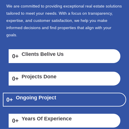
We are committed to providing exceptional real estate solutions
tailored to meet your needs. With a focus on transparency,
expertise, and customer satisfaction, we help you make
informed decisions and find properties that align with your
goals.
Clients Belive Us
0
+
Projects Done
0
+
Ongoing Project
0
+
Years Of Experience
0
+