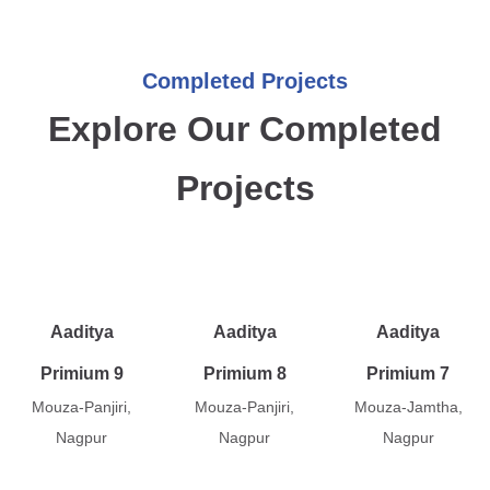
Completed Projects
Explore Our Completed
Projects
Aaditya
Aaditya
Aaditya
Primium 9
Primium 8
Primium 7
Mouza-Panjiri,
Mouza-Panjiri,
Mouza-Jamtha,
Nagpur
Nagpur
Nagpur