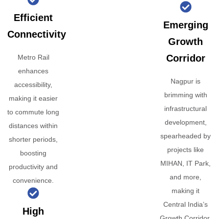
Efficient
Emerging
Connectivity
Growth
Corridor
Metro Rail
enhances
Nagpur is
accessibility,
brimming with
making it easier
infrastructural
to commute long
development,
distances within
spearheaded by
shorter periods,
projects like
boosting
MIHAN, IT Park,
productivity and
and more,
convenience.
making it
Central India’s
High
Growth Corridor.