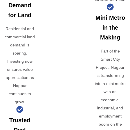
Demand
for Land
Mini Metro
in the
Residential and
Making
commercial land
demand is
Part of the
soaring.
Smart City
Investing now
Project, Nagpur
ensures value
is transforming
appreciation as
into a mini metro
Nagpur
with an
continues to
economic,
grow.
industrial, and
employment
Trusted
boom on the