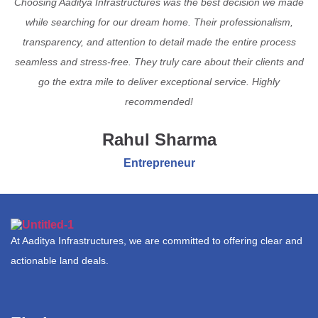
Choosing Aaditya Infrastructures was the best decision we made
while searching for our dream home. Their professionalism,
transparency, and attention to detail made the entire process
seamless and stress-free. They truly care about their clients and
go the extra mile to deliver exceptional service. Highly
recommended!
Rahul Sharma
Entrepreneur
At Aaditya Infrastructures, we are committed to offering clear and
actionable land deals.