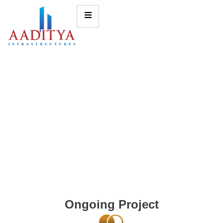
Ongoing Project