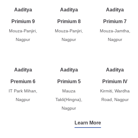
Aaditya
Aaditya
Aaditya
Primium 9
Primium 8
Primium 7
Mouza-Panjiri,
Mouza-Panjiri,
Mouza-Jamtha,
Nagpur
Nagpur
Nagpur
Aaditya
Aaditya
Aaditya
Premium 6
Primium 5
Primium IV
IT Park Mihan,
Mauza
Kirmiti, Wardha
Nagpur
Takli(Hingna),
Road, Nagpur
Nagpur
Learn More