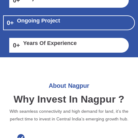
0
+
Ongoing Project
0
+
Years Of Experience
0
+
About Nagpur
Why Invest In Nagpur ?
With seamless connectivity and high demand for land, it’s the
perfect time to invest in Central India’s emerging growth hub.