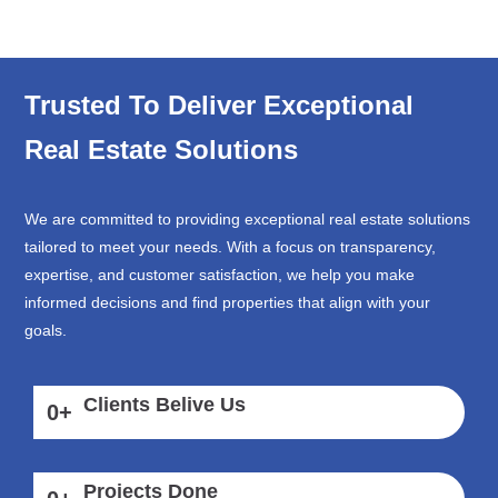
Trusted To Deliver Exceptional
Real Estate Solutions
We are committed to providing exceptional real estate solutions
tailored to meet your needs. With a focus on transparency,
expertise, and customer satisfaction, we help you make
informed decisions and find properties that align with your
goals.
Clients Belive Us
0
+
Projects Done