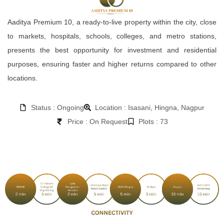
Aaditya Premium 10, a ready-to-live property within the city, close
to markets, hospitals, schools, colleges, and metro stations,
presents the best opportunity for investment and residential
purposes, ensuring faster and higher returns compared to other
locations.
Status : Ongoing
Location : Isasani, Hingna, Nagpur
Price : On Request
Plots : 73