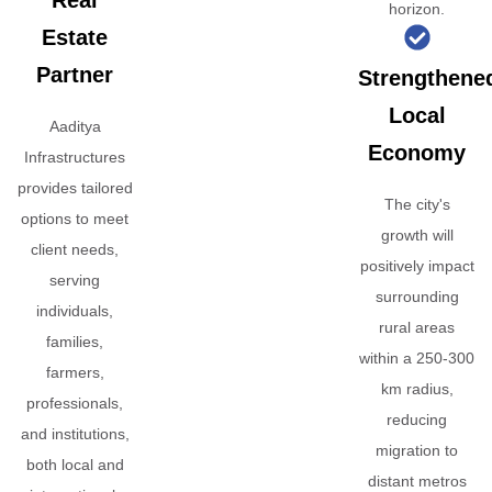
Real
horizon.
Estate
Partner
Strengthene
Local
Aaditya
Economy
Infrastructures
provides tailored
The city's
options to meet
growth will
client needs,
positively impact
serving
surrounding
individuals,
rural areas
families,
within a 250-300
farmers,
km radius,
professionals,
reducing
and institutions,
migration to
both local and
distant metros