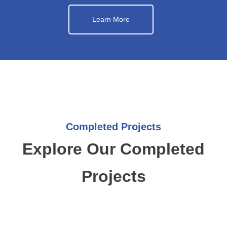
Learn More
Completed Projects
Explore Our Completed
Projects