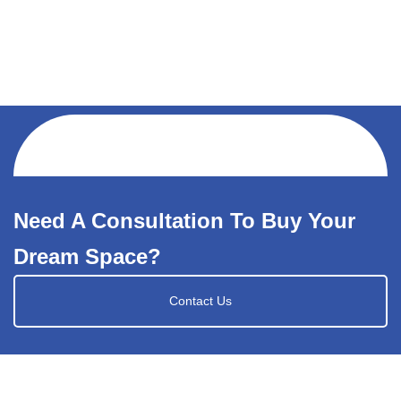
Need A Consultation To Buy Your
Dream Space?
Contact Us