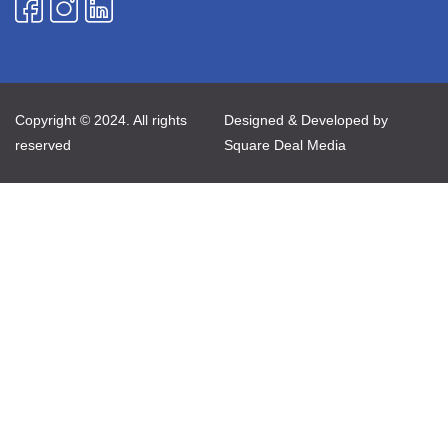
Copyright © 2024. All rights
Designed & Developed by
reserved
Square Deal Media