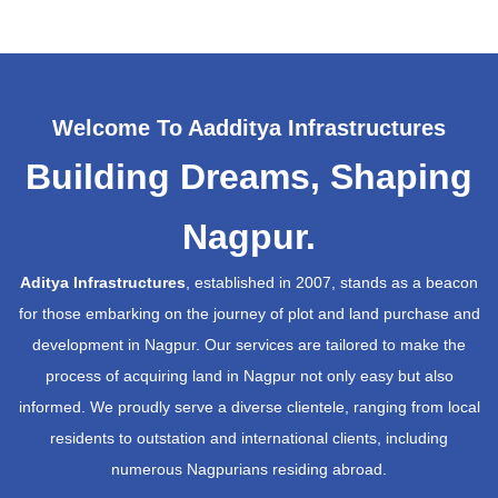
Welcome To Aadditya Infrastructures
Building Dreams, Shaping
Nagpur.
Aditya Infrastructures
, established in 2007, stands as a beacon
for those embarking on the journey of plot and land purchase and
development in Nagpur. Our services are tailored to make the
process of acquiring land in Nagpur not only easy but also
informed. We proudly serve a diverse clientele, ranging from local
residents to outstation and international clients, including
numerous Nagpurians residing abroad.