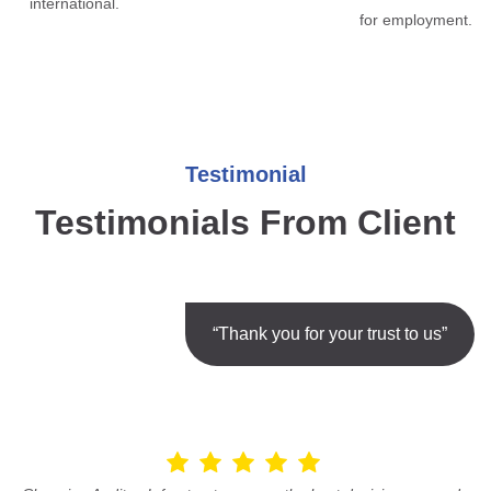
international.
for employment.
Testimonial
Testimonials From Client
“Thank you for your trust to us”