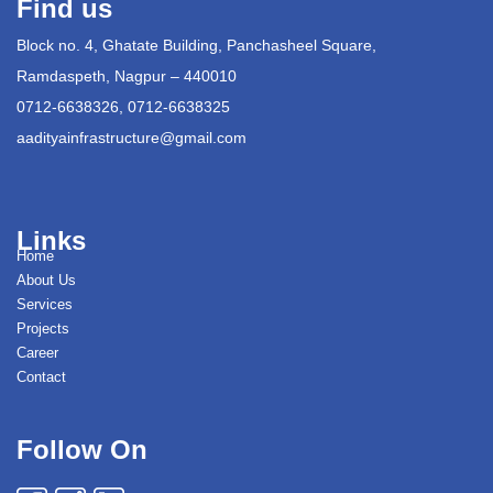
Find us
Block no. 4, Ghatate Building, Panchasheel Square,
Ramdaspeth, Nagpur – 440010
0712-6638326, 0712-6638325
aadityainfrastructure@gmail.com
Links
Home
About Us
Services
Projects
Career
Contact
Follow On