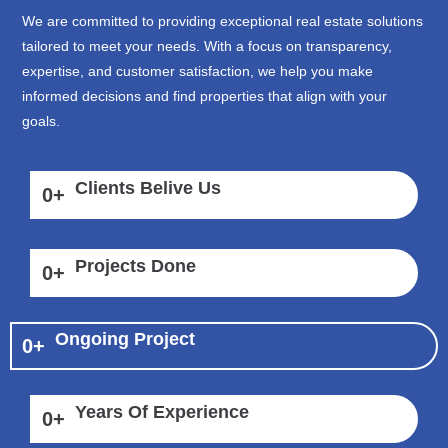
We are committed to providing exceptional real estate solutions
tailored to meet your needs. With a focus on transparency,
expertise, and customer satisfaction, we help you make
informed decisions and find properties that align with your
goals.
Clients Belive Us
0
+
Projects Done
0
+
Ongoing Project
0
+
Years Of Experience
0
+