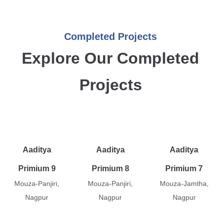
Completed Projects
Explore Our Completed
Projects
Aaditya
Aaditya
Aaditya
Primium 9
Primium 8
Primium 7
Mouza-Panjiri,
Mouza-Panjiri,
Mouza-Jamtha,
Nagpur
Nagpur
Nagpur