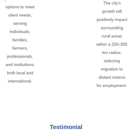
The city's
options to meet
growth will
client needs,
positively impact
serving
surrounding
individuals,
rural areas
families,
within a 250-300
farmers,
km radius,
professionals,
reducing
and institutions,
migration to
both local and
distant metros
international.
for employment.
Testimonial