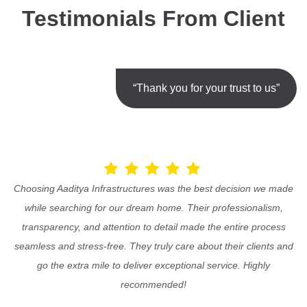
Testimonials From Client
“Thank you for your trust to us”
Choosing Aaditya Infrastructures was the best decision we made
while searching for our dream home. Their professionalism,
transparency, and attention to detail made the entire process
seamless and stress-free. They truly care about their clients and
go the extra mile to deliver exceptional service. Highly
recommended!