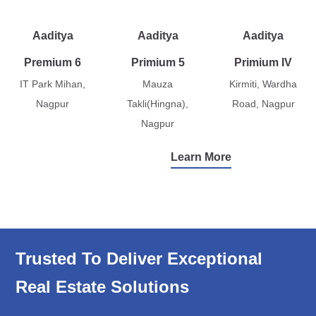
Aaditya
Aaditya
Aaditya
Premium 6
Primium 5
Primium IV
IT Park Mihan,
Mauza
Kirmiti, Wardha
Nagpur
Takli(Hingna),
Road, Nagpur
Nagpur
Learn More
Trusted To Deliver Exceptional
Real Estate Solutions