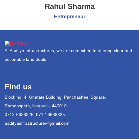
Rahul Sharma
Entrepreneur
At Aaditya Infrastructures, we are committed to offering clear and
actionable land deals.
Find us
Block no. 4, Ghatate Building, Panchasheel Square,
Ramdaspeth, Nagpur – 440010
0712-6638326, 0712-6638325
aadityainfrastructure@gmail.com