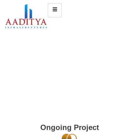
Ongoing Project