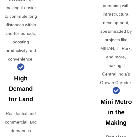
brimming with
making it easier
infrastructural
to commute long
development,
distances within
spearheaded by
shorter periods,
projects like
boosting
MIHAN, IT Park,
productivity and
and more,
convenience.
making it
Central India’s
High
Growth Corridor.
Demand
for Land
Mini Metro
in the
Residential and
Making
commercial land
demand is