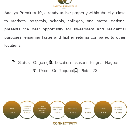
Aaditya Premium 10, a ready-to-live property within the city, close
to markets, hospitals, schools, colleges, and metro stations,
presents the best opportunity for investment and residential
purposes, ensuring faster and higher returns compared to other
locations.
Status : Ongoing
Location : Isasani, Hingna, Nagpur
Price : On Request
Plots : 73