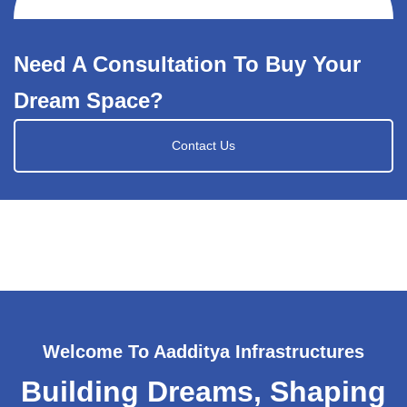
Need A Consultation To Buy Your
Dream Space?
Contact Us
Welcome To Aadditya Infrastructures
Building Dreams, Shaping