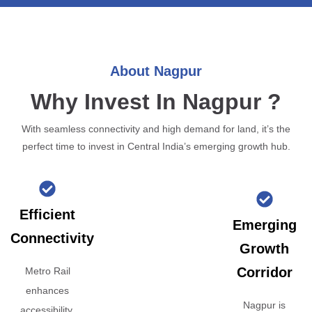
About Nagpur
Why Invest In Nagpur ?
With seamless connectivity and high demand for land, it’s the
perfect time to invest in Central India’s emerging growth hub.
Efficient
Emerging
Connectivity
Growth
Corridor
Metro Rail
enhances
Nagpur is
accessibility,