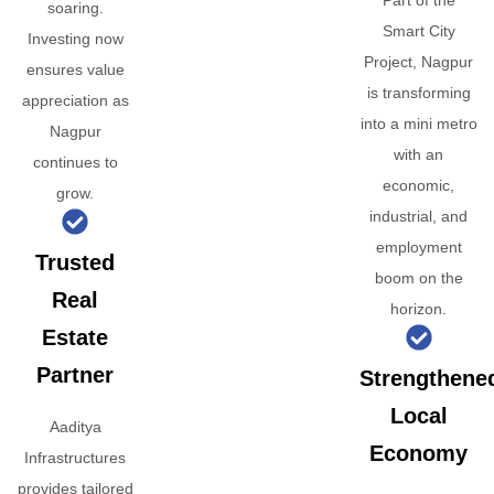
Part of the
soaring.
Smart City
Investing now
Project, Nagpur
ensures value
is transforming
appreciation as
into a mini metro
Nagpur
with an
continues to
economic,
grow.
industrial, and
employment
Trusted
boom on the
Real
horizon.
Estate
Partner
Strengthene
Local
Aaditya
Economy
Infrastructures
provides tailored