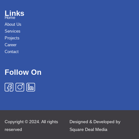
Links
Home
About Us
Services
Projects
Career
Contact
Follow On
Copyright © 2024. All rights
Designed & Developed by
reserved
Square Deal Media