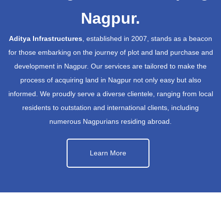
Nagpur.
Aditya Infrastructures
, established in 2007, stands as a beacon
for those embarking on the journey of plot and land purchase and
development in Nagpur. Our services are tailored to make the
process of acquiring land in Nagpur not only easy but also
informed. We proudly serve a diverse clientele, ranging from local
residents to outstation and international clients, including
numerous Nagpurians residing abroad.
Learn More