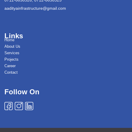
aadityainfrastructure@gmail.com
Links
Home
About Us
Services
Projects
Career
Contact
Follow On