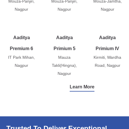
Mouza-Panjiri,
Mouza-Panjiri,
Mouza-Jamtha,
Nagpur
Nagpur
Nagpur
Aaditya
Aaditya
Aaditya
Premium 6
Primium 5
Primium IV
IT Park Mihan,
Mauza
Kirmiti, Wardha
Nagpur
Takli(Hingna),
Road, Nagpur
Nagpur
Learn More
Trusted To Deliver Exceptional