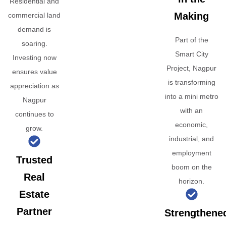
Residential and
Making
commercial land
demand is
Part of the
soaring.
Smart City
Investing now
Project, Nagpur
ensures value
is transforming
appreciation as
into a mini metro
Nagpur
with an
continues to
economic,
grow.
industrial, and
employment
Trusted
boom on the
Real
horizon.
Estate
Partner
Strengthene