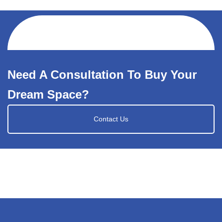
Need A Consultation To Buy Your
Dream Space?
Contact Us