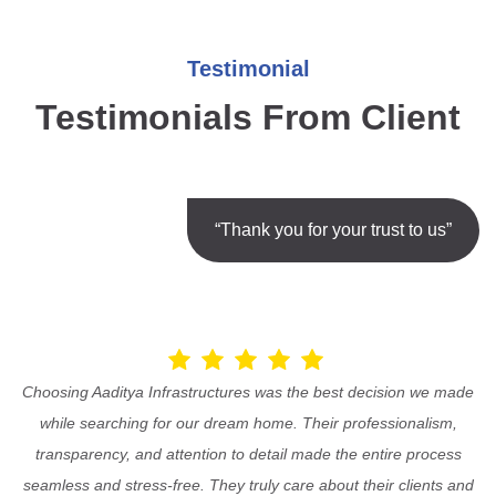
Testimonial
Testimonials From Client
“Thank you for your trust to us”
Choosing Aaditya Infrastructures was the best decision we made
while searching for our dream home. Their professionalism,
transparency, and attention to detail made the entire process
seamless and stress-free. They truly care about their clients and