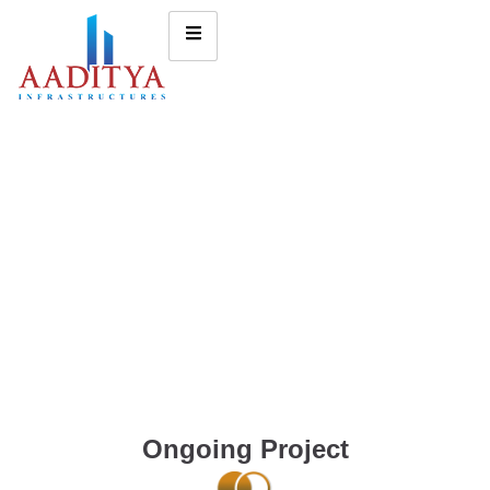
Ongoing Project