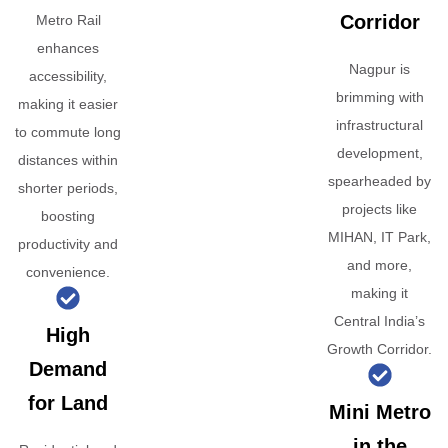
Corridor
Metro Rail
enhances
Nagpur is
accessibility,
brimming with
making it easier
infrastructural
to commute long
development,
distances within
spearheaded by
shorter periods,
projects like
boosting
MIHAN, IT Park,
productivity and
and more,
convenience.
making it
Central India’s
High
Growth Corridor.
Demand
for Land
Mini Metro
in the