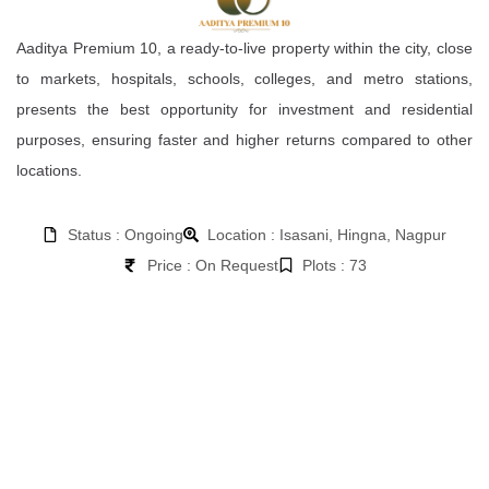
Aaditya Premium 10, a ready-to-live property within the city, close
to markets, hospitals, schools, colleges, and metro stations,
presents the best opportunity for investment and residential
purposes, ensuring faster and higher returns compared to other
locations.
Status : Ongoing
Location : Isasani, Hingna, Nagpur
Price : On Request
Plots : 73