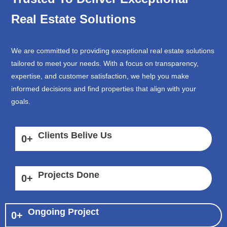
Real Estate Solutions
We are committed to providing exceptional real estate solutions
tailored to meet your needs. With a focus on transparency,
expertise, and customer satisfaction, we help you make
informed decisions and find properties that align with your
goals.
Clients Belive Us
0
+
Projects Done
0
+
Ongoing Project
0
+