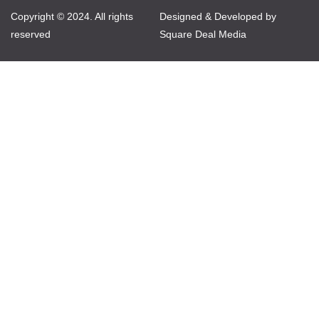
Copyright © 2024. All rights
Designed & Developed by
reserved
Square Deal Media