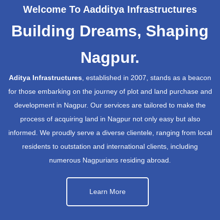
Welcome To Aadditya Infrastructures
Building Dreams, Shaping
Nagpur.
Aditya Infrastructures
, established in 2007, stands as a beacon
for those embarking on the journey of plot and land purchase and
development in Nagpur. Our services are tailored to make the
process of acquiring land in Nagpur not only easy but also
informed. We proudly serve a diverse clientele, ranging from local
residents to outstation and international clients, including
numerous Nagpurians residing abroad.
Learn More