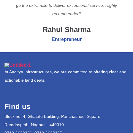
go the extra mile to deliver exceptional service. Highly
recommended!
Rahul Sharma
Entrepreneur
At Aaditya Infrastructures, we are committed to offering clear and
actionable land deals.
Find us
Block no. 4, Ghatate Building, Panchasheel Square,
Ramdaspeth, Nagpur – 440010
0712-6638326, 0712-6638325