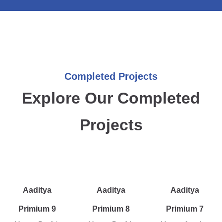
Completed Projects
Explore Our Completed
Projects
Aaditya
Aaditya
Aaditya
Primium 9
Primium 8
Primium 7