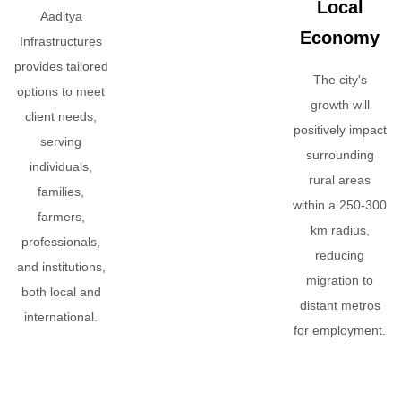
Local
Aaditya
Economy
Infrastructures
provides tailored
The city's
options to meet
growth will
client needs,
positively impact
serving
surrounding
individuals,
rural areas
families,
within a 250-300
farmers,
km radius,
professionals,
reducing
and institutions,
migration to
both local and
distant metros
international.
for employment.