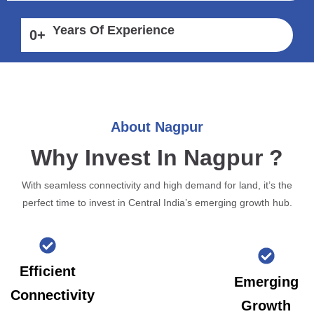
Years Of Experience
0
+
About Nagpur
Why Invest In Nagpur ?
With seamless connectivity and high demand for land, it’s the
perfect time to invest in Central India’s emerging growth hub.
Efficient
Emerging
Connectivity
Growth