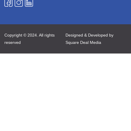
Copyright © 2024. All rights
Designed & Developed by
reserved
Square Deal Media