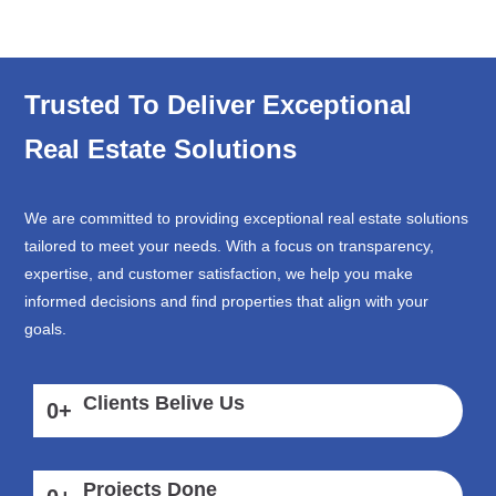
Trusted To Deliver Exceptional
Real Estate Solutions
We are committed to providing exceptional real estate solutions
tailored to meet your needs. With a focus on transparency,
expertise, and customer satisfaction, we help you make
informed decisions and find properties that align with your
goals.
Clients Belive Us
0
+
Projects Done