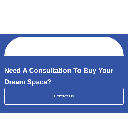
Need A Consultation To Buy Your
Dream Space?
Contact Us