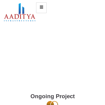
Ongoing Project