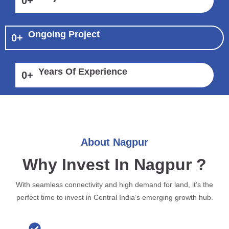
0
+
Ongoing Project
0
+
Years Of Experience
0
+
About Nagpur
Why Invest In Nagpur ?
With seamless connectivity and high demand for land, it’s the
perfect time to invest in Central India’s emerging growth hub.