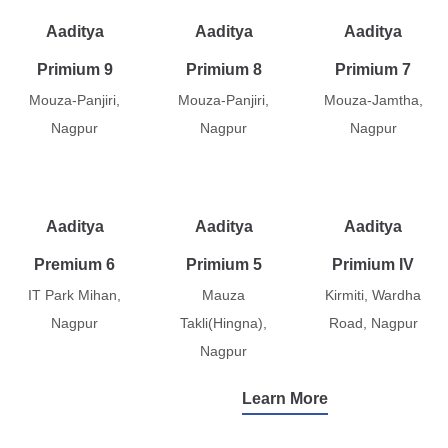
Aaditya
Aaditya
Aaditya
Primium 9
Primium 8
Primium 7
Mouza-Panjiri,
Mouza-Panjiri,
Mouza-Jamtha,
Nagpur
Nagpur
Nagpur
Aaditya
Aaditya
Aaditya
Premium 6
Primium 5
Primium IV
IT Park Mihan,
Mauza
Kirmiti, Wardha
Nagpur
Takli(Hingna),
Road, Nagpur
Nagpur
Learn More