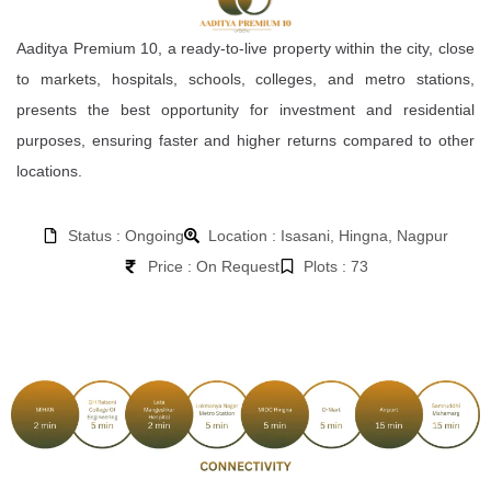
Aaditya Premium 10, a ready-to-live property within the city, close
to markets, hospitals, schools, colleges, and metro stations,
presents the best opportunity for investment and residential
purposes, ensuring faster and higher returns compared to other
locations.
Status : Ongoing
Location : Isasani, Hingna, Nagpur
Price : On Request
Plots : 73