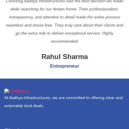
Choosing Aaditya Infrastructures was the best decision we made
while searching for our dream home. Their professionalism,
transparency, and attention to detail made the entire process
seamless and stress-free. They truly care about their clients and
go the extra mile to deliver exceptional service. Highly
recommended!
Rahul Sharma
Entrepreneur
At Aaditya Infrastructures, we are committed to offering clear and
actionable land deals.