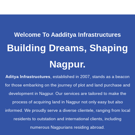
Welcome To Aadditya Infrastructures
Building Dreams, Shaping
Nagpur.
Aditya Infrastructures
, established in 2007, stands as a beacon
for those embarking on the journey of plot and land purchase and
development in Nagpur. Our services are tailored to make the
process of acquiring land in Nagpur not only easy but also
informed. We proudly serve a diverse clientele, ranging from local
residents to outstation and international clients, including
numerous Nagpurians residing abroad.