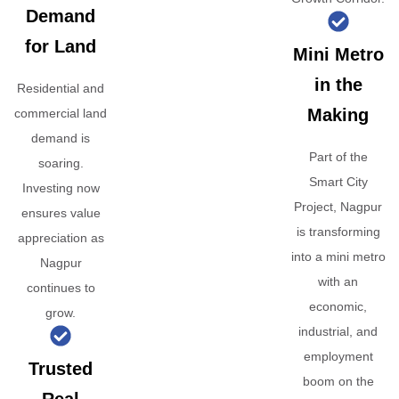
Demand
for Land
Mini Metro
in the
Residential and
Making
commercial land
demand is
Part of the
soaring.
Smart City
Investing now
Project, Nagpur
ensures value
is transforming
appreciation as
into a mini metro
Nagpur
with an
continues to
economic,
grow.
industrial, and
employment
Trusted
boom on the