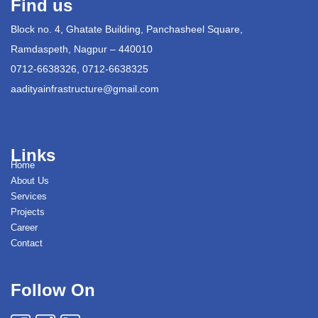
Find us
Block no. 4, Ghatate Building, Panchasheel Square,
Ramdaspeth, Nagpur – 440010
0712-6638326, 0712-6638325
aadityainfrastructure@gmail.com
Links
Home
About Us
Services
Projects
Career
Contact
Follow On