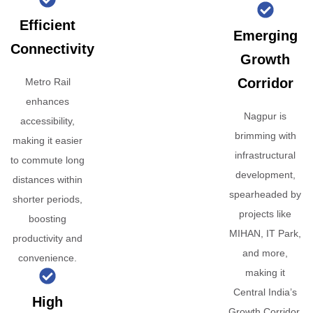
Efficient
Emerging
Connectivity
Growth
Corridor
Metro Rail
enhances
Nagpur is
accessibility,
brimming with
making it easier
infrastructural
to commute long
development,
distances within
spearheaded by
shorter periods,
projects like
boosting
MIHAN, IT Park,
productivity and
and more,
convenience.
making it
Central India’s
High
Growth Corridor.