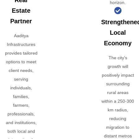
Real
horizon.
Estate
Partner
Strengthene
Local
Aaditya
Economy
Infrastructures
provides tailored
The city's
options to meet
growth will
client needs,
positively impact
serving
surrounding
individuals,
rural areas
families,
within a 250-300
farmers,
km radius,
professionals,
reducing
and institutions,
migration to
both local and
distant metros