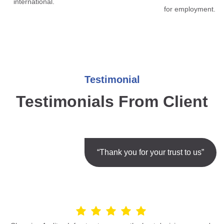
international.
for employment.
Testimonial
Testimonials From Client
“Thank you for your trust to us”