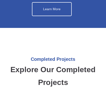
Learn More
Completed Projects
Explore Our Completed
Projects