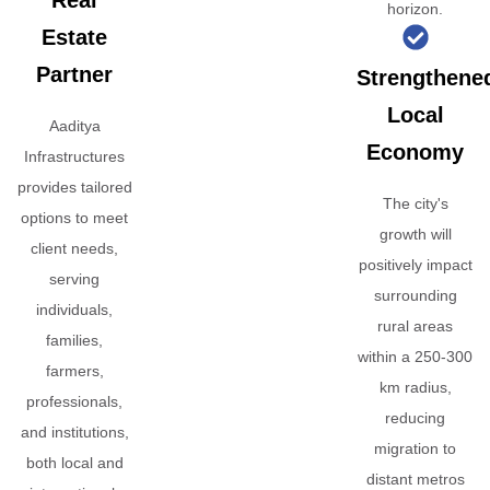
Real
horizon.
Estate
Partner
Strengthene
Local
Aaditya
Economy
Infrastructures
provides tailored
The city's
options to meet
growth will
client needs,
positively impact
serving
surrounding
individuals,
rural areas
families,
within a 250-300
farmers,
km radius,
professionals,
reducing
and institutions,
migration to
both local and
distant metros