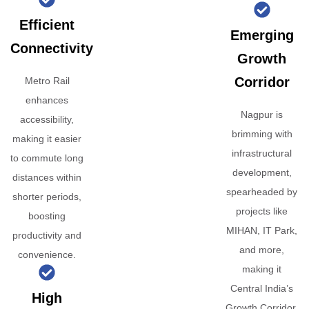
Efficient
Emerging
Connectivity
Growth
Corridor
Metro Rail
enhances
Nagpur is
accessibility,
brimming with
making it easier
infrastructural
to commute long
development,
distances within
spearheaded by
shorter periods,
projects like
boosting
MIHAN, IT Park,
productivity and
and more,
convenience.
making it
Central India’s
High
Growth Corridor.