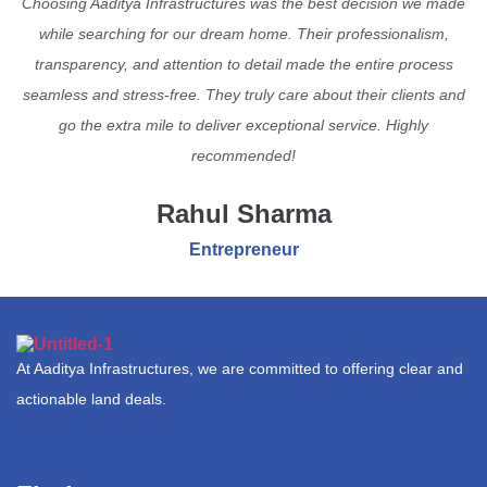
Choosing Aaditya Infrastructures was the best decision we made
while searching for our dream home. Their professionalism,
transparency, and attention to detail made the entire process
seamless and stress-free. They truly care about their clients and
go the extra mile to deliver exceptional service. Highly
recommended!
Rahul Sharma
Entrepreneur
At Aaditya Infrastructures, we are committed to offering clear and
actionable land deals.