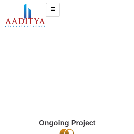
Ongoing Project