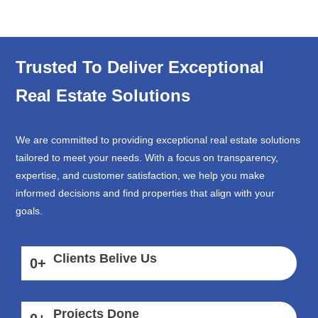
Trusted To Deliver Exceptional
Real Estate Solutions
We are committed to providing exceptional real estate solutions
tailored to meet your needs. With a focus on transparency,
expertise, and customer satisfaction, we help you make
informed decisions and find properties that align with your
goals.
Clients Belive Us
0
+
Projects Done