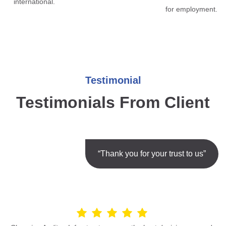
international.
for employment.
Testimonial
Testimonials From Client
“Thank you for your trust to us”