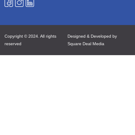
Copyright © 2024. All rights
Designed & Developed by
reserved
Square Deal Media