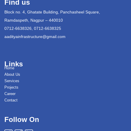
Find us
Block no. 4, Ghatate Building, Panchasheel Square,
Ramdaspeth, Nagpur – 440010
0712-6638326, 0712-6638325
aadityainfrastructure@gmail.com
Links
Home
About Us
Services
Projects
Career
Contact
Follow On