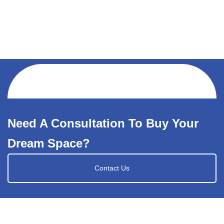
Need A Consultation To Buy Your
Dream Space?
Contact Us