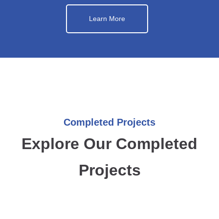
Learn More
Completed Projects
Explore Our Completed
Projects