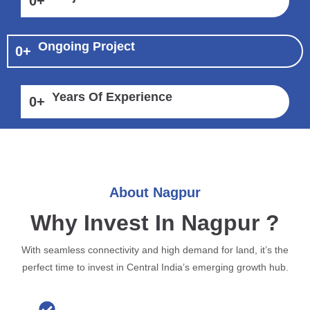
0
+
Ongoing Project
0
+
Years Of Experience
0
+
About Nagpur
Why Invest In Nagpur ?
With seamless connectivity and high demand for land, it’s the
perfect time to invest in Central India’s emerging growth hub.