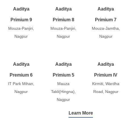
Aaditya
Aaditya
Aaditya
Primium 9
Primium 8
Primium 7
Mouza-Panjiri,
Mouza-Panjiri,
Mouza-Jamtha,
Nagpur
Nagpur
Nagpur
Aaditya
Aaditya
Aaditya
Premium 6
Primium 5
Primium IV
IT Park Mihan,
Mauza
Kirmiti, Wardha
Nagpur
Takli(Hingna),
Road, Nagpur
Nagpur
Learn More