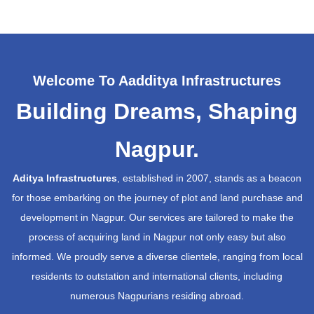
Welcome To Aadditya Infrastructures
Building Dreams, Shaping
Nagpur.
Aditya Infrastructures
, established in 2007, stands as a beacon
for those embarking on the journey of plot and land purchase and
development in Nagpur. Our services are tailored to make the
process of acquiring land in Nagpur not only easy but also
informed. We proudly serve a diverse clientele, ranging from local
residents to outstation and international clients, including
numerous Nagpurians residing abroad.