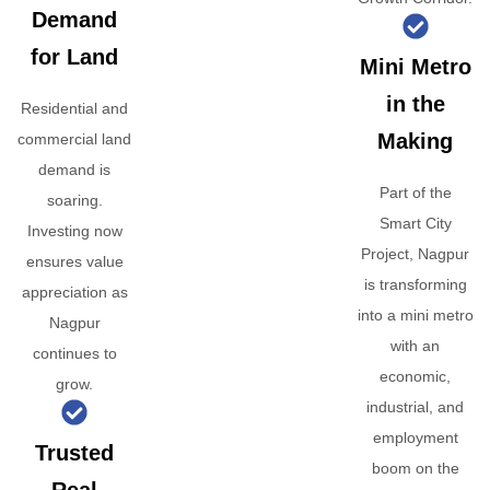
Demand
for Land
Mini Metro
in the
Residential and
Making
commercial land
demand is
Part of the
soaring.
Smart City
Investing now
Project, Nagpur
ensures value
is transforming
appreciation as
into a mini metro
Nagpur
with an
continues to
economic,
grow.
industrial, and
employment
Trusted
boom on the