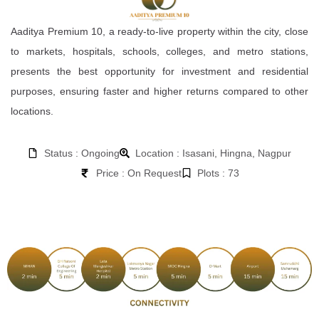
Aaditya Premium 10, a ready-to-live property within the city, close
to markets, hospitals, schools, colleges, and metro stations,
presents the best opportunity for investment and residential
purposes, ensuring faster and higher returns compared to other
locations.
Status : Ongoing
Location : Isasani, Hingna, Nagpur
Price : On Request
Plots : 73