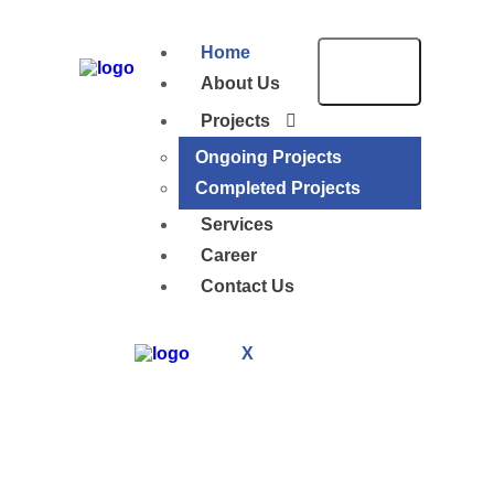
Home
About Us
Projects
Ongoing Projects
Completed Projects
Services
Career
Contact Us
X