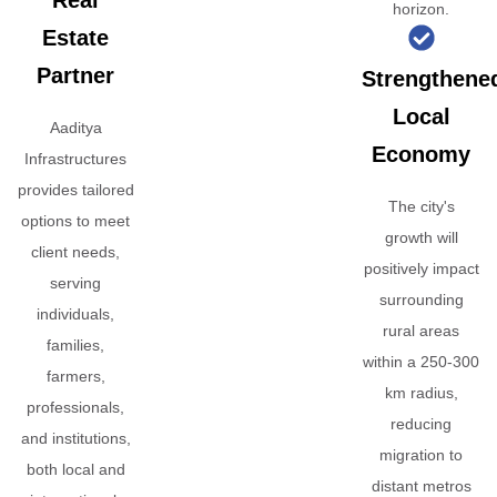
Real
horizon.
Estate
Partner
Strengthene
Local
Aaditya
Economy
Infrastructures
provides tailored
The city's
options to meet
growth will
client needs,
positively impact
serving
surrounding
individuals,
rural areas
families,
within a 250-300
farmers,
km radius,
professionals,
reducing
and institutions,
migration to
both local and
distant metros