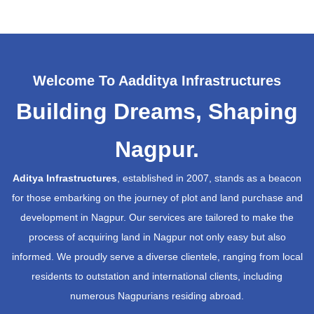
Welcome To Aadditya Infrastructures
Building Dreams, Shaping
Nagpur.
Aditya Infrastructures
, established in 2007, stands as a beacon
for those embarking on the journey of plot and land purchase and
development in Nagpur. Our services are tailored to make the
process of acquiring land in Nagpur not only easy but also
informed. We proudly serve a diverse clientele, ranging from local
residents to outstation and international clients, including
numerous Nagpurians residing abroad.