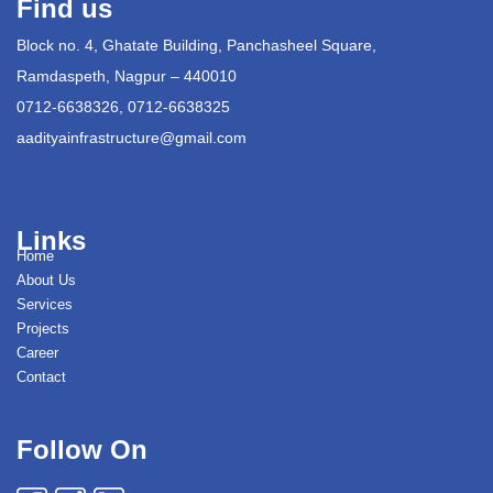
Find us
Block no. 4, Ghatate Building, Panchasheel Square,
Ramdaspeth, Nagpur – 440010
0712-6638326, 0712-6638325
aadityainfrastructure@gmail.com
Links
Home
About Us
Services
Projects
Career
Contact
Follow On