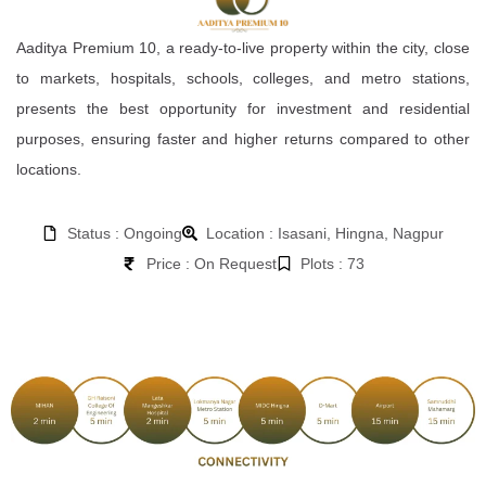
Aaditya Premium 10, a ready-to-live property within the city, close
to markets, hospitals, schools, colleges, and metro stations,
presents the best opportunity for investment and residential
purposes, ensuring faster and higher returns compared to other
locations.
Status : Ongoing
Location : Isasani, Hingna, Nagpur
Price : On Request
Plots : 73