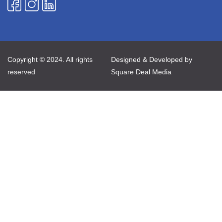
Copyright © 2024. All rights
Designed & Developed by
reserved
Square Deal Media