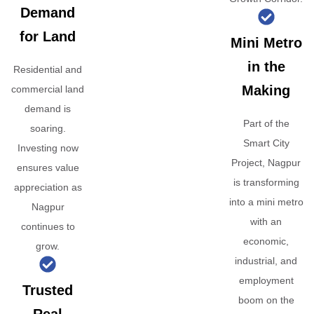
Demand
for Land
Mini Metro
in the
Residential and
Making
commercial land
demand is
Part of the
soaring.
Smart City
Investing now
Project, Nagpur
ensures value
is transforming
appreciation as
into a mini metro
Nagpur
with an
continues to
economic,
grow.
industrial, and
employment
Trusted
boom on the