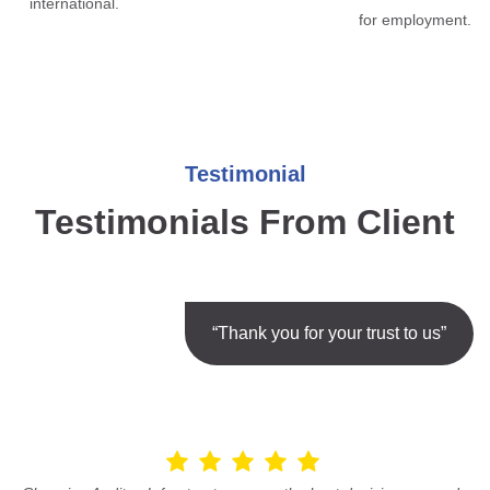
international.
for employment.
Testimonial
Testimonials From Client
“Thank you for your trust to us”