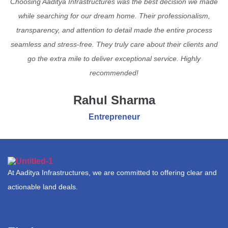
Choosing Aaditya Infrastructures was the best decision we made
while searching for our dream home. Their professionalism,
transparency, and attention to detail made the entire process
seamless and stress-free. They truly care about their clients and
go the extra mile to deliver exceptional service. Highly
recommended!
Rahul Sharma
Entrepreneur
At Aaditya Infrastructures, we are committed to offering clear and
actionable land deals.