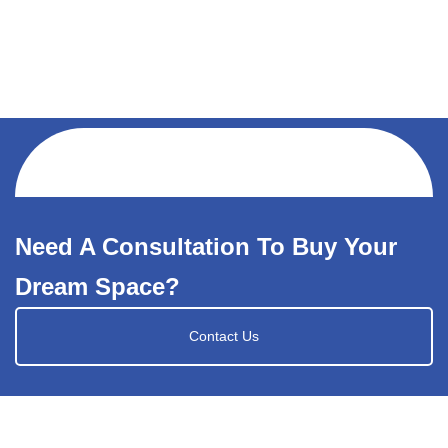
Need A Consultation To Buy Your
Dream Space?
Contact Us