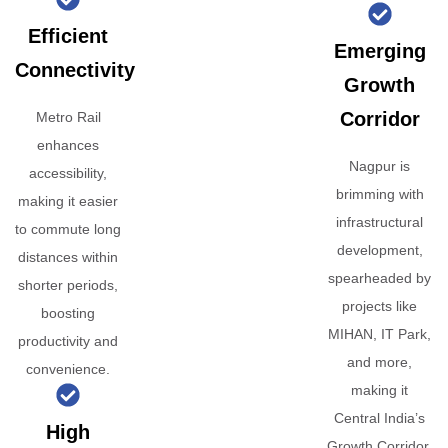
Efficient
Emerging
Connectivity
Growth
Corridor
Metro Rail
enhances
Nagpur is
accessibility,
brimming with
making it easier
infrastructural
to commute long
development,
distances within
spearheaded by
shorter periods,
projects like
boosting
MIHAN, IT Park,
productivity and
and more,
convenience.
making it
Central India’s
High
Growth Corridor.