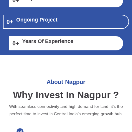
0
+
Ongoing Project
0
+
Years Of Experience
0
+
About Nagpur
Why Invest In Nagpur ?
With seamless connectivity and high demand for land, it’s the
perfect time to invest in Central India’s emerging growth hub.