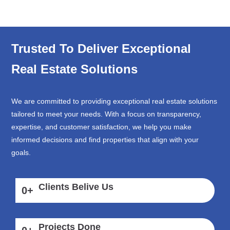
Trusted To Deliver Exceptional
Real Estate Solutions
We are committed to providing exceptional real estate solutions
tailored to meet your needs. With a focus on transparency,
expertise, and customer satisfaction, we help you make
informed decisions and find properties that align with your
goals.
Clients Belive Us
0
+
Projects Done