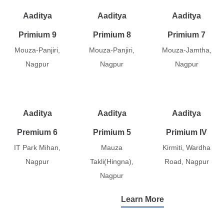
Aaditya
Aaditya
Aaditya
Primium 9
Primium 8
Primium 7
Mouza-Panjiri,
Mouza-Panjiri,
Mouza-Jamtha,
Nagpur
Nagpur
Nagpur
Aaditya
Aaditya
Aaditya
Premium 6
Primium 5
Primium IV
IT Park Mihan,
Mauza
Kirmiti, Wardha
Nagpur
Takli(Hingna),
Road, Nagpur
Nagpur
Learn More