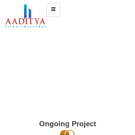
Ongoing Project