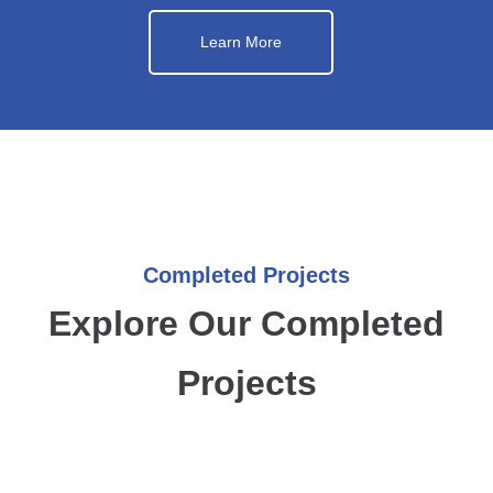
Learn More
Completed Projects
Explore Our Completed
Projects