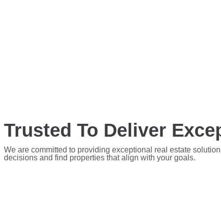
Trusted To Deliver Excep
We are committed to providing exceptional real estate solution
decisions and find properties that align with your goals.