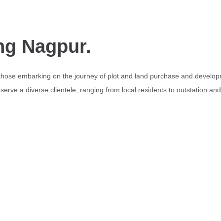
ng Nagpur.
 those embarking on the journey of plot and land purchase and develop
erve a diverse clientele, ranging from local residents to outstation an