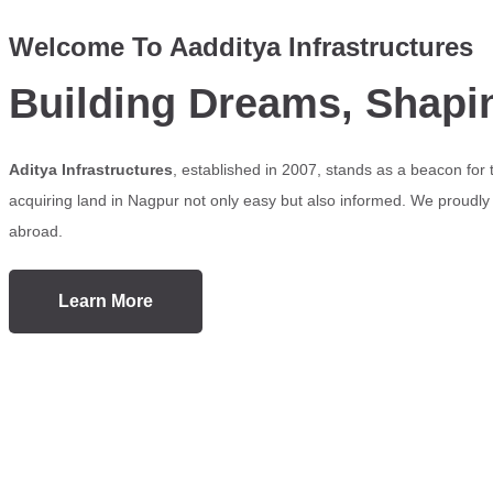
Welcome To Aadditya Infrastructures
Building Dreams, Shapi
Aditya Infrastructures
, established in 2007, stands as a beacon for
acquiring land in Nagpur not only easy but also informed. We proudly s
abroad.
Learn More