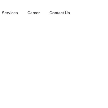
Services
Career
Contact Us