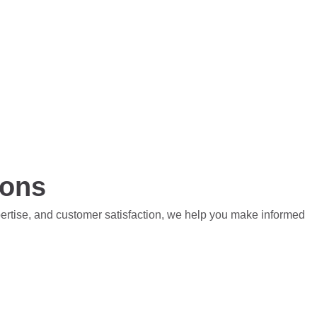
ions
pertise, and customer satisfaction, we help you make informed