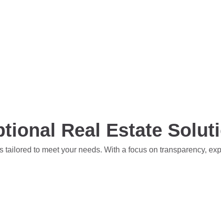
tional Real Estate Solut
s tailored to meet your needs. With a focus on transparency, ex