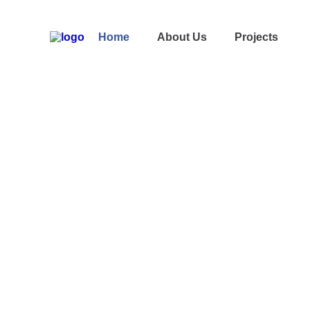
Home
About Us
Projects