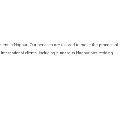
ment in Nagpur. Our services are tailored to make the process of
d international clients, including numerous Nagpurians residing