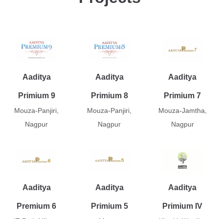
Aaditya
Aaditya
Aaditya
Primium 9
Primium 8
Primium 7
Mouza-Panjiri,
Mouza-Panjiri,
Mouza-Jamtha,
Nagpur
Nagpur
Nagpur
Aaditya
Aaditya
Aaditya
Premium 6
Primium 5
Primium IV