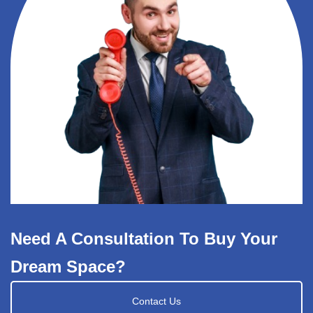
Need A Consultation To Buy Your
Dream Space?
Contact Us