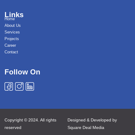
Links
Home
About Us
Services
Projects
Career
Contact
Follow On
Copyright © 2024. All rights
Designed & Developed by
reserved
Square Deal Media