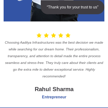
“Thank you for your trust to us”
Choosing Aaditya Infrastructures was the best decision we made
while searching for our dream home. Their professionalism,
transparency, and attention to detail made the entire process
seamless and stress-free. They truly care about their clients and
go the extra mile to deliver exceptional service. Highly
recommended!
Rahul Sharma
Entrepreneur