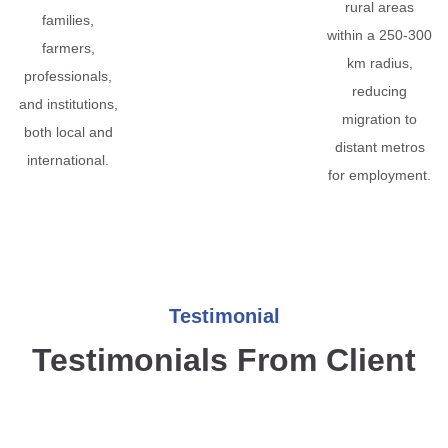
rural areas
families,
within a 250-300
farmers,
km radius,
professionals,
reducing
and institutions,
migration to
both local and
distant metros
international.
for employment.
Testimonial
Testimonials From Client