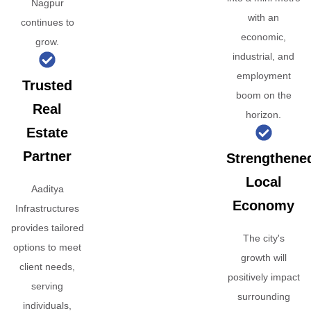
Nagpur
with an
continues to
economic,
grow.
industrial, and
employment
Trusted
boom on the
Real
horizon.
Estate
Partner
Strengthene
Local
Aaditya
Economy
Infrastructures
provides tailored
The city's
options to meet
growth will
client needs,
positively impact
serving
surrounding
individuals,