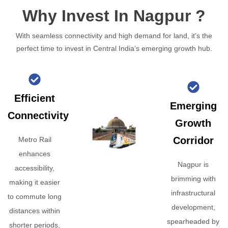
Why Invest In Nagpur ?
With seamless connectivity and high demand for land, it’s the
perfect time to invest in Central India’s emerging growth hub.
Efficient
Emerging
Connectivity
Growth
Corridor
Metro Rail
enhances
Nagpur is
accessibility,
brimming with
making it easier
infrastructural
to commute long
development,
distances within
spearheaded by
shorter periods,