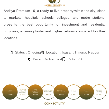
Aaditya Premium 10, a ready-to-live property within the city, close
to markets, hospitals, schools, colleges, and metro stations,
presents the best opportunity for investment and residential
purposes, ensuring faster and higher returns compared to other
locations.
Status : Ongoing
Location : Isasani, Hingna, Nagpur
Price : On Request
Plots : 73