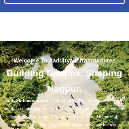
Welcome To Aadditya Infrastructures
Building Dreams, Shaping
Nagpur.
Aditya Infrastructures
, established in 2007, stands as a beacon
for those embarking on the journey of plot and land purchase and
development in Nagpur. Our services are tailored to make the
process of acquiring land in Nagpur not only easy but also