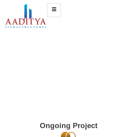
Ongoing Project