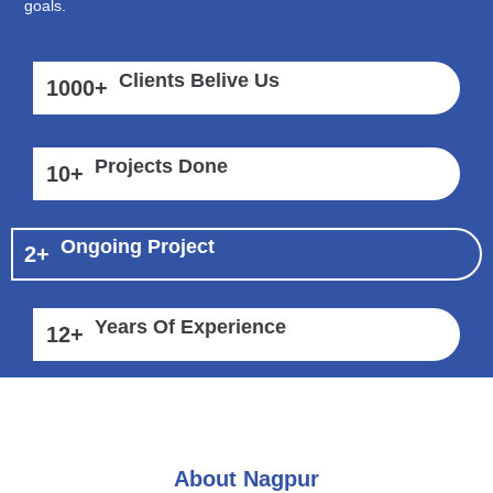
goals.
Clients Belive Us
1000
+
Projects Done
10
+
Ongoing Project
2
+
Years Of Experience
12
+
About Nagpur