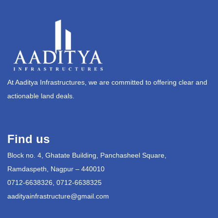
At Aaditya Infrastructures, we are committed to offering clear and
actionable land deals.
Find us
Block no. 4, Ghatate Building, Panchasheel Square,
Ramdaspeth, Nagpur – 440010
0712-6638326, 0712-6638325
aadityainfrastructure@gmail.com