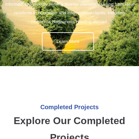
informed. We proudly serve a diverse clientele, ranging from local
residents to outstation and international clients, including
numerous Nagpurians residing abroad.
Learn More
Completed Projects
Explore Our Completed
Projects