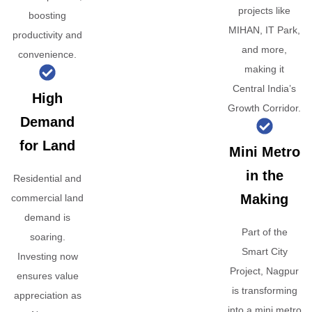
projects like
boosting
MIHAN, IT Park,
productivity and
and more,
convenience.
making it
Central India’s
High
Growth Corridor.
Demand
for Land
Mini Metro
in the
Residential and
Making
commercial land
demand is
Part of the
soaring.
Smart City
Investing now
Project, Nagpur
ensures value
is transforming
appreciation as
into a mini metro