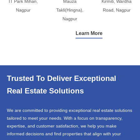
IT Park Mihan,
Mauza
Kirmiti, Wardha
Nagpur
Takli(Hingna),
Road, Nagpur
Nagpur
Learn More
Trusted To Deliver Exceptional
Real Estate Solutions
We are committed to providing exceptional real estate solutions
tailored to meet your needs. With a focus on transparency,
expertise, and customer satisfaction, we help you make
informed decisions and find properties that align with your