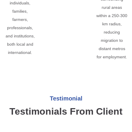
individuals,
rural areas
families,
within a 250-300
farmers,
km radius,
professionals,
reducing
and institutions,
migration to
both local and
distant metros
international.
for employment.
Testimonial
Testimonials From Client