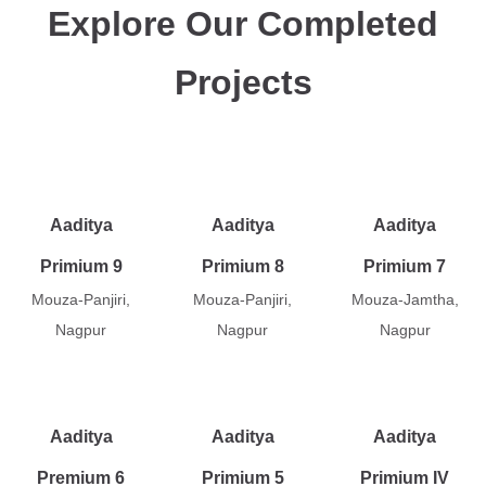
Explore Our Completed
Projects
Aaditya
Aaditya
Aaditya
Primium 9
Primium 8
Primium 7
Mouza-Panjiri,
Mouza-Panjiri,
Mouza-Jamtha,
Nagpur
Nagpur
Nagpur
Aaditya
Aaditya
Aaditya
Premium 6
Primium 5
Primium IV