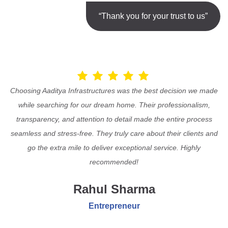
“Thank you for your trust to us”
Choosing Aaditya Infrastructures was the best decision we made
while searching for our dream home. Their professionalism,
transparency, and attention to detail made the entire process
seamless and stress-free. They truly care about their clients and
go the extra mile to deliver exceptional service. Highly
recommended!
Rahul Sharma
Entrepreneur