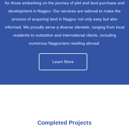
for those embarking on the journey of plot and land purchase and
development in Nagpur. Our services are tailored to make the
process of acquiring land in Nagpur not only easy but also
informed. We proudly serve a diverse clientele, ranging from local
residents to outstation and international clients, including
numerous Nagpurians residing abroad.
Learn More
Completed Projects