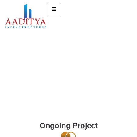
Ongoing Project