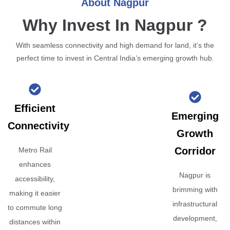
About Nagpur
Why Invest In Nagpur ?
With seamless connectivity and high demand for land, it’s the
perfect time to invest in Central India’s emerging growth hub.
Efficient
Emerging
Connectivity
Growth
Corridor
Metro Rail
enhances
Nagpur is
accessibility,
brimming with
making it easier
infrastructural
to commute long
development,
distances within