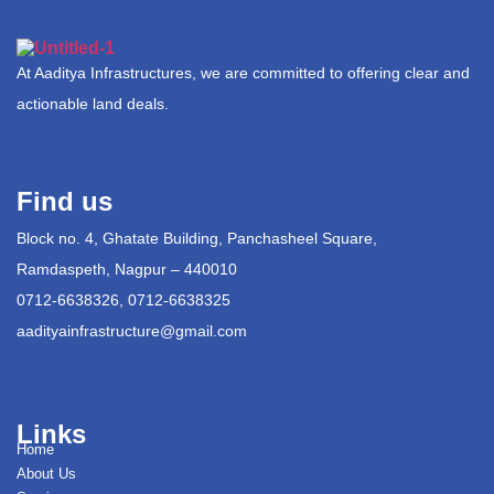
At Aaditya Infrastructures, we are committed to offering clear and
actionable land deals.
Find us
Block no. 4, Ghatate Building, Panchasheel Square,
Ramdaspeth, Nagpur – 440010
0712-6638326, 0712-6638325
aadityainfrastructure@gmail.com
Links
Home
About Us