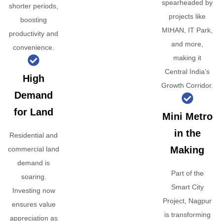
spearheaded by
shorter periods,
projects like
boosting
MIHAN, IT Park,
productivity and
and more,
convenience.
making it
Central India’s
High
Growth Corridor.
Demand
for Land
Mini Metro
in the
Residential and
Making
commercial land
demand is
Part of the
soaring.
Smart City
Investing now
Project, Nagpur
ensures value
is transforming
appreciation as