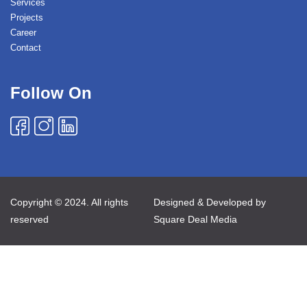
Services
Projects
Career
Contact
Follow On
Copyright © 2024. All rights
Designed & Developed by
reserved
Square Deal Media