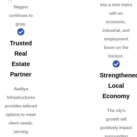
into a mini metro
Nagpur
with an
continues to
economic,
grow.
industrial, and
employment
Trusted
boom on the
Real
horizon.
Estate
Partner
Strengthene
Local
Aaditya
Economy
Infrastructures
provides tailored
The city's
options to meet
growth will
client needs,
positively impact
serving
surrounding