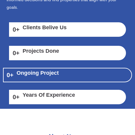
goals.
Clients Belive Us
0
+
Projects Done
0
+
Ongoing Project
0
+
Years Of Experience
0
+