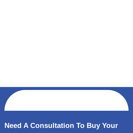
Need A Consultation To Buy Your