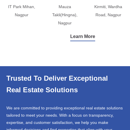
IT Park Mihan,
Mauza
Kirmiti, Wardha
Nagpur
Takli(Hingna),
Road, Nagpur
Nagpur
Learn More
Trusted To Deliver Exceptional
Real Estate Solutions
We are committed to providing exceptional real estate solutions
tailored to meet your needs. With a focus on transparency,
expertise, and customer satisfaction, we help you make
informed decisions and find properties that align with your