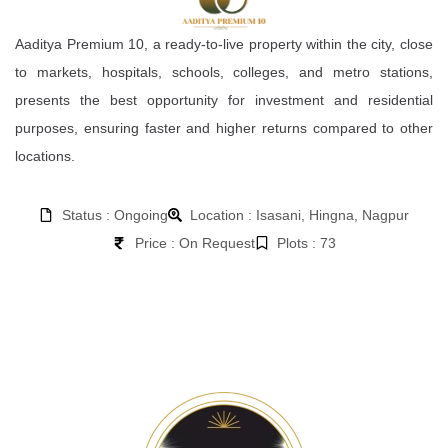
Aaditya Premium 10, a ready-to-live property within the city, close
to markets, hospitals, schools, colleges, and metro stations,
presents the best opportunity for investment and residential
purposes, ensuring faster and higher returns compared to other
locations.
Status : Ongoing
Location : Isasani, Hingna, Nagpur
Price : On Request
Plots : 73