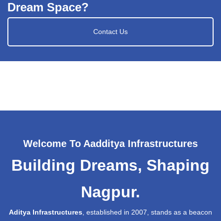
Dream Space?
Contact Us
Welcome To Aadditya Infrastructures
Building Dreams, Shaping
Nagpur.
Aditya Infrastructures
, established in 2007, stands as a beacon