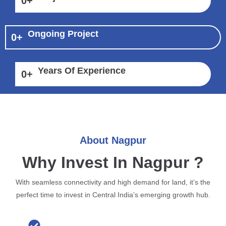
0
+
Ongoing Project
0
+
Years Of Experience
0
+
About Nagpur
Why Invest In Nagpur ?
With seamless connectivity and high demand for land, it’s the
perfect time to invest in Central India’s emerging growth hub.