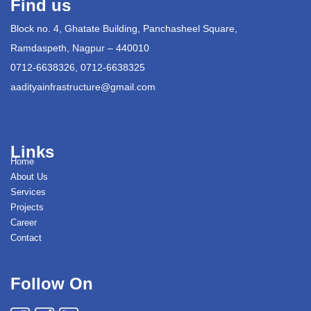
Find us
Block no. 4, Ghatate Building, Panchasheel Square,
Ramdaspeth, Nagpur – 440010
0712-6638326, 0712-6638325
aadityainfrastructure@gmail.com
Links
Home
About Us
Services
Projects
Career
Contact
Follow On