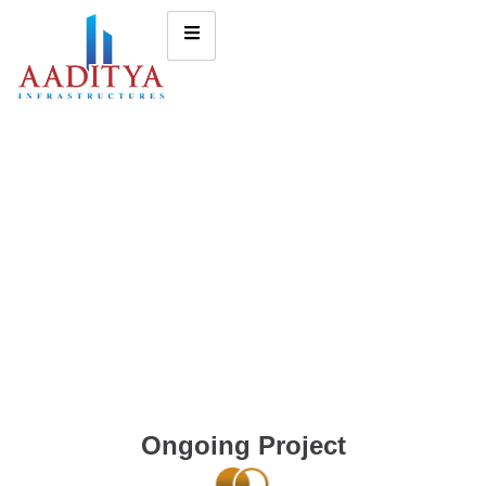
Ongoing Project