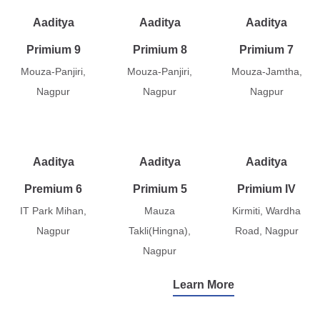
Aaditya
Aaditya
Aaditya
Primium 9
Primium 8
Primium 7
Mouza-Panjiri,
Mouza-Panjiri,
Mouza-Jamtha,
Nagpur
Nagpur
Nagpur
Aaditya
Aaditya
Aaditya
Premium 6
Primium 5
Primium IV
IT Park Mihan,
Mauza
Kirmiti, Wardha
Nagpur
Takli(Hingna),
Road, Nagpur
Nagpur
Learn More