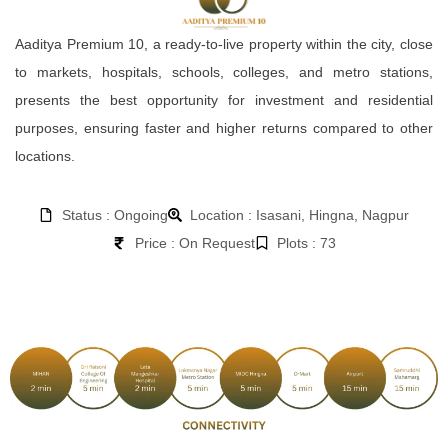
Aaditya Premium 10, a ready-to-live property within the city, close
to markets, hospitals, schools, colleges, and metro stations,
presents the best opportunity for investment and residential
purposes, ensuring faster and higher returns compared to other
locations.
Status : Ongoing
Location : Isasani, Hingna, Nagpur
Price : On Request
Plots : 73