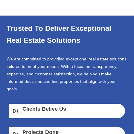
Trusted To Deliver Exceptional
Real Estate Solutions
We are committed to providing exceptional real estate solutions
tailored to meet your needs. With a focus on transparency,
expertise, and customer satisfaction, we help you make
informed decisions and find properties that align with your
goals.
Clients Belive Us
0
+
Projects Done