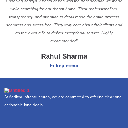
Choosing Aaditya Infrastructures was the best decision we made
while searching for our dream home. Their professionalism,
transparency, and attention to detail made the entire process
seamless and stress-free. They truly care about their clients and
go the extra mile to deliver exceptional service. Highly
recommended!
Rahul Sharma
Entrepreneur
At Aaditya Infrastructures, we are committed to offering clear and
actionable land deals.