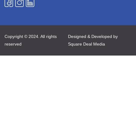
Copyright © 2024. All rights
Designed & Developed by
reserved
Square Deal Media