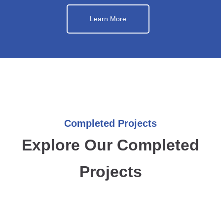
Learn More
Completed Projects
Explore Our Completed
Projects