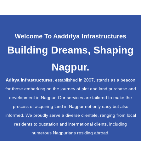
Welcome To Aadditya Infrastructures
Building Dreams, Shaping
Nagpur.
Aditya Infrastructures
, established in 2007, stands as a beacon
for those embarking on the journey of plot and land purchase and
development in Nagpur. Our services are tailored to make the
process of acquiring land in Nagpur not only easy but also
informed. We proudly serve a diverse clientele, ranging from local
residents to outstation and international clients, including
numerous Nagpurians residing abroad.