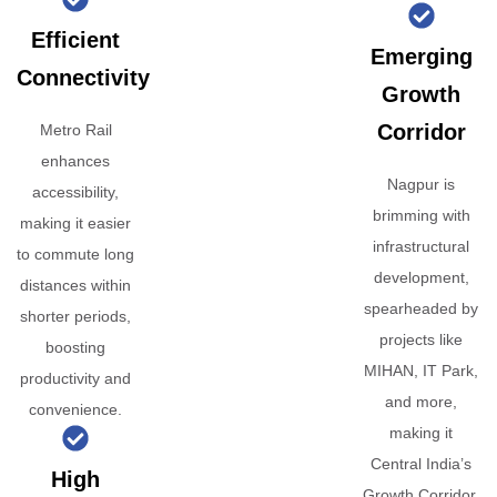
Efficient
Emerging
Connectivity
Growth
Corridor
Metro Rail
enhances
Nagpur is
accessibility,
brimming with
making it easier
infrastructural
to commute long
development,
distances within
spearheaded by
shorter periods,
projects like
boosting
MIHAN, IT Park,
productivity and
and more,
convenience.
making it
Central India’s
High
Growth Corridor.