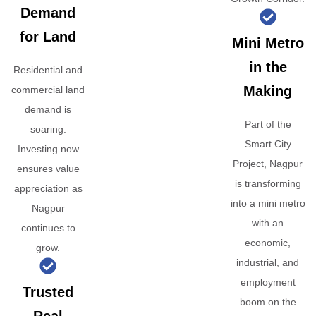
Demand
for Land
Mini Metro
in the
Residential and
Making
commercial land
demand is
Part of the
soaring.
Smart City
Investing now
Project, Nagpur
ensures value
is transforming
appreciation as
into a mini metro
Nagpur
with an
continues to
economic,
grow.
industrial, and
employment
Trusted
boom on the