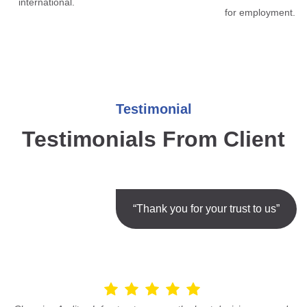
international.
for employment.
Testimonial
Testimonials From Client
“Thank you for your trust to us”