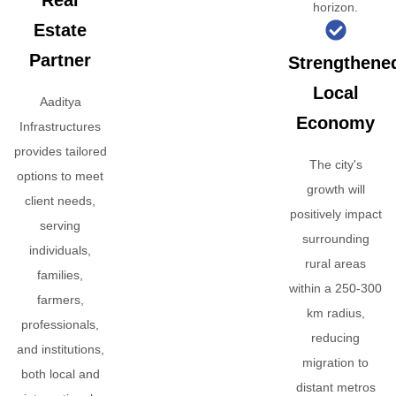
Real
horizon.
Estate
Partner
Strengthene
Local
Aaditya
Economy
Infrastructures
provides tailored
The city's
options to meet
growth will
client needs,
positively impact
serving
surrounding
individuals,
rural areas
families,
within a 250-300
farmers,
km radius,
professionals,
reducing
and institutions,
migration to
both local and
distant metros