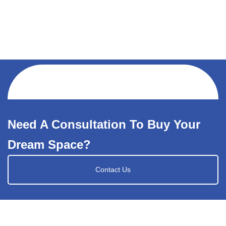
Need A Consultation To Buy Your
Dream Space?
Contact Us