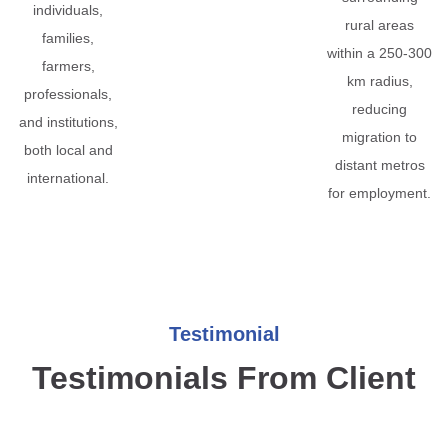
individuals,
rural areas
families,
within a 250-300
farmers,
km radius,
professionals,
reducing
and institutions,
migration to
both local and
distant metros
international.
for employment.
Testimonial
Testimonials From Client