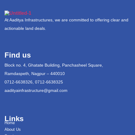
At Aaditya Infrastructures, we are committed to offering clear and
actionable land deals.
Find us
Block no. 4, Ghatate Building, Panchasheel Square,
Ramdaspeth, Nagpur – 440010
0712-6638326, 0712-6638325
aadityainfrastructure@gmail.com
Links
Home
About Us