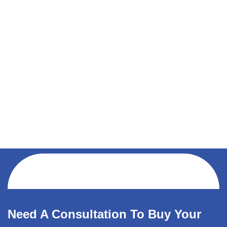
Need A Consultation To Buy Your