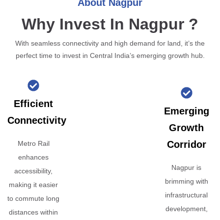
About Nagpur
Why Invest In Nagpur ?
With seamless connectivity and high demand for land, it’s the
perfect time to invest in Central India’s emerging growth hub.
Efficient
Emerging
Connectivity
Growth
Corridor
Metro Rail
enhances
Nagpur is
accessibility,
brimming with
making it easier
infrastructural
to commute long
development,
distances within