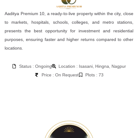
Aaditya Premium 10, a ready-to-live property within the city, close
to markets, hospitals, schools, colleges, and metro stations,
presents the best opportunity for investment and residential
purposes, ensuring faster and higher returns compared to other
locations.
Status : Ongoing
Location : Isasani, Hingna, Nagpur
Price : On Request
Plots : 73