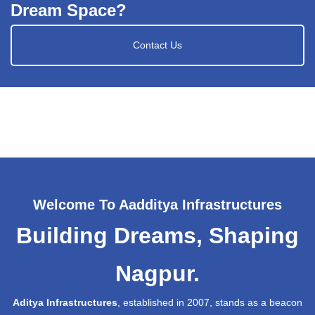
Dream Space?
Contact Us
Welcome To Aadditya Infrastructures
Building Dreams, Shaping
Nagpur.
Aditya Infrastructures
, established in 2007, stands as a beacon