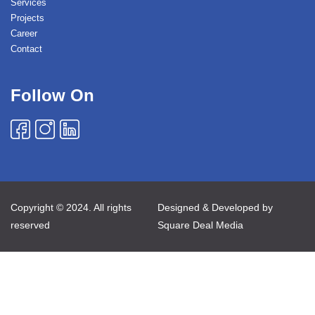
Services
Projects
Career
Contact
Follow On
Copyright © 2024. All rights
Designed & Developed by
reserved
Square Deal Media