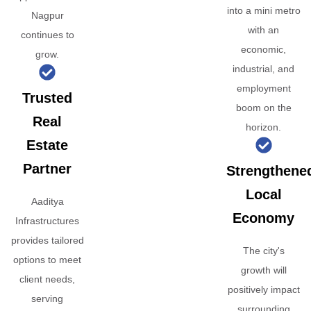
into a mini metro
Nagpur
with an
continues to
economic,
grow.
industrial, and
employment
Trusted
boom on the
Real
horizon.
Estate
Partner
Strengthene
Local
Aaditya
Economy
Infrastructures
provides tailored
The city's
options to meet
growth will
client needs,
positively impact
serving
surrounding