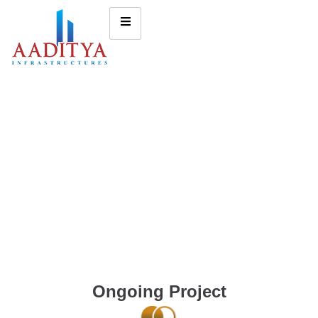
Ongoing Project