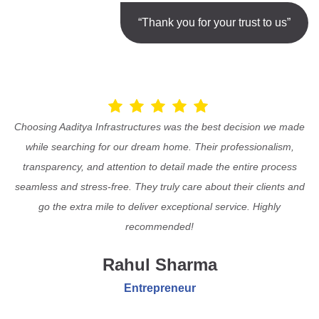
“Thank you for your trust to us”
Choosing Aaditya Infrastructures was the best decision we made
while searching for our dream home. Their professionalism,
transparency, and attention to detail made the entire process
seamless and stress-free. They truly care about their clients and
go the extra mile to deliver exceptional service. Highly
recommended!
Rahul Sharma
Entrepreneur