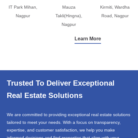
IT Park Mihan,
Mauza
Kirmiti, Wardha
Nagpur
Takli(Hingna),
Road, Nagpur
Nagpur
Learn More
Trusted To Deliver Exceptional
Real Estate Solutions
We are committed to providing exceptional real estate solutions
tailored to meet your needs. With a focus on transparency,
expertise, and customer satisfaction, we help you make
informed decisions and find properties that align with your