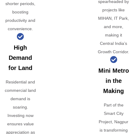
spearheaded by
shorter periods,
projects like
boosting
MIHAN, IT Park,
productivity and
and more,
convenience.
making it
Central India’s
High
Growth Corridor.
Demand
for Land
Mini Metro
in the
Residential and
Making
commercial land
demand is
Part of the
soaring.
Smart City
Investing now
Project, Nagpur
ensures value
is transforming
appreciation as