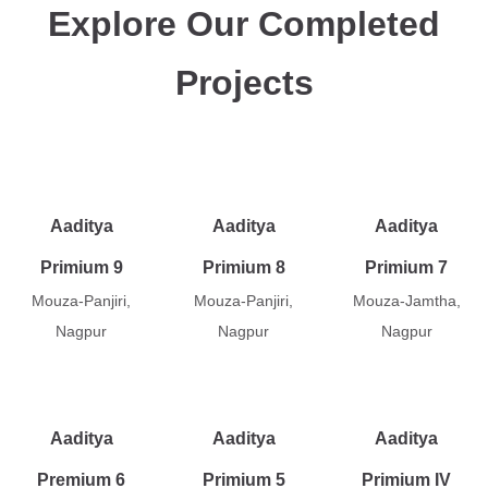
Explore Our Completed
Projects
Aaditya
Aaditya
Aaditya
Primium 9
Primium 8
Primium 7
Mouza-Panjiri,
Mouza-Panjiri,
Mouza-Jamtha,
Nagpur
Nagpur
Nagpur
Aaditya
Aaditya
Aaditya
Premium 6
Primium 5
Primium IV