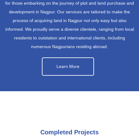
for those embarking on the journey of plot and land purchase and
development in Nagpur. Our services are tailored to make the
process of acquiring land in Nagpur not only easy but also
informed. We proudly serve a diverse clientele, ranging from local
residents to outstation and international clients, including
numerous Nagpurians residing abroad.
Learn More
Completed Projects