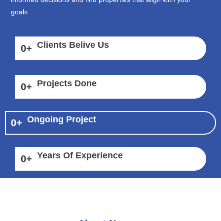
goals.
Clients Belive Us
0
+
Projects Done
0
+
Ongoing Project
0
+
Years Of Experience
0
+