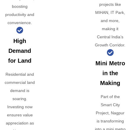
projects like
boosting
MIHAN, IT Park,
productivity and
and more,
convenience.
making it
Central India’s
High
Growth Corridor.
Demand
for Land
Mini Metro
in the
Residential and
Making
commercial land
demand is
Part of the
soaring.
Smart City
Investing now
Project, Nagpur
ensures value
is transforming
appreciation as
into a mini metro