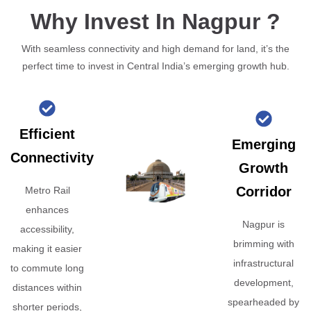
Why Invest In Nagpur ?
With seamless connectivity and high demand for land, it’s the
perfect time to invest in Central India’s emerging growth hub.
Efficient
Emerging
Connectivity
Growth
Corridor
Metro Rail
enhances
Nagpur is
accessibility,
brimming with
making it easier
infrastructural
to commute long
development,
distances within
spearheaded by
shorter periods,