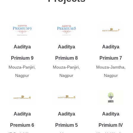
Aaditya
Aaditya
Aaditya
Primium 9
Primium 8
Primium 7
Mouza-Panjiri,
Mouza-Panjiri,
Mouza-Jamtha,
Nagpur
Nagpur
Nagpur
Aaditya
Aaditya
Aaditya
Premium 6
Primium 5
Primium IV