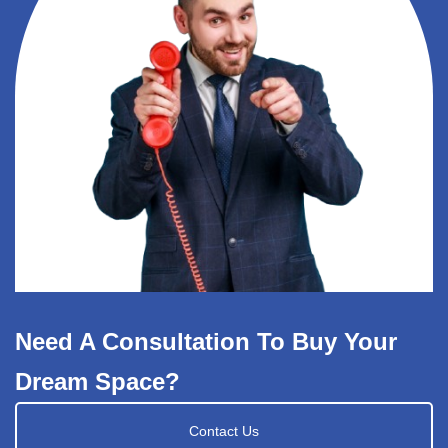
Need A Consultation To Buy Your
Dream Space?
Contact Us