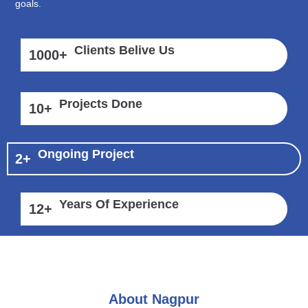
goals.
Clients Belive Us
1000
+
Projects Done
10
+
Ongoing Project
2
+
Years Of Experience
12
+
About Nagpur