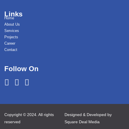
Links
Home
About Us
Services
Projects
Career
Contact
Follow On
Copyright © 2024. All rights
Designed & Developed by
reserved
Square Deal Media