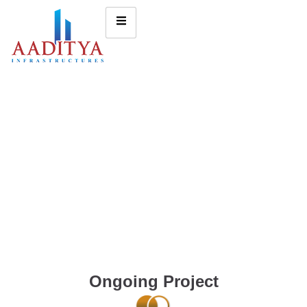
Ongoing Project