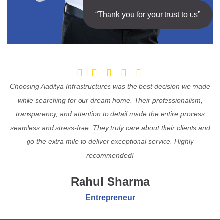
“Thank you for your trust to us”
Choosing Aaditya Infrastructures was the best decision we made
while searching for our dream home. Their professionalism,
transparency, and attention to detail made the entire process
seamless and stress-free. They truly care about their clients and
go the extra mile to deliver exceptional service. Highly
recommended!
Rahul Sharma
Entrepreneur