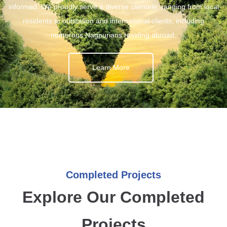
informed. We proudly serve a diverse clientele, ranging from local
residents to outstation and international clients, including
numerous Nagpurians residing abroad.
Learn More
Completed Projects
Explore Our Completed
Projects