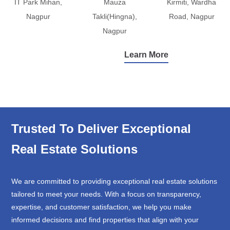
IT Park Mihan,
Mauza
Kirmiti, Wardha
Nagpur
Takli(Hingna),
Road, Nagpur
Nagpur
Learn More
Trusted To Deliver Exceptional
Real Estate Solutions
We are committed to providing exceptional real estate solutions
tailored to meet your needs. With a focus on transparency,
expertise, and customer satisfaction, we help you make
informed decisions and find properties that align with your