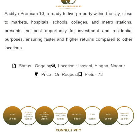
Aaditya Premium 10, a ready-to-live property within the city, close
to markets, hospitals, schools, colleges, and metro stations,
presents the best opportunity for investment and residential
purposes, ensuring faster and higher returns compared to other
locations.
Status : Ongoing
Location : Isasani, Hingna, Nagpur
Price : On Request
Plots : 73