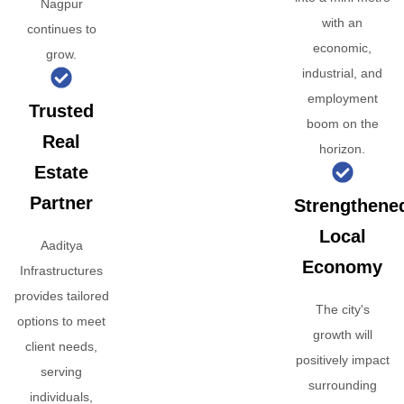
Nagpur
with an
continues to
economic,
grow.
industrial, and
employment
Trusted
boom on the
Real
horizon.
Estate
Partner
Strengthene
Local
Aaditya
Economy
Infrastructures
provides tailored
The city's
options to meet
growth will
client needs,
positively impact
serving
surrounding
individuals,