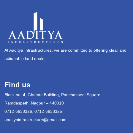
At Aaditya Infrastructures, we are committed to offering clear and
actionable land deals.
Find us
Block no. 4, Ghatate Building, Panchasheel Square,
Ramdaspeth, Nagpur – 440010
0712-6638326, 0712-6638325
aadityainfrastructure@gmail.com