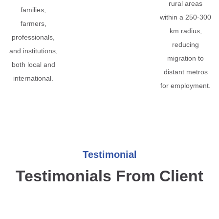
rural areas
families,
within a 250-300
farmers,
km radius,
professionals,
reducing
and institutions,
migration to
both local and
distant metros
international.
for employment.
Testimonial
Testimonials From Client