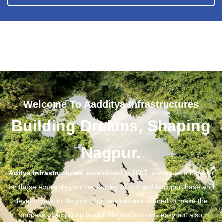
Welcome To Aadditya Infrastructures
Building Dreams, Shaping
Nagpur.
Aditya Infrastructures
, established in 2007, stands as a beacon
for those embarking on the journey of plot and land purchase and
development in Nagpur. Our services are tailored to make the
process of acquiring land in Nagpur not only easy but also