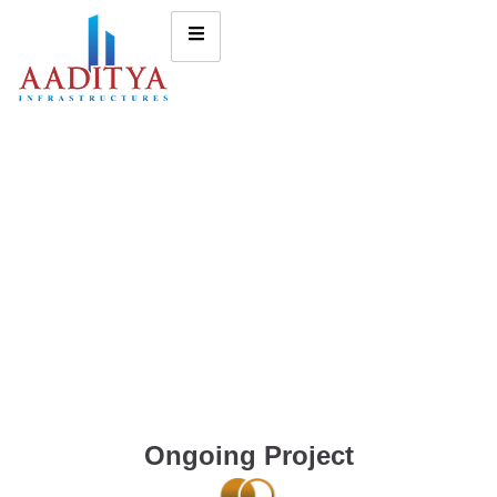
Ongoing Project