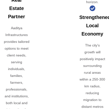
Real
horizon.
Estate
Partner
Strengthene
Local
Aaditya
Economy
Infrastructures
provides tailored
The city's
options to meet
growth will
client needs,
positively impact
serving
surrounding
individuals,
rural areas
families,
within a 250-300
farmers,
km radius,
professionals,
reducing
and institutions,
migration to
both local and
distant metros