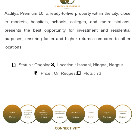
Aaditya Premium 10, a ready-to-live property within the city, close
to markets, hospitals, schools, colleges, and metro stations,
presents the best opportunity for investment and residential
purposes, ensuring faster and higher returns compared to other
locations.
Status : Ongoing
Location : Isasani, Hingna, Nagpur
Price : On Request
Plots : 73