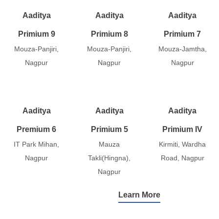
Aaditya
Aaditya
Aaditya
Primium 9
Primium 8
Primium 7
Mouza-Panjiri,
Mouza-Panjiri,
Mouza-Jamtha,
Nagpur
Nagpur
Nagpur
Aaditya
Aaditya
Aaditya
Premium 6
Primium 5
Primium IV
IT Park Mihan,
Mauza
Kirmiti, Wardha
Nagpur
Takli(Hingna),
Road, Nagpur
Nagpur
Learn More