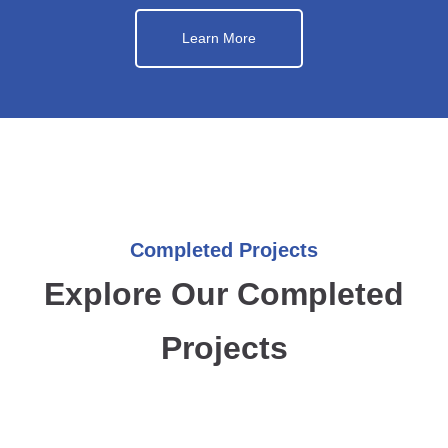
Learn More
Completed Projects
Explore Our Completed
Projects