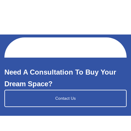
Need A Consultation To Buy Your
Dream Space?
Contact Us