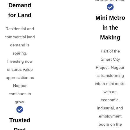
Demand
for Land
Mini Metro
in the
Residential and
Making
commercial land
demand is
Part of the
soaring.
Smart City
Investing now
Project, Nagpur
ensures value
is transforming
appreciation as
into a mini metro
Nagpur
with an
continues to
economic,
grow.
industrial, and
employment
Trusted
boom on the