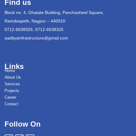
Find us
Block no. 4, Ghatate Building, Panchasheel Square,
Ramdaspeth, Nagpur – 440010
0712-6638326, 0712-6638325
aadityainfrastructure@gmail.com
Links
Home
About Us
Services
Projects
Career
Contact
Follow On