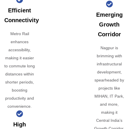
Efficient
Emerging
Connectivity
Growth
Corridor
Metro Rail
enhances
Nagpur is
accessibility,
brimming with
making it easier
infrastructural
to commute long
development,
distances within
spearheaded by
shorter periods,
projects like
boosting
MIHAN, IT Park,
productivity and
and more,
convenience.
making it
Central India’s
High
Growth Corridor.