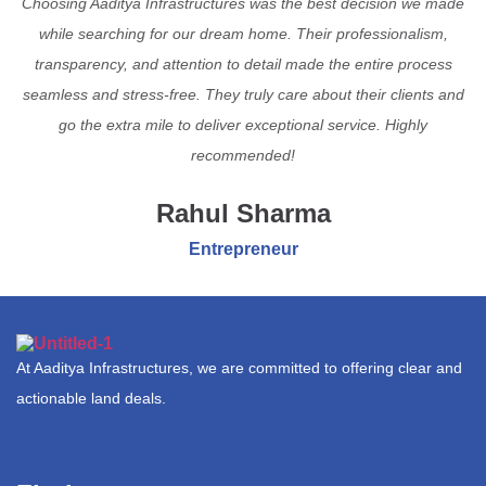
Choosing Aaditya Infrastructures was the best decision we made
while searching for our dream home. Their professionalism,
transparency, and attention to detail made the entire process
seamless and stress-free. They truly care about their clients and
go the extra mile to deliver exceptional service. Highly
recommended!
Rahul Sharma
Entrepreneur
At Aaditya Infrastructures, we are committed to offering clear and
actionable land deals.