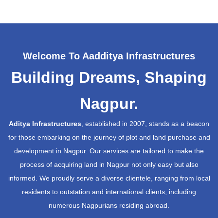
Welcome To Aadditya Infrastructures
Building Dreams, Shaping
Nagpur.
Aditya Infrastructures
, established in 2007, stands as a beacon
for those embarking on the journey of plot and land purchase and
development in Nagpur. Our services are tailored to make the
process of acquiring land in Nagpur not only easy but also
informed. We proudly serve a diverse clientele, ranging from local
residents to outstation and international clients, including
numerous Nagpurians residing abroad.