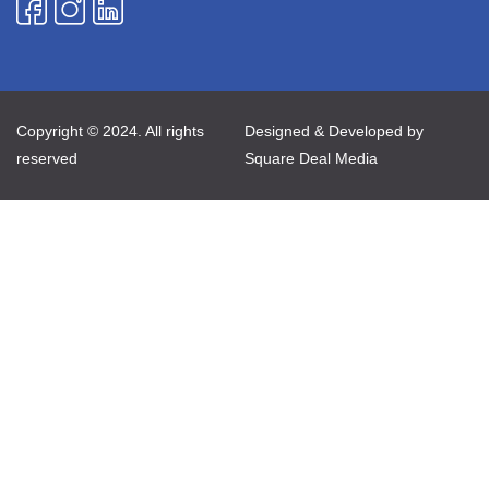
Copyright © 2024. All rights
Designed & Developed by
reserved
Square Deal Media