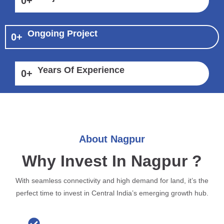
0
+
Ongoing Project
0
+
Years Of Experience
0
+
About Nagpur
Why Invest In Nagpur ?
With seamless connectivity and high demand for land, it’s the
perfect time to invest in Central India’s emerging growth hub.