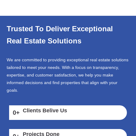
Trusted To Deliver Exceptional
Real Estate Solutions
We are committed to providing exceptional real estate solutions
tailored to meet your needs. With a focus on transparency,
expertise, and customer satisfaction, we help you make
informed decisions and find properties that align with your
goals.
Clients Belive Us
0
+
Projects Done