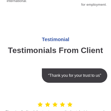
international.
for employment.
Testimonial
Testimonials From Client
“Thank you for your trust to us”