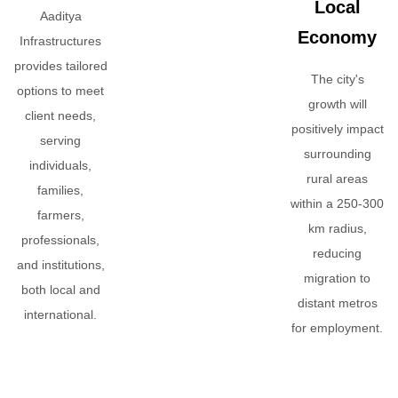
Local
Aaditya
Economy
Infrastructures
provides tailored
The city's
options to meet
growth will
client needs,
positively impact
serving
surrounding
individuals,
rural areas
families,
within a 250-300
farmers,
km radius,
professionals,
reducing
and institutions,
migration to
both local and
distant metros
international.
for employment.