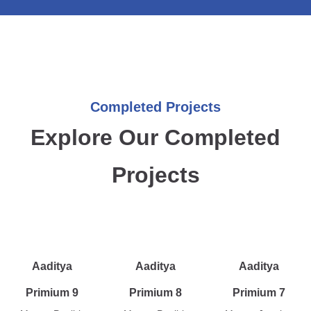
Completed Projects
Explore Our Completed
Projects
Aaditya
Aaditya
Aaditya
Primium 9
Primium 8
Primium 7