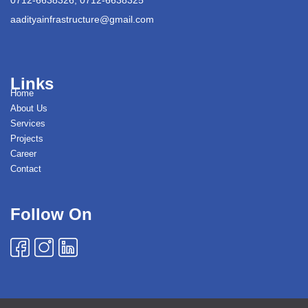
aadityainfrastructure@gmail.com
Links
Home
About Us
Services
Projects
Career
Contact
Follow On