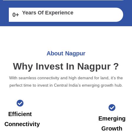
Years Of Experience
0
+
About Nagpur
Why Invest In Nagpur ?
With seamless connectivity and high demand for land, it’s the
perfect time to invest in Central India’s emerging growth hub.
Efficient
Emerging
Connectivity
Growth