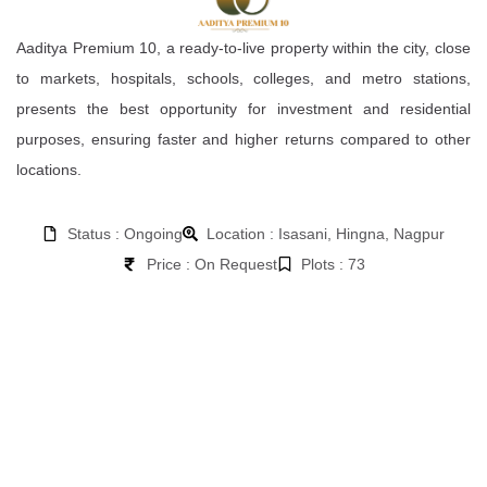
Aaditya Premium 10, a ready-to-live property within the city, close
to markets, hospitals, schools, colleges, and metro stations,
presents the best opportunity for investment and residential
purposes, ensuring faster and higher returns compared to other
locations.
Status : Ongoing
Location : Isasani, Hingna, Nagpur
Price : On Request
Plots : 73