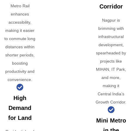
Corridor
Metro Rail
enhances
Nagpur is
accessibility,
brimming with
making it easier
infrastructural
to commute long
development,
distances within
spearheaded by
shorter periods,
projects like
boosting
MIHAN, IT Park,
productivity and
and more,
convenience.
making it
Central India’s
High
Growth Corridor.
Demand
for Land
Mini Metro
in the