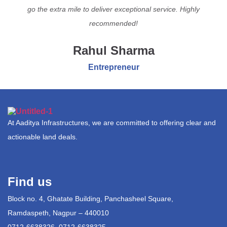
go the extra mile to deliver exceptional service. Highly
recommended!
Rahul Sharma
Entrepreneur
At Aaditya Infrastructures, we are committed to offering clear and
actionable land deals.
Find us
Block no. 4, Ghatate Building, Panchasheel Square,
Ramdaspeth, Nagpur – 440010
0712-6638326, 0712-6638325