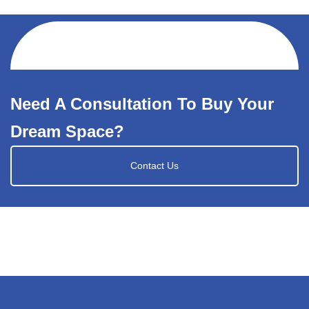
Need A Consultation To Buy Your
Dream Space?
Contact Us