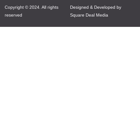
Copyright © 2024. All rights
Designed & Developed by
reserved
Square Deal Media