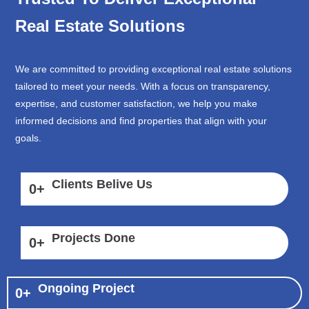
Real Estate Solutions
We are committed to providing exceptional real estate solutions
tailored to meet your needs. With a focus on transparency,
expertise, and customer satisfaction, we help you make
informed decisions and find properties that align with your
goals.
Clients Belive Us
0
+
Projects Done
0
+
Ongoing Project
0
+