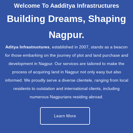
Welcome To Aadditya Infrastructures
Building Dreams, Shaping
Nagpur.
Aditya Infrastructures
, established in 2007, stands as a beacon
for those embarking on the journey of plot and land purchase and
development in Nagpur. Our services are tailored to make the
process of acquiring land in Nagpur not only easy but also
informed. We proudly serve a diverse clientele, ranging from local
residents to outstation and international clients, including
numerous Nagpurians residing abroad.
Learn More