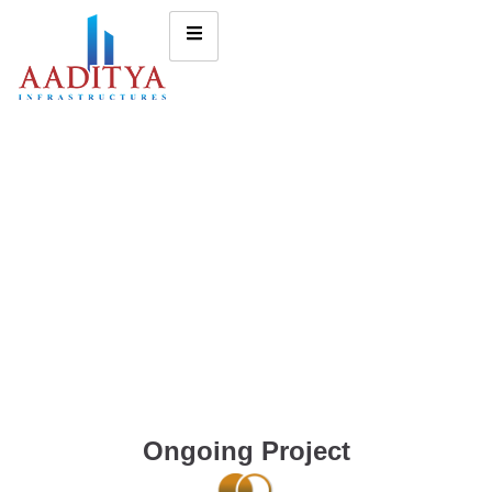
Ongoing Project