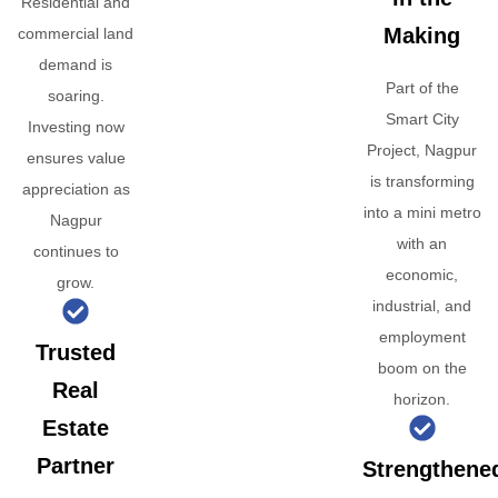
Residential and
Making
commercial land
demand is
Part of the
soaring.
Smart City
Investing now
Project, Nagpur
ensures value
is transforming
appreciation as
into a mini metro
Nagpur
with an
continues to
economic,
grow.
industrial, and
employment
Trusted
boom on the
Real
horizon.
Estate
Partner
Strengthene