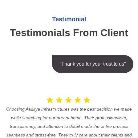
Testimonial
Testimonials From Client
“Thank you for your trust to us”
Choosing Aaditya Infrastructures was the best decision we made
while searching for our dream home. Their professionalism,
transparency, and attention to detail made the entire process
seamless and stress-free. They truly care about their clients and