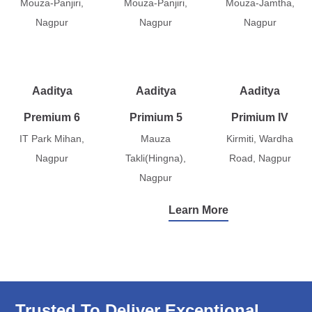
Mouza-Panjiri,
Mouza-Panjiri,
Mouza-Jamtha,
Nagpur
Nagpur
Nagpur
Aaditya
Aaditya
Aaditya
Premium 6
Primium 5
Primium IV
IT Park Mihan,
Mauza
Kirmiti, Wardha
Nagpur
Takli(Hingna),
Road, Nagpur
Nagpur
Learn More
Trusted To Deliver Exceptional