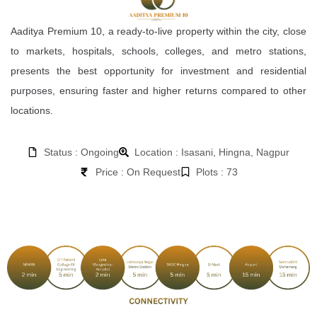
Aaditya Premium 10, a ready-to-live property within the city, close
to markets, hospitals, schools, colleges, and metro stations,
presents the best opportunity for investment and residential
purposes, ensuring faster and higher returns compared to other
locations.
Status : Ongoing
Location : Isasani, Hingna, Nagpur
Price : On Request
Plots : 73