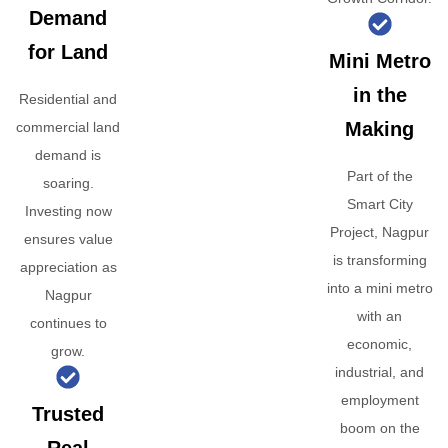
Demand
for Land
Mini Metro
in the
Residential and
Making
commercial land
demand is
Part of the
soaring.
Smart City
Investing now
Project, Nagpur
ensures value
is transforming
appreciation as
into a mini metro
Nagpur
with an
continues to
economic,
grow.
industrial, and
employment
Trusted
boom on the