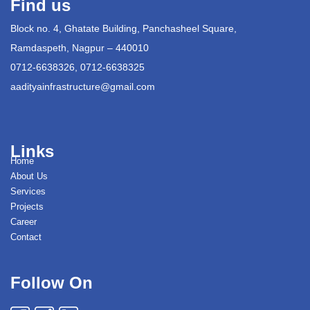
Find us
Block no. 4, Ghatate Building, Panchasheel Square,
Ramdaspeth, Nagpur – 440010
0712-6638326, 0712-6638325
aadityainfrastructure@gmail.com
Links
Home
About Us
Services
Projects
Career
Contact
Follow On