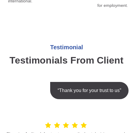
international.
for employment.
Testimonial
Testimonials From Client
“Thank you for your trust to us”