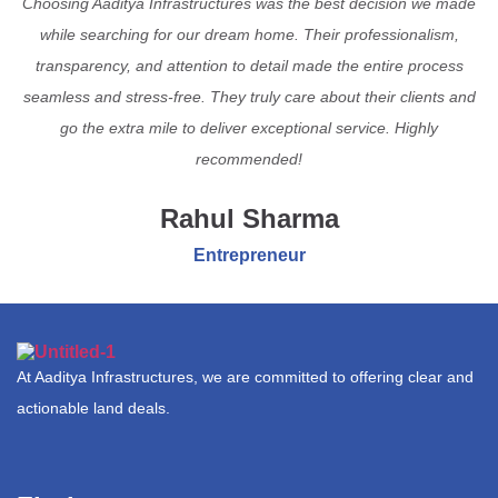
Choosing Aaditya Infrastructures was the best decision we made
while searching for our dream home. Their professionalism,
transparency, and attention to detail made the entire process
seamless and stress-free. They truly care about their clients and
go the extra mile to deliver exceptional service. Highly
recommended!
Rahul Sharma
Entrepreneur
At Aaditya Infrastructures, we are committed to offering clear and
actionable land deals.