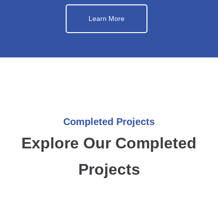
Learn More
Completed Projects
Explore Our Completed
Projects