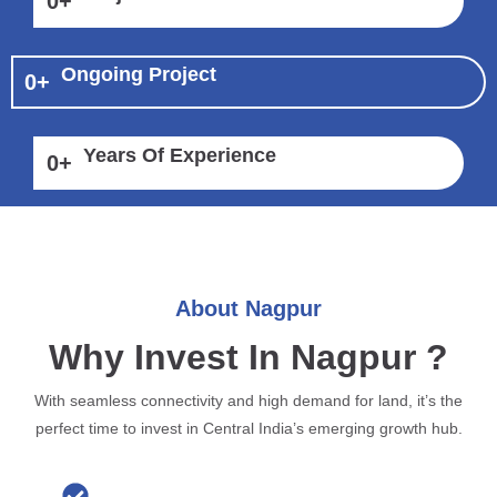
0
+
Ongoing Project
0
+
Years Of Experience
0
+
About Nagpur
Why Invest In Nagpur ?
With seamless connectivity and high demand for land, it’s the
perfect time to invest in Central India’s emerging growth hub.