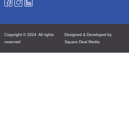
Copyright © 2024. All rights
Designed & Developed by
reserved
Square Deal Media