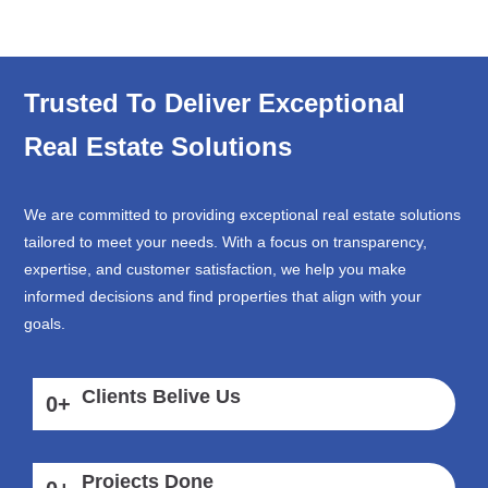
Trusted To Deliver Exceptional
Real Estate Solutions
We are committed to providing exceptional real estate solutions
tailored to meet your needs. With a focus on transparency,
expertise, and customer satisfaction, we help you make
informed decisions and find properties that align with your
goals.
Clients Belive Us
0
+
Projects Done