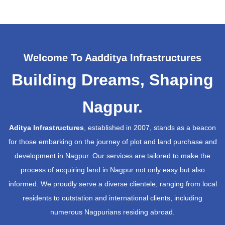
Welcome To Aadditya Infrastructures
Building Dreams, Shaping
Nagpur.
Aditya Infrastructures
, established in 2007, stands as a beacon
for those embarking on the journey of plot and land purchase and
development in Nagpur. Our services are tailored to make the
process of acquiring land in Nagpur not only easy but also
informed. We proudly serve a diverse clientele, ranging from local
residents to outstation and international clients, including
numerous Nagpurians residing abroad.