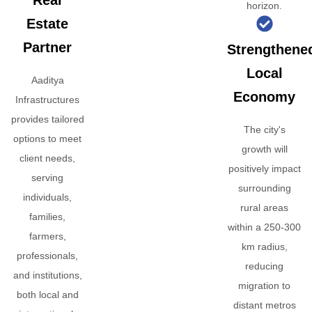
Real
horizon.
Estate
Partner
Strengthene
Local
Aaditya
Economy
Infrastructures
provides tailored
The city's
options to meet
growth will
client needs,
positively impact
serving
surrounding
individuals,
rural areas
families,
within a 250-300
farmers,
km radius,
professionals,
reducing
and institutions,
migration to
both local and
distant metros