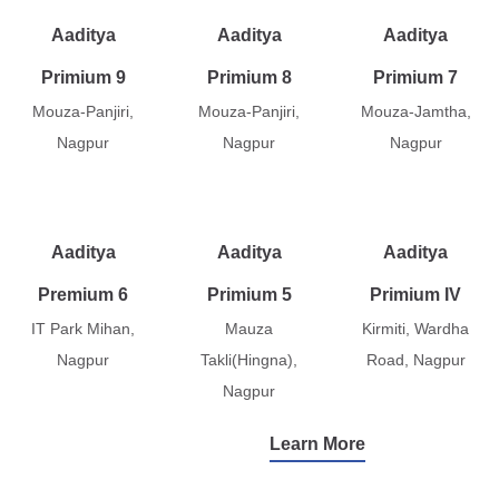
Aaditya
Aaditya
Aaditya
Primium 9
Primium 8
Primium 7
Mouza-Panjiri,
Mouza-Panjiri,
Mouza-Jamtha,
Nagpur
Nagpur
Nagpur
Aaditya
Aaditya
Aaditya
Premium 6
Primium 5
Primium IV
IT Park Mihan,
Mauza
Kirmiti, Wardha
Nagpur
Takli(Hingna),
Road, Nagpur
Nagpur
Learn More