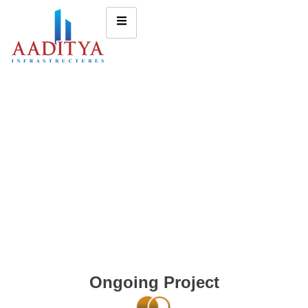
Ongoing Project