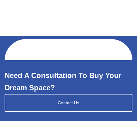
Need A Consultation To Buy Your
Dream Space?
Contact Us