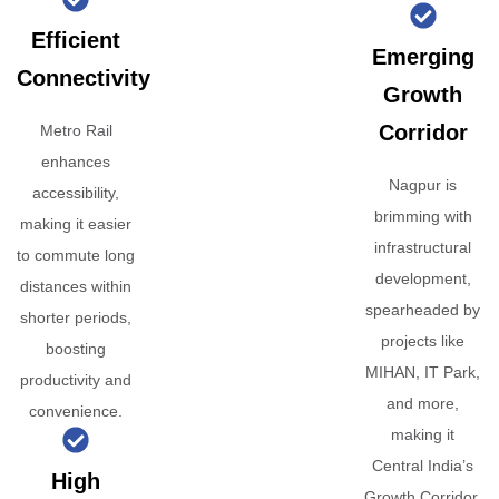
Efficient
Emerging
Connectivity
Growth
Corridor
Metro Rail
enhances
Nagpur is
accessibility,
brimming with
making it easier
infrastructural
to commute long
development,
distances within
spearheaded by
shorter periods,
projects like
boosting
MIHAN, IT Park,
productivity and
and more,
convenience.
making it
Central India’s
High
Growth Corridor.