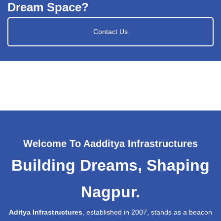
Dream Space?
Contact Us
Welcome To Aadditya Infrastructures
Building Dreams, Shaping
Nagpur.
Aditya Infrastructures
, established in 2007, stands as a beacon