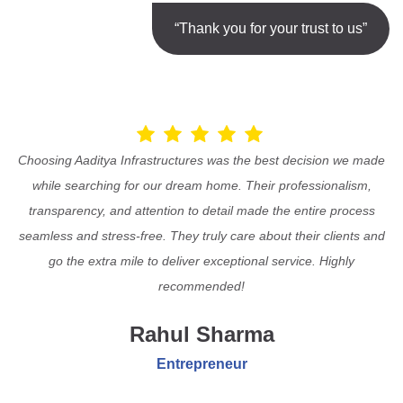
“Thank you for your trust to us”
Choosing Aaditya Infrastructures was the best decision we made
while searching for our dream home. Their professionalism,
transparency, and attention to detail made the entire process
seamless and stress-free. They truly care about their clients and
go the extra mile to deliver exceptional service. Highly
recommended!
Rahul Sharma
Entrepreneur