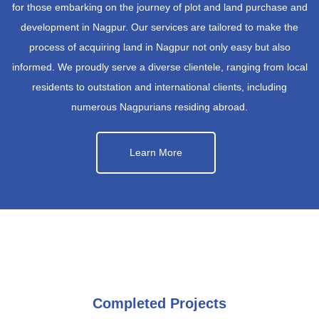
for those embarking on the journey of plot and land purchase and
development in Nagpur. Our services are tailored to make the
process of acquiring land in Nagpur not only easy but also
informed. We proudly serve a diverse clientele, ranging from local
residents to outstation and international clients, including
numerous Nagpurians residing abroad.
Learn More
Completed Projects