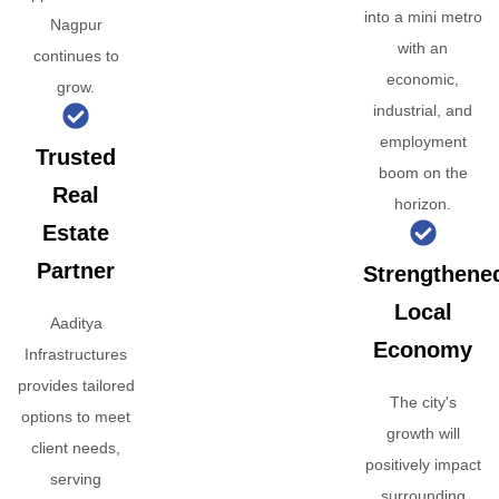
into a mini metro
Nagpur
with an
continues to
economic,
grow.
industrial, and
employment
Trusted
boom on the
Real
horizon.
Estate
Partner
Strengthene
Local
Aaditya
Economy
Infrastructures
provides tailored
The city's
options to meet
growth will
client needs,
positively impact
serving
surrounding