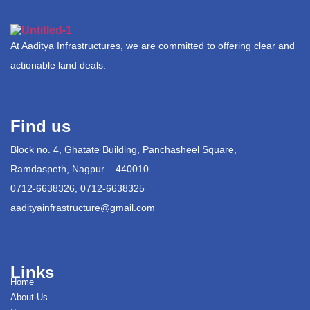
At Aaditya Infrastructures, we are committed to offering clear and
actionable land deals.
Find us
Block no. 4, Ghatate Building, Panchasheel Square,
Ramdaspeth, Nagpur – 440010
0712-6638326, 0712-6638325
aadityainfrastructure@gmail.com
Links
Home
About Us