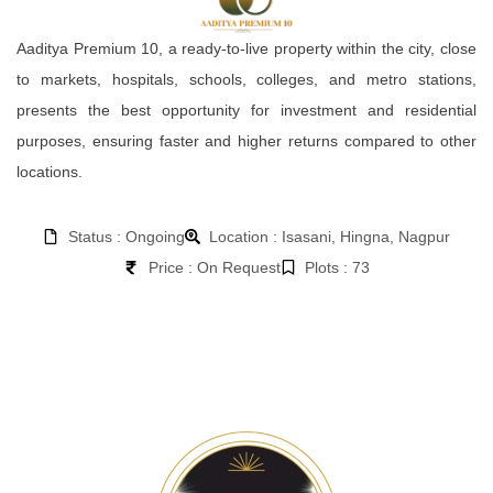
Aaditya Premium 10, a ready-to-live property within the city, close
to markets, hospitals, schools, colleges, and metro stations,
presents the best opportunity for investment and residential
purposes, ensuring faster and higher returns compared to other
locations.
Status : Ongoing
Location : Isasani, Hingna, Nagpur
Price : On Request
Plots : 73