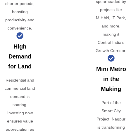
spearheaded by
shorter periods,
projects like
boosting
MIHAN, IT Park,
productivity and
and more,
convenience.
making it
Central India’s
High
Growth Corridor.
Demand
for Land
Mini Metro
in the
Residential and
Making
commercial land
demand is
Part of the
soaring.
Smart City
Investing now
Project, Nagpur
ensures value
is transforming
appreciation as