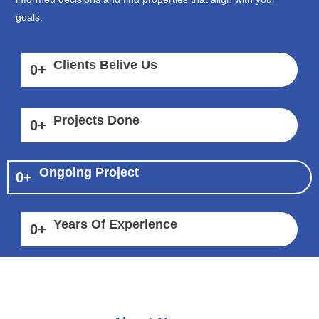
goals.
Clients Belive Us
0
+
Projects Done
0
+
Ongoing Project
0
+
Years Of Experience
0
+