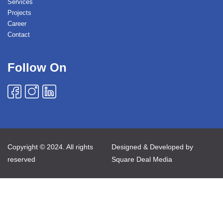
Services
Projects
Career
Contact
Follow On
Copyright © 2024. All rights
Designed & Developed by
reserved
Square Deal Media