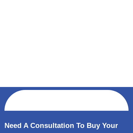
Need A Consultation To Buy Your