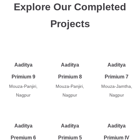
Explore Our Completed
Projects
Aaditya
Aaditya
Aaditya
Primium 9
Primium 8
Primium 7
Mouza-Panjiri,
Mouza-Panjiri,
Mouza-Jamtha,
Nagpur
Nagpur
Nagpur
Aaditya
Aaditya
Aaditya
Premium 6
Primium 5
Primium IV