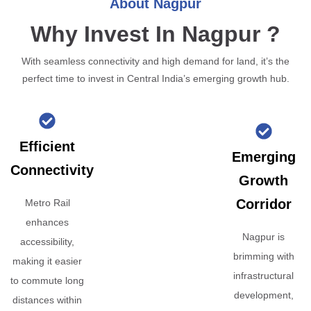
About Nagpur
Why Invest In Nagpur ?
With seamless connectivity and high demand for land, it’s the
perfect time to invest in Central India’s emerging growth hub.
Efficient
Emerging
Connectivity
Growth
Corridor
Metro Rail
enhances
Nagpur is
accessibility,
brimming with
making it easier
infrastructural
to commute long
development,
distances within