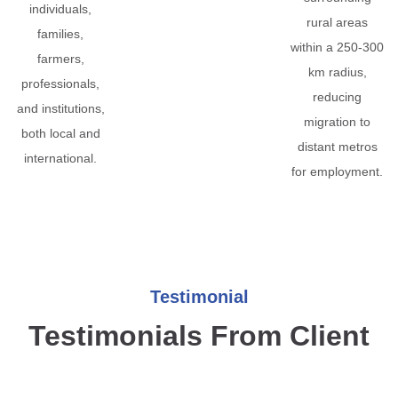
individuals,
rural areas
families,
within a 250-300
farmers,
km radius,
professionals,
reducing
and institutions,
migration to
both local and
distant metros
international.
for employment.
Testimonial
Testimonials From Client