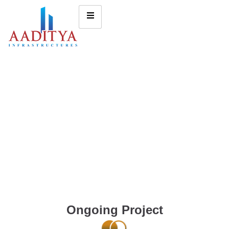
Ongoing Project