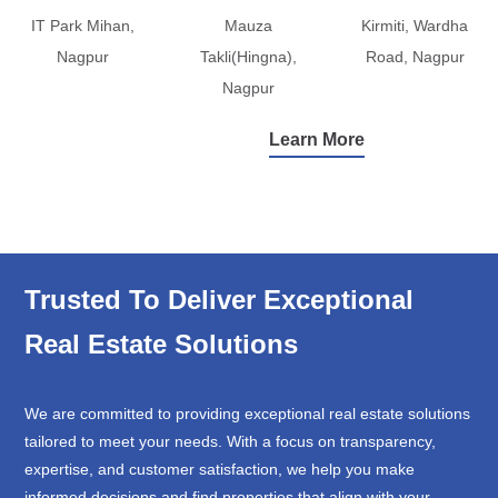
IT Park Mihan,
Mauza
Kirmiti, Wardha
Nagpur
Takli(Hingna),
Road, Nagpur
Nagpur
Learn More
Trusted To Deliver Exceptional
Real Estate Solutions
We are committed to providing exceptional real estate solutions
tailored to meet your needs. With a focus on transparency,
expertise, and customer satisfaction, we help you make
informed decisions and find properties that align with your