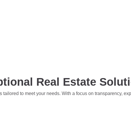
tional Real Estate Solut
s tailored to meet your needs. With a focus on transparency, ex