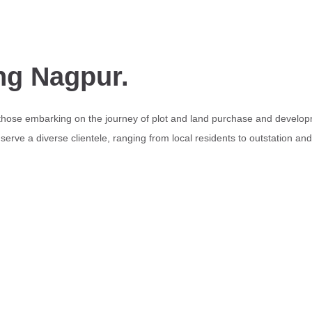
ng Nagpur.
 those embarking on the journey of plot and land purchase and develop
erve a diverse clientele, ranging from local residents to outstation an