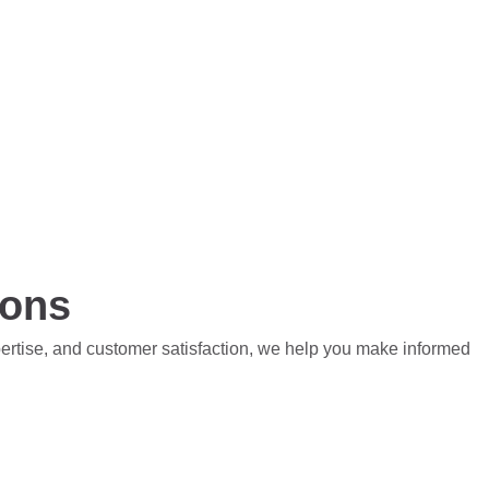
ions
pertise, and customer satisfaction, we help you make informed