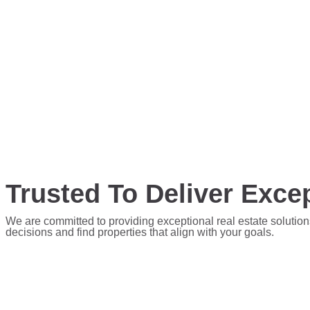
Trusted To Deliver Excep
We are committed to providing exceptional real estate solution
decisions and find properties that align with your goals.