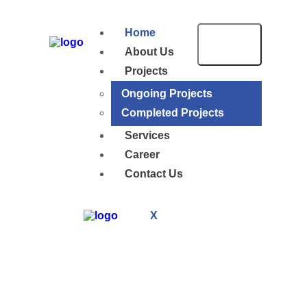
Home
About Us
Projects
Ongoing Projects
Completed Projects
Services
Career
Contact Us
X