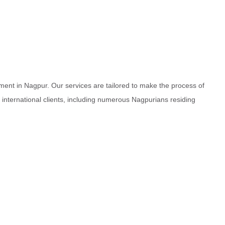
ment in Nagpur. Our services are tailored to make the process of
d international clients, including numerous Nagpurians residing