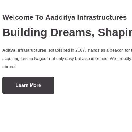
Welcome To Aadditya Infrastructures
Building Dreams, Shapi
Aditya Infrastructures
, established in 2007, stands as a beacon for
acquiring land in Nagpur not only easy but also informed. We proudly s
abroad.
Learn More