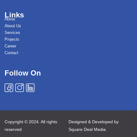
Links
Home
About Us
Services
Projects
Career
Contact
Follow On
Copyright © 2024. All rights
Designed & Developed by
reserved
Square Deal Media