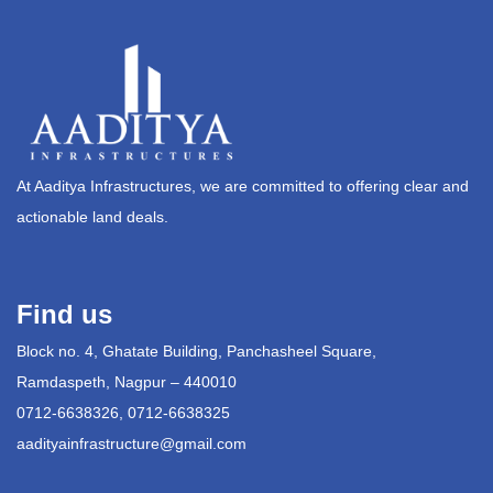
At Aaditya Infrastructures, we are committed to offering clear and
actionable land deals.
Find us
Block no. 4, Ghatate Building, Panchasheel Square,
Ramdaspeth, Nagpur – 440010
0712-6638326, 0712-6638325
aadityainfrastructure@gmail.com