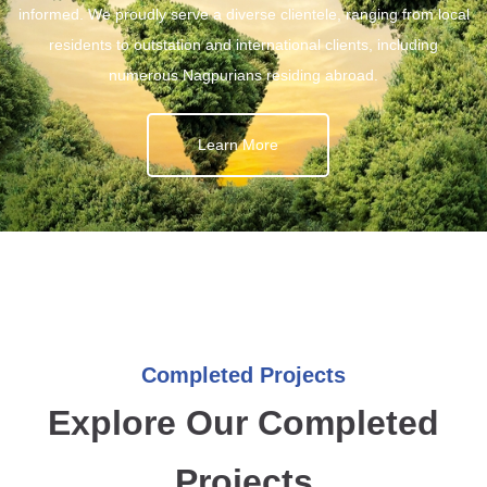
informed. We proudly serve a diverse clientele, ranging from local
residents to outstation and international clients, including
numerous Nagpurians residing abroad.
Learn More
Completed Projects
Explore Our Completed
Projects