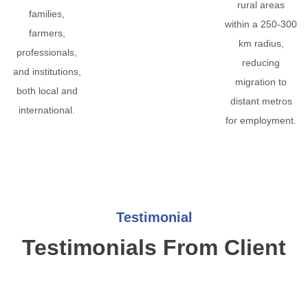
rural areas
families,
within a 250-300
farmers,
km radius,
professionals,
reducing
and institutions,
migration to
both local and
distant metros
international.
for employment.
Testimonial
Testimonials From Client