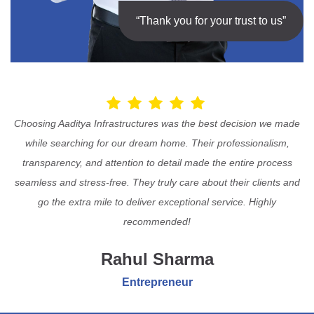
“Thank you for your trust to us”
Choosing Aaditya Infrastructures was the best decision we made
while searching for our dream home. Their professionalism,
transparency, and attention to detail made the entire process
seamless and stress-free. They truly care about their clients and
go the extra mile to deliver exceptional service. Highly
recommended!
Rahul Sharma
Entrepreneur