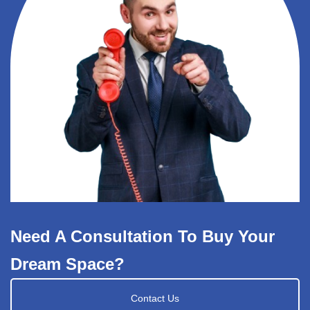
Need A Consultation To Buy Your
Dream Space?
Contact Us