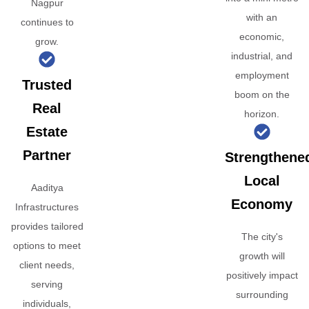
Nagpur
with an
continues to
economic,
grow.
industrial, and
employment
Trusted
boom on the
Real
horizon.
Estate
Partner
Strengthene
Local
Aaditya
Economy
Infrastructures
provides tailored
The city's
options to meet
growth will
client needs,
positively impact
serving
surrounding
individuals,