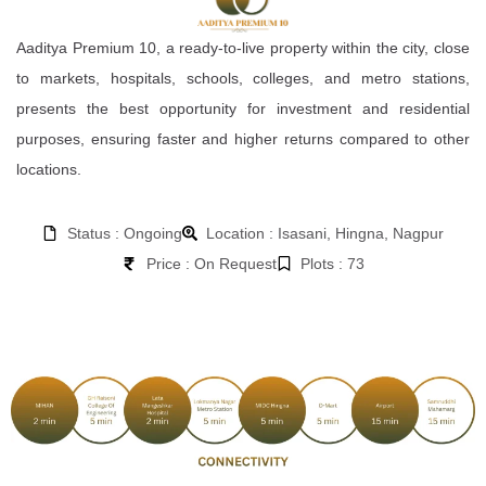
Aaditya Premium 10, a ready-to-live property within the city, close
to markets, hospitals, schools, colleges, and metro stations,
presents the best opportunity for investment and residential
purposes, ensuring faster and higher returns compared to other
locations.
Status : Ongoing
Location : Isasani, Hingna, Nagpur
Price : On Request
Plots : 73