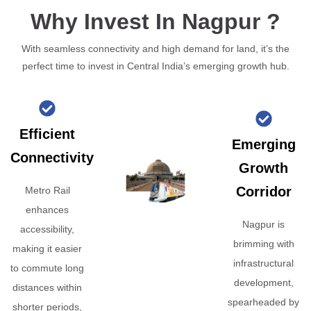
Why Invest In Nagpur ?
With seamless connectivity and high demand for land, it’s the
perfect time to invest in Central India’s emerging growth hub.
Efficient
Emerging
Connectivity
Growth
Corridor
Metro Rail
enhances
Nagpur is
accessibility,
brimming with
making it easier
infrastructural
to commute long
development,
distances within
spearheaded by
shorter periods,