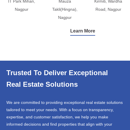
IT Park Mihan,
Mauza
Kirmiti, Wardha
Nagpur
Takli(Hingna),
Road, Nagpur
Nagpur
Learn More
Trusted To Deliver Exceptional
Real Estate Solutions
We are committed to providing exceptional real estate solutions
tailored to meet your needs. With a focus on transparency,
expertise, and customer satisfaction, we help you make
informed decisions and find properties that align with your