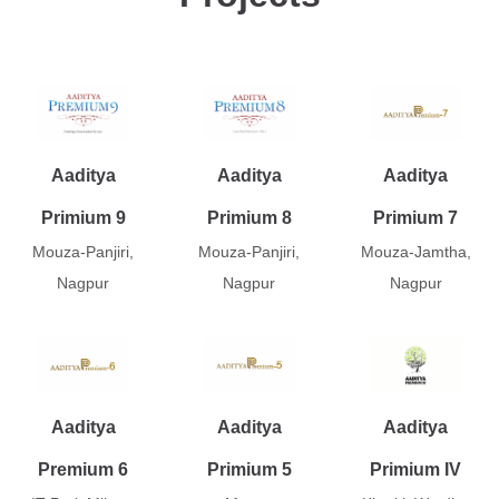
Aaditya
Aaditya
Aaditya
Primium 9
Primium 8
Primium 7
Mouza-Panjiri,
Mouza-Panjiri,
Mouza-Jamtha,
Nagpur
Nagpur
Nagpur
Aaditya
Aaditya
Aaditya
Premium 6
Primium 5
Primium IV