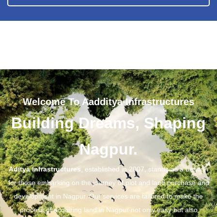
Welcome To Aadditya Infrastructures
Building Dreams, Shaping
Nagpur.
Aditya Infrastructures
, established in 2007, stands as a beacon
for those embarking on the journey of plot and land purchase and
development in Nagpur. Our services are tailored to make the
process of acquiring land in Nagpur not only easy but also