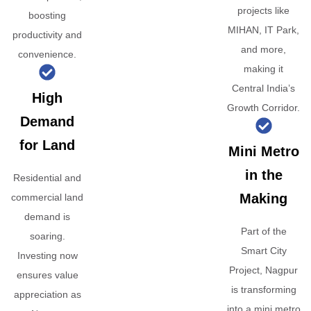
projects like
boosting
MIHAN, IT Park,
productivity and
and more,
convenience.
making it
Central India’s
High
Growth Corridor.
Demand
for Land
Mini Metro
in the
Residential and
Making
commercial land
demand is
Part of the
soaring.
Smart City
Investing now
Project, Nagpur
ensures value
is transforming
appreciation as
into a mini metro