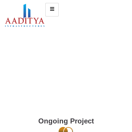
Ongoing Project