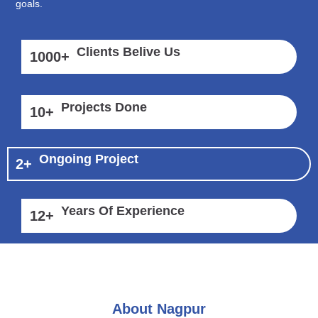
goals.
Clients Belive Us
1000
+
Projects Done
10
+
Ongoing Project
2
+
Years Of Experience
12
+
About Nagpur