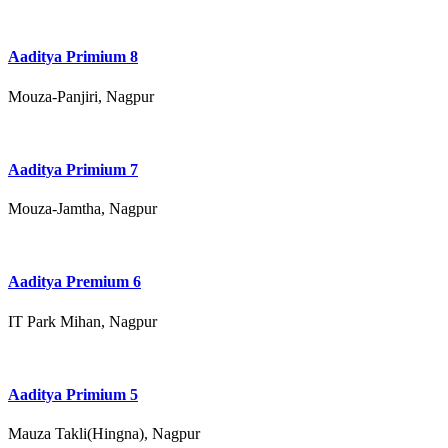
Aaditya Primium 8
Mouza-Panjiri, Nagpur
Aaditya Primium 7
Mouza-Jamtha, Nagpur
Aaditya Premium 6
IT Park Mihan, Nagpur
Aaditya Primium 5
Mauza Takli(Hingna), Nagpur