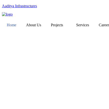
Aaditya Infrastructures
Home
About Us
Projects
Services
Career