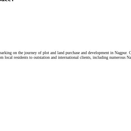
mbarking on the journey of plot and land purchase and development in Nagpur. O
m local residents to outstation and international clients, including numerous N