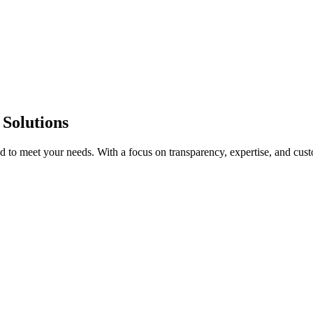
 Solutions
red to meet your needs. With a focus on transparency, expertise, and cu