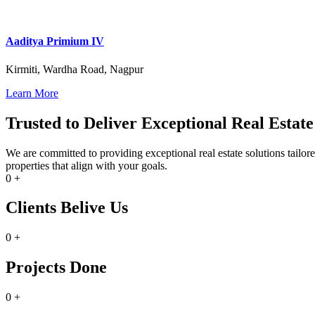
Aaditya Primium IV
Kirmiti, Wardha Road, Nagpur
Learn More
Trusted to Deliver Exceptional Real Estate
We are committed to providing exceptional real estate solutions tailo
properties that align with your goals.
0
+
Clients Belive Us
0
+
Projects Done
0
+