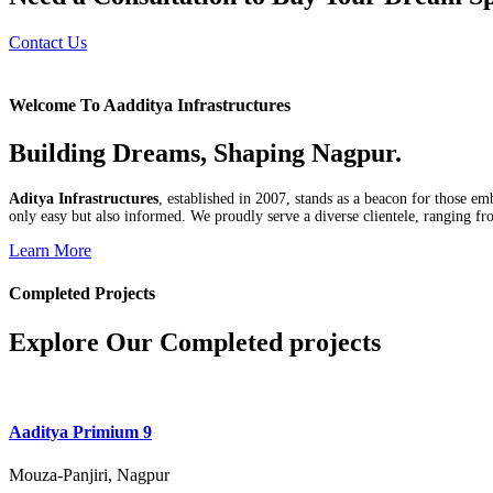
Contact Us
Welcome To Aadditya Infrastructures
Building Dreams, Shaping Nagpur.
Aditya Infrastructures
, established in 2007, stands as a beacon for those e
only easy but also informed. We proudly serve a diverse clientele, ranging fro
Learn More
Completed Projects
Explore Our Completed projects
Aaditya Primium 9
Mouza-Panjiri, Nagpur