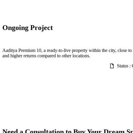
Ongoing Project
Aaditya Premium 10, a ready-to-live property within the city, close to 
and higher returns compared to other locations.
Status :
Need a Consultation to Buy Your Dream S