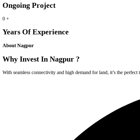
Ongoing Project
0
+
Years Of Experience
About Nagpur
Why Invest In Nagpur ?
With seamless connectivity and high demand for land, it’s the perfect 