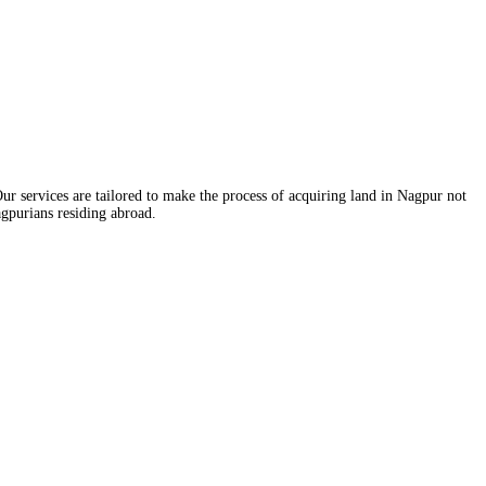
ur services are tailored to make the process of acquiring land in Nagpur not
agpurians residing abroad.