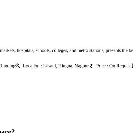
markets, hospitals, schools, colleges, and metro stations, presents the b
 Ongoing
Location : Isasani, Hingna, Nagpur
Price : On Request
pace?