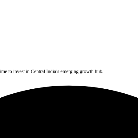
time to invest in Central India’s emerging growth hub.