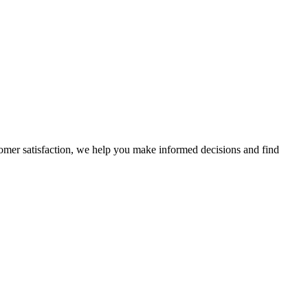
stomer satisfaction, we help you make informed decisions and find