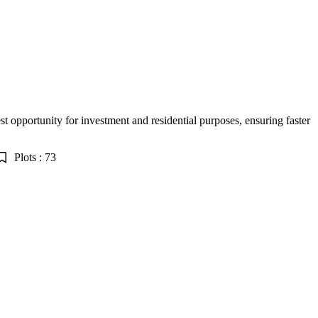
est opportunity for investment and residential purposes, ensuring faster
Plots : 73