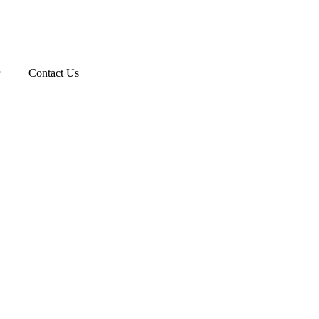
Contact Us