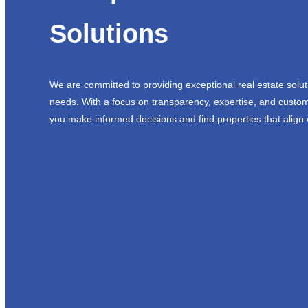
Solutions
We are committed to providing exceptional real estate solut
needs. With a focus on transparency, expertise, and custom
you make informed decisions and find properties that align 