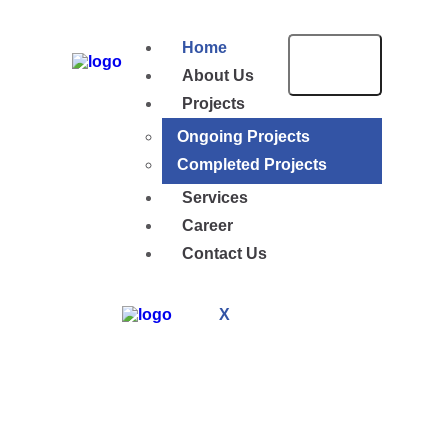
Home
About Us
Projects
Ongoing Projects
Completed Projects
Services
Career
Contact Us
X