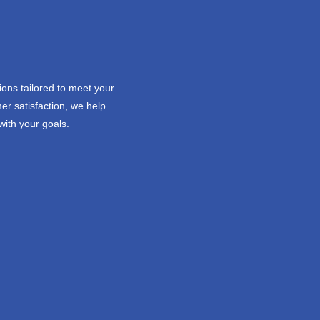
ions tailored to meet your
er satisfaction, we help
with your goals.