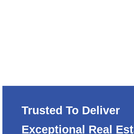
Trusted To Deliver
Exceptional Real Est