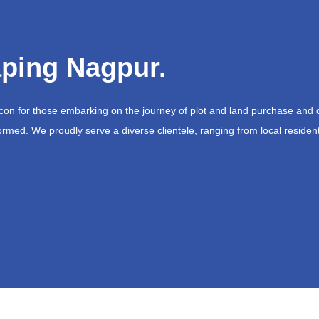
ping Nagpur.
acon for those embarking on the journey of plot and land purchase and 
ormed. We proudly serve a diverse clientele, ranging from local resident