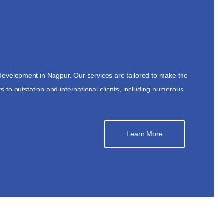
development in Nagpur. Our services are tailored to make the
s to outstation and international clients, including numerous
Learn More