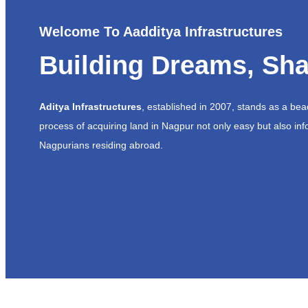
Welcome To Aadditya Infrastructures
Building Dreams, Sha
Aditya Infrastructures
, established in 2007, stands as a be
process of acquiring land in Nagpur not only easy but also inf
Nagpurians residing abroad.