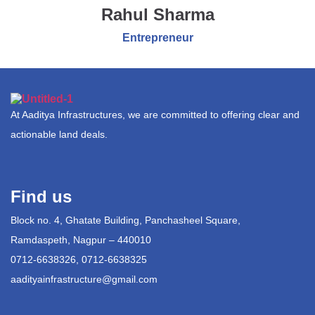
Rahul Sharma
Entrepreneur
At Aaditya Infrastructures, we are committed to offering clear and
actionable land deals.
Find us
Block no. 4, Ghatate Building, Panchasheel Square,
Ramdaspeth, Nagpur – 440010
0712-6638326, 0712-6638325
aadityainfrastructure@gmail.com