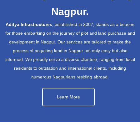
Nagpur.
Aditya Infrastructures
, established in 2007, stands as a beacon
for those embarking on the journey of plot and land purchase and
development in Nagpur. Our services are tailored to make the
process of acquiring land in Nagpur not only easy but also
informed. We proudly serve a diverse clientele, ranging from local
residents to outstation and international clients, including
numerous Nagpurians residing abroad.
Learn More