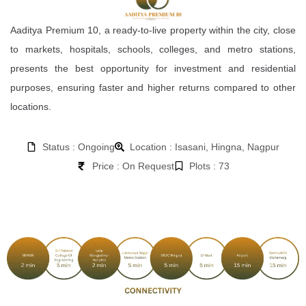
Aaditya Premium 10, a ready-to-live property within the city, close
to markets, hospitals, schools, colleges, and metro stations,
presents the best opportunity for investment and residential
purposes, ensuring faster and higher returns compared to other
locations.
Status : Ongoing
Location : Isasani, Hingna, Nagpur
Price : On Request
Plots : 73