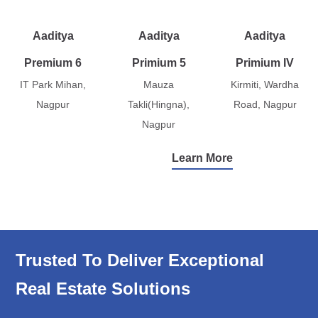
Aaditya
Aaditya
Aaditya
Premium 6
Primium 5
Primium IV
IT Park Mihan,
Mauza
Kirmiti, Wardha
Nagpur
Takli(Hingna),
Road, Nagpur
Nagpur
Learn More
Trusted To Deliver Exceptional
Real Estate Solutions