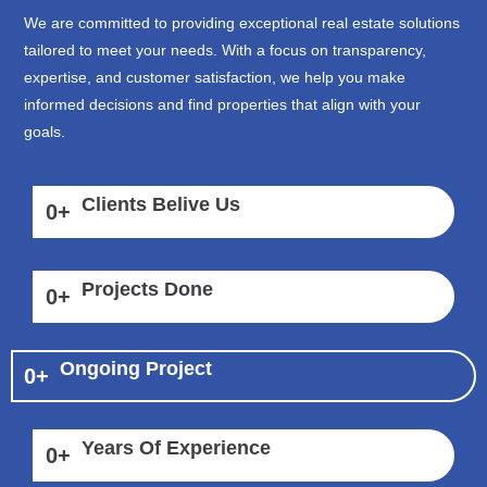
We are committed to providing exceptional real estate solutions
tailored to meet your needs. With a focus on transparency,
expertise, and customer satisfaction, we help you make
informed decisions and find properties that align with your
goals.
Clients Belive Us
0
+
Projects Done
0
+
Ongoing Project
0
+
Years Of Experience
0
+