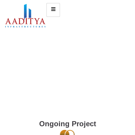
Ongoing Project