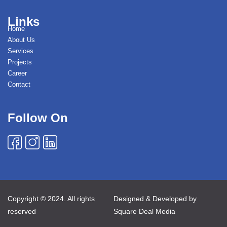
Links
Home
About Us
Services
Projects
Career
Contact
Follow On
Copyright © 2024. All rights
Designed & Developed by
reserved
Square Deal Media