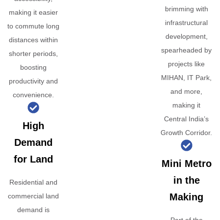
brimming with
making it easier
infrastructural
to commute long
development,
distances within
spearheaded by
shorter periods,
projects like
boosting
MIHAN, IT Park,
productivity and
and more,
convenience.
making it
Central India’s
High
Growth Corridor.
Demand
for Land
Mini Metro
in the
Residential and
Making
commercial land
demand is