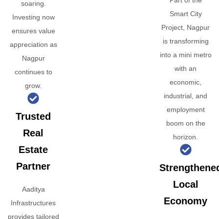
Part of the
soaring.
Smart City
Investing now
Project, Nagpur
ensures value
is transforming
appreciation as
into a mini metro
Nagpur
with an
continues to
economic,
grow.
industrial, and
employment
Trusted
boom on the
Real
horizon.
Estate
Partner
Strengthene
Local
Aaditya
Economy
Infrastructures
provides tailored