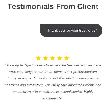
Testimonials From Client
“Thank you for your trust to us”
Choosing Aaditya Infrastructures was the best decision we made
while searching for our dream home. Their professionalism,
transparency, and attention to detail made the entire process
seamless and stress-free. They truly care about their clients and
go the extra mile to deliver exceptional service. Highly
recommended!