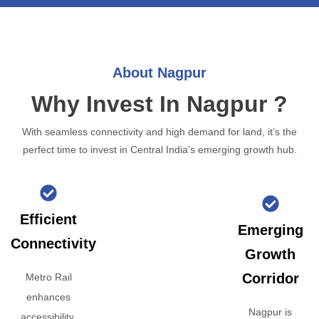
About Nagpur
Why Invest In Nagpur ?
With seamless connectivity and high demand for land, it’s the
perfect time to invest in Central India’s emerging growth hub.
Efficient
Emerging
Connectivity
Growth
Corridor
Metro Rail
enhances
Nagpur is
accessibility,