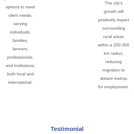
The city's
options to meet
growth will
client needs,
positively impact
serving
surrounding
individuals,
rural areas
families,
within a 250-300
farmers,
km radius,
professionals,
reducing
and institutions,
migration to
both local and
distant metros
international.
for employment.
Testimonial