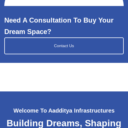
Need A Consultation To Buy Your
Dream Space?
Contact Us
Welcome To Aadditya Infrastructures
Building Dreams, Shaping