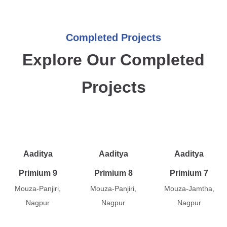
Completed Projects
Explore Our Completed
Projects
Aaditya
Aaditya
Aaditya
Primium 9
Primium 8
Primium 7
Mouza-Panjiri,
Mouza-Panjiri,
Mouza-Jamtha,
Nagpur
Nagpur
Nagpur