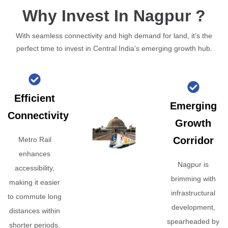
Why Invest In Nagpur ?
With seamless connectivity and high demand for land, it’s the
perfect time to invest in Central India’s emerging growth hub.
Efficient
Emerging
Connectivity
Growth
Corridor
Metro Rail
enhances
Nagpur is
accessibility,
brimming with
making it easier
infrastructural
to commute long
development,
distances within
spearheaded by
shorter periods,