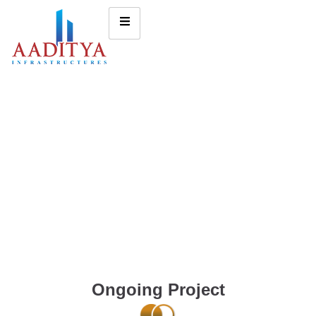
Ongoing Project