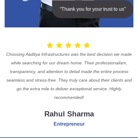
“Thank you for your trust to us”
Choosing Aaditya Infrastructures was the best decision we made
while searching for our dream home. Their professionalism,
transparency, and attention to detail made the entire process
seamless and stress-free. They truly care about their clients and
go the extra mile to deliver exceptional service. Highly
recommended!
Rahul Sharma
Entrepreneur