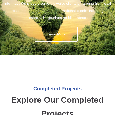
informed. We proudly serve a diverse clientele, ranging from local
residents to outstation and international clients, including
numerous Nagpurians residing abroad.
Learn More
Completed Projects
Explore Our Completed
Projects