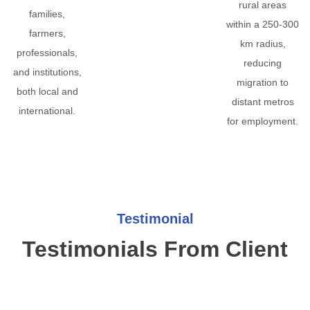
rural areas
families,
within a 250-300
farmers,
km radius,
professionals,
reducing
and institutions,
migration to
both local and
distant metros
international.
for employment.
Testimonial
Testimonials From Client