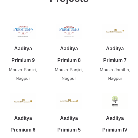
Aaditya
Aaditya
Aaditya
Primium 9
Primium 8
Primium 7
Mouza-Panjiri,
Mouza-Panjiri,
Mouza-Jamtha,
Nagpur
Nagpur
Nagpur
Aaditya
Aaditya
Aaditya
Premium 6
Primium 5
Primium IV