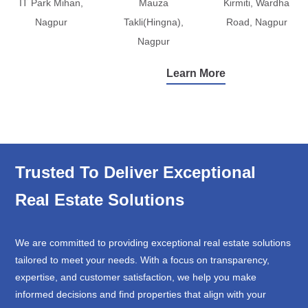
IT Park Mihan,
Mauza
Kirmiti, Wardha
Nagpur
Takli(Hingna),
Road, Nagpur
Nagpur
Learn More
Trusted To Deliver Exceptional
Real Estate Solutions
We are committed to providing exceptional real estate solutions
tailored to meet your needs. With a focus on transparency,
expertise, and customer satisfaction, we help you make
informed decisions and find properties that align with your