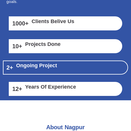
goals.
Clients Belive Us
1000
+
Projects Done
10
+
Ongoing Project
2
+
Years Of Experience
12
+
About Nagpur