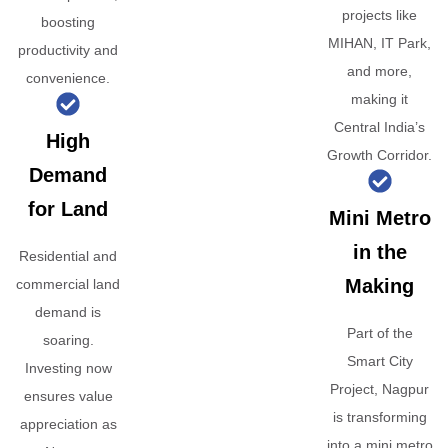
projects like
boosting
MIHAN, IT Park,
productivity and
and more,
convenience.
making it
Central India’s
High
Growth Corridor.
Demand
for Land
Mini Metro
in the
Residential and
Making
commercial land
demand is
Part of the
soaring.
Smart City
Investing now
Project, Nagpur
ensures value
is transforming
appreciation as
into a mini metro