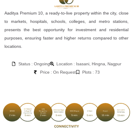
Aaditya Premium 10, a ready-to-live property within the city, close
to markets, hospitals, schools, colleges, and metro stations,
presents the best opportunity for investment and residential
purposes, ensuring faster and higher returns compared to other
locations.
Status : Ongoing
Location : Isasani, Hingna, Nagpur
Price : On Request
Plots : 73