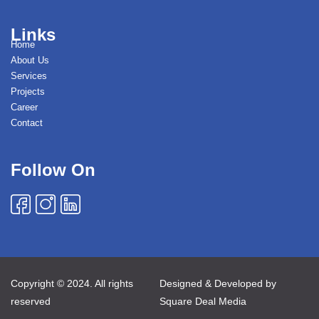
Links
Home
About Us
Services
Projects
Career
Contact
Follow On
Copyright © 2024. All rights
Designed & Developed by
reserved
Square Deal Media