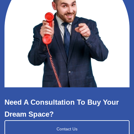
Need A Consultation To Buy Your
Dream Space?
Contact Us