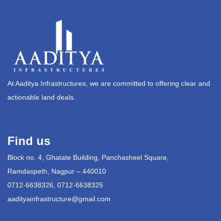
At Aaditya Infrastructures, we are committed to offering clear and
actionable land deals.
Find us
Block no. 4, Ghatate Building, Panchasheel Square,
Ramdaspeth, Nagpur – 440010
0712-6638326, 0712-6638325
aadityainfrastructure@gmail.com