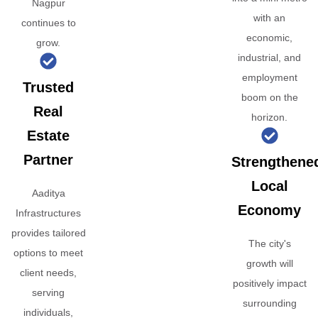
Nagpur
with an
continues to
economic,
grow.
industrial, and
employment
Trusted
boom on the
Real
horizon.
Estate
Partner
Strengthene
Local
Aaditya
Economy
Infrastructures
provides tailored
The city's
options to meet
growth will
client needs,
positively impact
serving
surrounding
individuals,