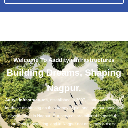
Welcome To Aadditya Infrastructures
Building Dreams, Shaping
Nagpur.
Aditya Infrastructures
, established in 2007, stands as a beacon
for those embarking on the journey of plot and land purchase and
development in Nagpur. Our services are tailored to make the
process of acquiring land in Nagpur not only easy but also