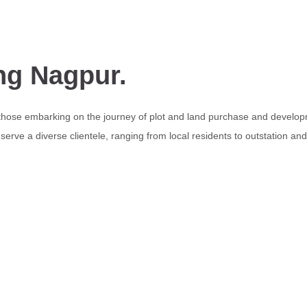
ng Nagpur.
 those embarking on the journey of plot and land purchase and develop
erve a diverse clientele, ranging from local residents to outstation an