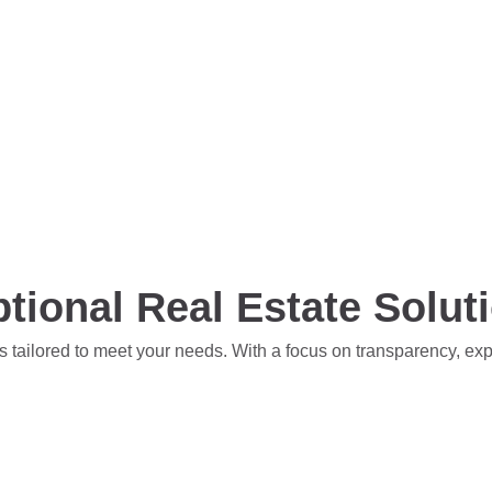
tional Real Estate Solut
s tailored to meet your needs. With a focus on transparency, ex