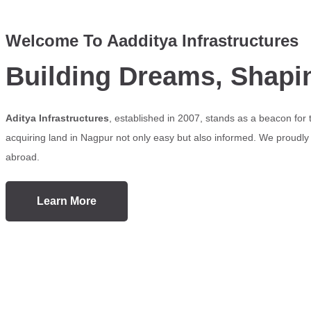
Welcome To Aadditya Infrastructures
Building Dreams, Shapi
Aditya Infrastructures
, established in 2007, stands as a beacon for
acquiring land in Nagpur not only easy but also informed. We proudly s
abroad.
Learn More