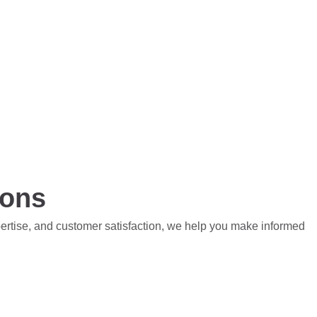
ions
pertise, and customer satisfaction, we help you make informed