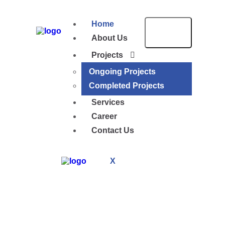
Home
About Us
Projects
Ongoing Projects
Completed Projects
Services
Career
Contact Us
X