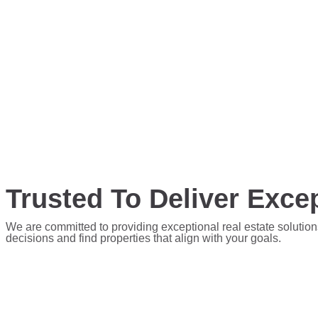
Trusted To Deliver Excep
We are committed to providing exceptional real estate solution
decisions and find properties that align with your goals.