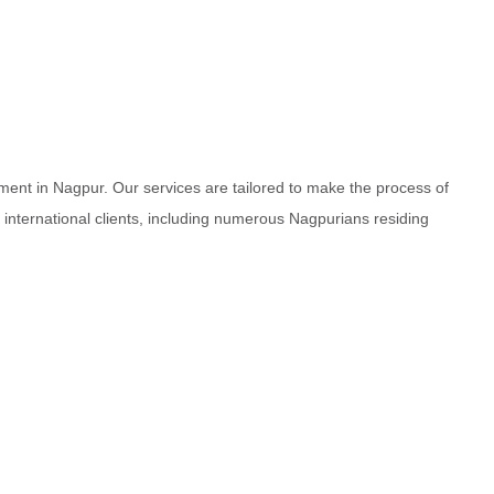
ment in Nagpur. Our services are tailored to make the process of
d international clients, including numerous Nagpurians residing