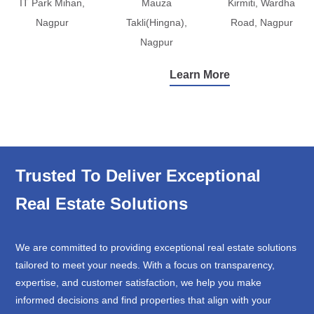
IT Park Mihan,
Mauza
Kirmiti, Wardha
Nagpur
Takli(Hingna),
Road, Nagpur
Nagpur
Learn More
Trusted To Deliver Exceptional
Real Estate Solutions
We are committed to providing exceptional real estate solutions
tailored to meet your needs. With a focus on transparency,
expertise, and customer satisfaction, we help you make
informed decisions and find properties that align with your