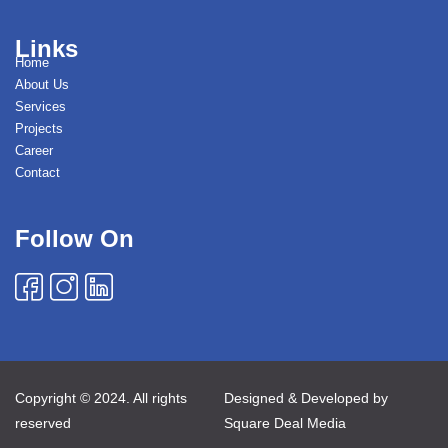
Links
Home
About Us
Services
Projects
Career
Contact
Follow On
Copyright © 2024. All rights
Designed & Developed by
reserved
Square Deal Media