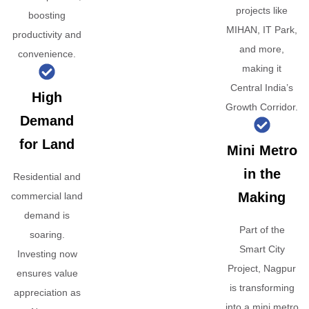
projects like
boosting
MIHAN, IT Park,
productivity and
and more,
convenience.
making it
Central India’s
High
Growth Corridor.
Demand
for Land
Mini Metro
in the
Residential and
Making
commercial land
demand is
Part of the
soaring.
Smart City
Investing now
Project, Nagpur
ensures value
is transforming
appreciation as
into a mini metro