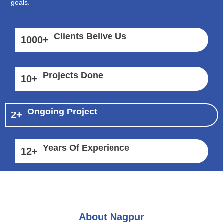
goals.
Clients Belive Us
1000
+
Projects Done
10
+
Ongoing Project
2
+
Years Of Experience
12
+
About Nagpur