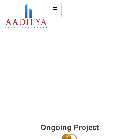
Ongoing Project