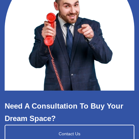
Need A Consultation To Buy Your
Dream Space?
Contact Us