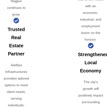
Nagpur
with an
continues to
economic,
grow.
industrial, and
employment
Trusted
boom on the
Real
horizon.
Estate
Partner
Strengthene
Local
Aaditya
Economy
Infrastructures
provides tailored
The city's
options to meet
growth will
client needs,
positively impact
serving
surrounding
individuals,