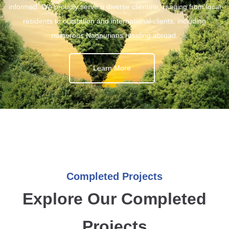
informed. We proudly serve a diverse clientele, ranging from local
residents to outstation and international clients, including
numerous Nagpurians residing abroad.
Learn More
Completed Projects
Explore Our Completed
Projects