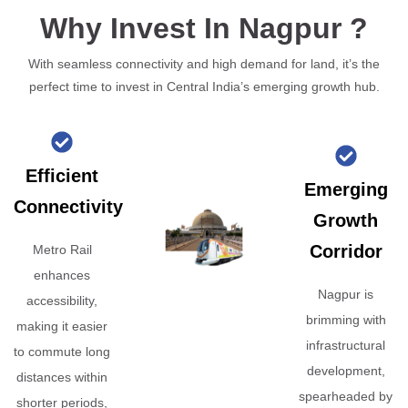
Why Invest In Nagpur ?
With seamless connectivity and high demand for land, it’s the
perfect time to invest in Central India’s emerging growth hub.
Efficient
Emerging
Connectivity
Growth
Corridor
Metro Rail
enhances
Nagpur is
accessibility,
brimming with
making it easier
infrastructural
to commute long
development,
distances within
spearheaded by
shorter periods,