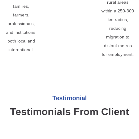
rural areas
families,
within a 250-300
farmers,
km radius,
professionals,
reducing
and institutions,
migration to
both local and
distant metros
international.
for employment.
Testimonial
Testimonials From Client