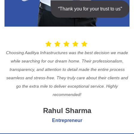
“Thank you for your trust to us”
Choosing Aaditya Infrastructures was the best decision we made
while searching for our dream home. Their professionalism,
transparency, and attention to detail made the entire process
seamless and stress-free. They truly care about their clients and
go the extra mile to deliver exceptional service. Highly
recommended!
Rahul Sharma
Entrepreneur