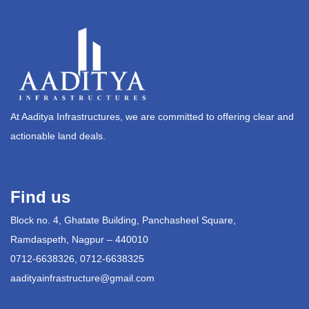
At Aaditya Infrastructures, we are committed to offering clear and
actionable land deals.
Find us
Block no. 4, Ghatate Building, Panchasheel Square,
Ramdaspeth, Nagpur – 440010
0712-6638326, 0712-6638325
aadityainfrastructure@gmail.com