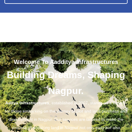
Welcome To Aadditya Infrastructures
Building Dreams, Shaping
Nagpur.
Aditya Infrastructures
, established in 2007, stands as a beacon
for those embarking on the journey of plot and land purchase and
development in Nagpur. Our services are tailored to make the
process of acquiring land in Nagpur not only easy but also