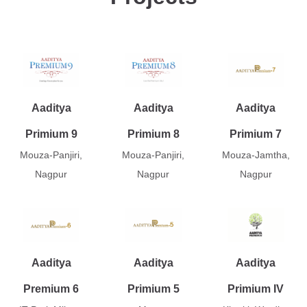
Aaditya
Aaditya
Aaditya
Primium 9
Primium 8
Primium 7
Mouza-Panjiri,
Mouza-Panjiri,
Mouza-Jamtha,
Nagpur
Nagpur
Nagpur
Aaditya
Aaditya
Aaditya
Premium 6
Primium 5
Primium IV