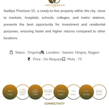
Aaditya Premium 10, a ready-to-live property within the city, close
to markets, hospitals, schools, colleges, and metro stations,
presents the best opportunity for investment and residential
purposes, ensuring faster and higher returns compared to other
locations.
Status : Ongoing
Location : Isasani, Hingna, Nagpur
Price : On Request
Plots : 73