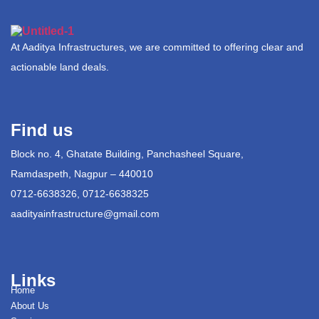
At Aaditya Infrastructures, we are committed to offering clear and
actionable land deals.
Find us
Block no. 4, Ghatate Building, Panchasheel Square,
Ramdaspeth, Nagpur – 440010
0712-6638326, 0712-6638325
aadityainfrastructure@gmail.com
Links
Home
About Us