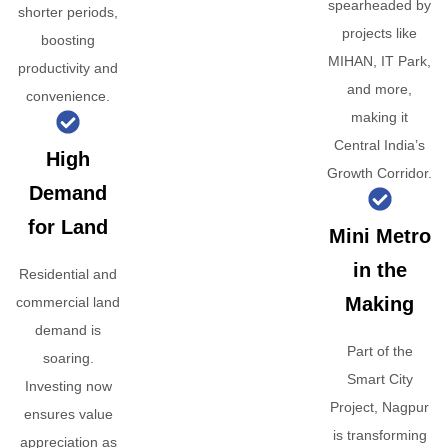
spearheaded by
shorter periods,
projects like
boosting
MIHAN, IT Park,
productivity and
and more,
convenience.
making it
Central India’s
High
Growth Corridor.
Demand
for Land
Mini Metro
in the
Residential and
Making
commercial land
demand is
Part of the
soaring.
Smart City
Investing now
Project, Nagpur
ensures value
is transforming
appreciation as