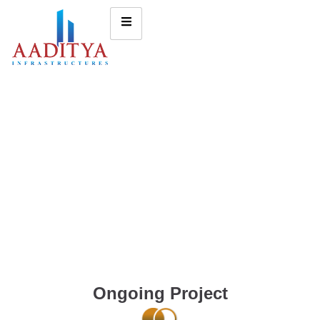
Ongoing Project