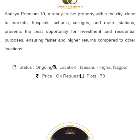
Aaditya Premium 10, a ready-to-live property within the city, close
to markets, hospitals, schools, colleges, and metro stations,
presents the best opportunity for investment and residential
purposes, ensuring faster and higher returns compared to other
locations.
Status : Ongoing
Location : Isasani, Hingna, Nagpur
Price : On Request
Plots : 73