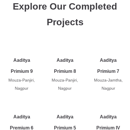
Explore Our Completed
Projects
Aaditya
Aaditya
Aaditya
Primium 9
Primium 8
Primium 7
Mouza-Panjiri,
Mouza-Panjiri,
Mouza-Jamtha,
Nagpur
Nagpur
Nagpur
Aaditya
Aaditya
Aaditya
Premium 6
Primium 5
Primium IV