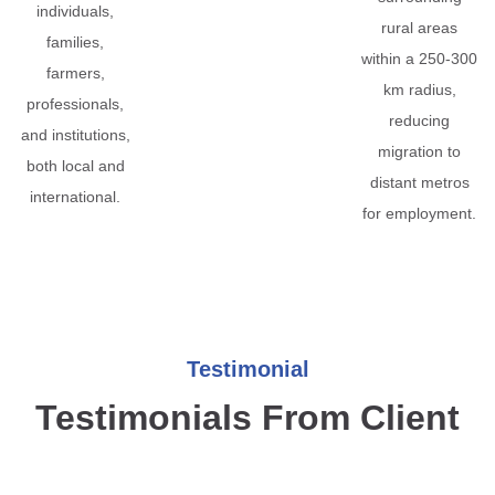
individuals,
rural areas
families,
within a 250-300
farmers,
km radius,
professionals,
reducing
and institutions,
migration to
both local and
distant metros
international.
for employment.
Testimonial
Testimonials From Client