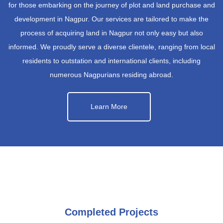
for those embarking on the journey of plot and land purchase and
development in Nagpur. Our services are tailored to make the
process of acquiring land in Nagpur not only easy but also
informed. We proudly serve a diverse clientele, ranging from local
residents to outstation and international clients, including
numerous Nagpurians residing abroad.
Learn More
Completed Projects