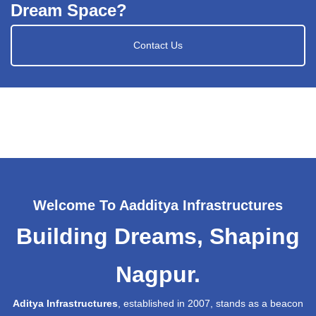
Dream Space?
Contact Us
Welcome To Aadditya Infrastructures
Building Dreams, Shaping
Nagpur.
Aditya Infrastructures
, established in 2007, stands as a beacon