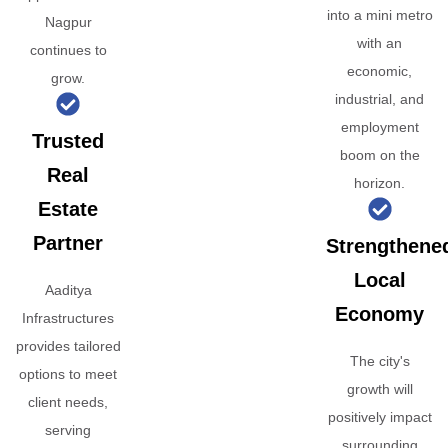
into a mini metro
Nagpur
with an
continues to
economic,
grow.
industrial, and
employment
Trusted
boom on the
Real
horizon.
Estate
Partner
Strengthene
Local
Aaditya
Economy
Infrastructures
provides tailored
The city's
options to meet
growth will
client needs,
positively impact
serving
surrounding