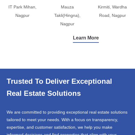
IT Park Mihan,
Mauza
Kirmiti, Wardha
Nagpur
Takli(Hingna),
Road, Nagpur
Nagpur
Learn More
Trusted To Deliver Exceptional
Real Estate Solutions
We are committed to providing exceptional real estate solutions
tailored to meet your needs. With a focus on transparency,
expertise, and customer satisfaction, we help you make
informed decisions and find properties that align with your