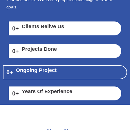
goals.
Clients Belive Us
0
+
Projects Done
0
+
Ongoing Project
0
+
Years Of Experience
0
+