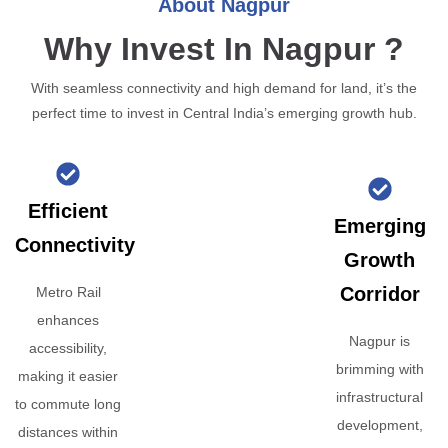
About Nagpur
Why Invest In Nagpur ?
With seamless connectivity and high demand for land, it’s the
perfect time to invest in Central India’s emerging growth hub.
Efficient
Emerging
Connectivity
Growth
Corridor
Metro Rail
enhances
Nagpur is
accessibility,
brimming with
making it easier
infrastructural
to commute long
development,
distances within