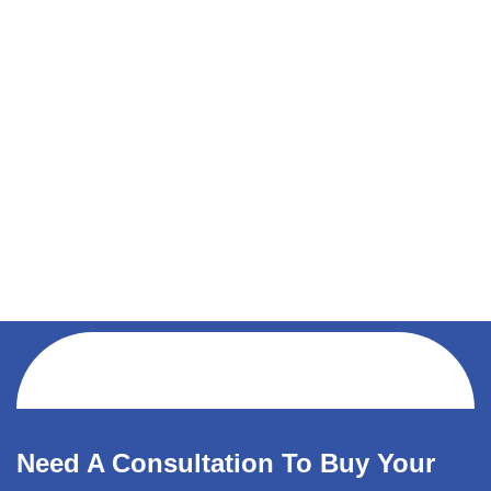
Need A Consultation To Buy Your