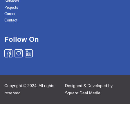
Services
Projects
Career
Contact
Follow On
Copyright © 2024. All rights
Designed & Developed by
reserved
Square Deal Media