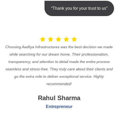
“Thank you for your trust to us”
Choosing Aaditya Infrastructures was the best decision we made
while searching for our dream home. Their professionalism,
transparency, and attention to detail made the entire process
seamless and stress-free. They truly care about their clients and
go the extra mile to deliver exceptional service. Highly
recommended!
Rahul Sharma
Entrepreneur