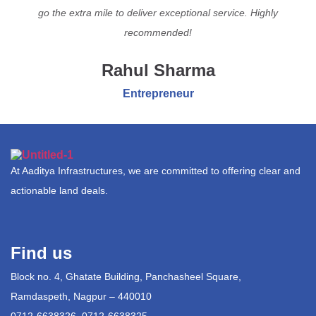
go the extra mile to deliver exceptional service. Highly
recommended!
Rahul Sharma
Entrepreneur
At Aaditya Infrastructures, we are committed to offering clear and
actionable land deals.
Find us
Block no. 4, Ghatate Building, Panchasheel Square,
Ramdaspeth, Nagpur – 440010
0712-6638326, 0712-6638325