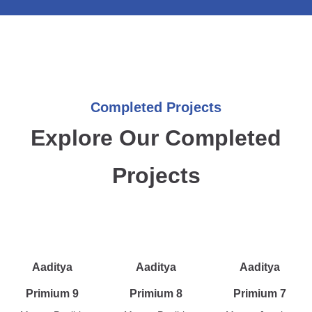
Completed Projects
Explore Our Completed
Projects
Aaditya
Aaditya
Aaditya
Primium 9
Primium 8
Primium 7