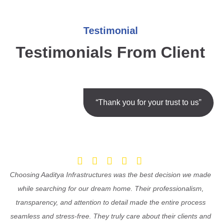
Testimonial
Testimonials From Client
“Thank you for your trust to us”
Choosing Aaditya Infrastructures was the best decision we made
while searching for our dream home. Their professionalism,
transparency, and attention to detail made the entire process
seamless and stress-free. They truly care about their clients and