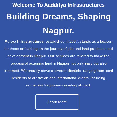
Welcome To Aadditya Infrastructures
Building Dreams, Shaping
Nagpur.
Aditya Infrastructures
, established in 2007, stands as a beacon
for those embarking on the journey of plot and land purchase and
development in Nagpur. Our services are tailored to make the
process of acquiring land in Nagpur not only easy but also
informed. We proudly serve a diverse clientele, ranging from local
residents to outstation and international clients, including
numerous Nagpurians residing abroad.
Learn More