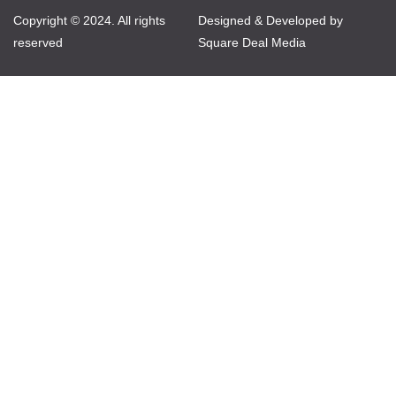
Copyright © 2024. All rights
Designed & Developed by
reserved
Square Deal Media