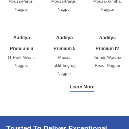
Mouza-Panjiri,
Mouza-Panjiri,
Mouza-Jamtha,
Nagpur
Nagpur
Nagpur
Aaditya
Aaditya
Aaditya
Premium 6
Primium 5
Primium IV
IT Park Mihan,
Mauza
Kirmiti, Wardha
Nagpur
Takli(Hingna),
Road, Nagpur
Nagpur
Learn More
Trusted To Deliver Exceptional