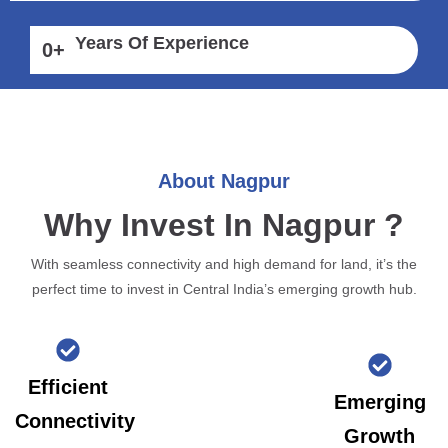
Years Of Experience
0
+
About Nagpur
Why Invest In Nagpur ?
With seamless connectivity and high demand for land, it’s the
perfect time to invest in Central India’s emerging growth hub.
Efficient
Emerging
Connectivity
Growth