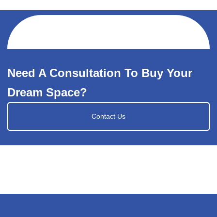
Need A Consultation To Buy Your
Dream Space?
Contact Us