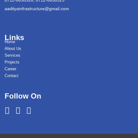
aadityainfrastructure@gmail.com
Links
Home
About Us
Services
Projects
Career
Contact
Follow On