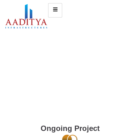
Ongoing Project