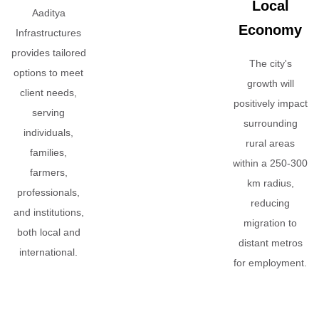
Local
Aaditya
Economy
Infrastructures
provides tailored
The city's
options to meet
growth will
client needs,
positively impact
serving
surrounding
individuals,
rural areas
families,
within a 250-300
farmers,
km radius,
professionals,
reducing
and institutions,
migration to
both local and
distant metros
international.
for employment.