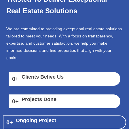
Real Estate Solutions
We are committed to providing exceptional real estate solutions
tailored to meet your needs. With a focus on transparency,
expertise, and customer satisfaction, we help you make
informed decisions and find properties that align with your
goals.
Clients Belive Us
0
+
Projects Done
0
+
Ongoing Project
0
+