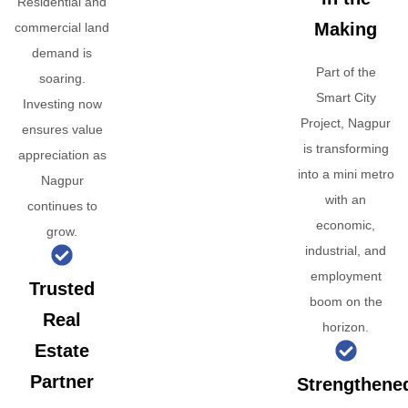
Residential and
Making
commercial land
demand is
Part of the
soaring.
Smart City
Investing now
Project, Nagpur
ensures value
is transforming
appreciation as
into a mini metro
Nagpur
with an
continues to
economic,
grow.
industrial, and
employment
Trusted
boom on the
Real
horizon.
Estate
Partner
Strengthene