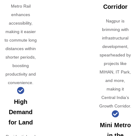
Corridor
Metro Rail
enhances
Nagpur is
accessibility,
brimming with
making it easier
infrastructural
to commute long
development,
distances within
spearheaded by
shorter periods,
projects like
boosting
MIHAN, IT Park,
productivity and
and more,
convenience.
making it
Central India’s
High
Growth Corridor.
Demand
for Land
Mini Metro
in the