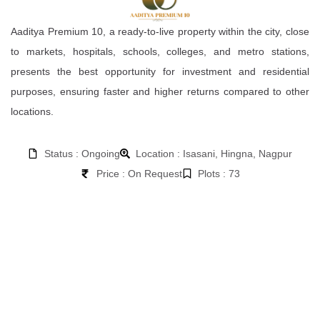
Aaditya Premium 10, a ready-to-live property within the city, close
to markets, hospitals, schools, colleges, and metro stations,
presents the best opportunity for investment and residential
purposes, ensuring faster and higher returns compared to other
locations.
Status : Ongoing
Location : Isasani, Hingna, Nagpur
Price : On Request
Plots : 73