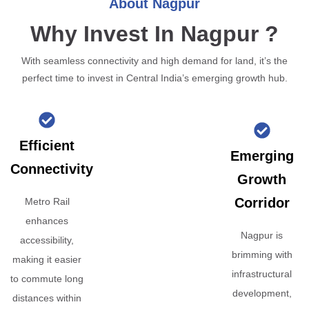
About Nagpur
Why Invest In Nagpur ?
With seamless connectivity and high demand for land, it’s the
perfect time to invest in Central India’s emerging growth hub.
Efficient
Emerging
Connectivity
Growth
Corridor
Metro Rail
enhances
Nagpur is
accessibility,
brimming with
making it easier
infrastructural
to commute long
development,
distances within