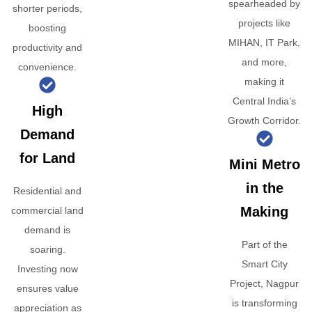
spearheaded by
shorter periods,
projects like
boosting
MIHAN, IT Park,
productivity and
and more,
convenience.
making it
Central India’s
High
Growth Corridor.
Demand
for Land
Mini Metro
in the
Residential and
Making
commercial land
demand is
Part of the
soaring.
Smart City
Investing now
Project, Nagpur
ensures value
is transforming
appreciation as