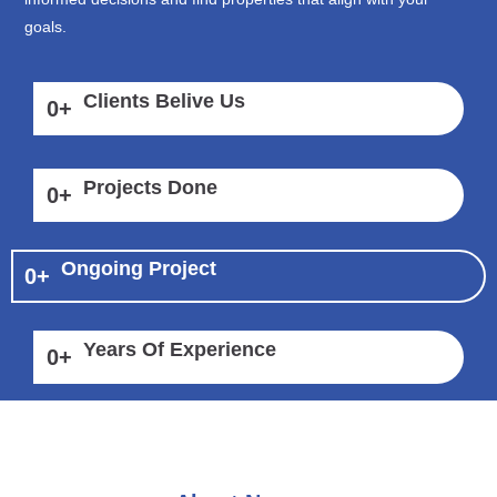
goals.
Clients Belive Us
0
+
Projects Done
0
+
Ongoing Project
0
+
Years Of Experience
0
+