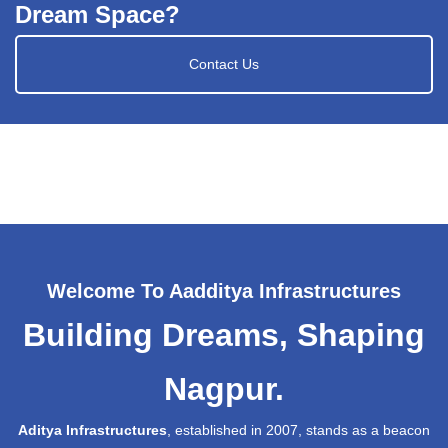
Dream Space?
Contact Us
Welcome To Aadditya Infrastructures
Building Dreams, Shaping
Nagpur.
Aditya Infrastructures
, established in 2007, stands as a beacon