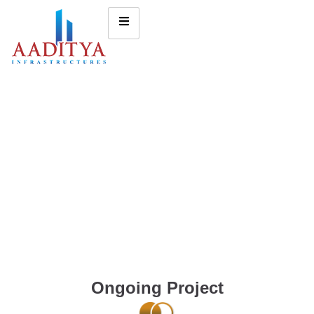
Ongoing Project