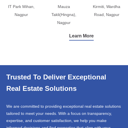
IT Park Mihan,
Mauza
Kirmiti, Wardha
Nagpur
Takli(Hingna),
Road, Nagpur
Nagpur
Learn More
Trusted To Deliver Exceptional
Real Estate Solutions
We are committed to providing exceptional real estate solutions
tailored to meet your needs. With a focus on transparency,
expertise, and customer satisfaction, we help you make
informed decisions and find properties that align with your