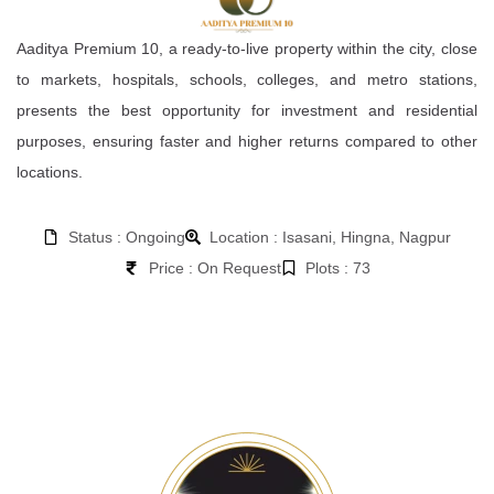
Aaditya Premium 10, a ready-to-live property within the city, close
to markets, hospitals, schools, colleges, and metro stations,
presents the best opportunity for investment and residential
purposes, ensuring faster and higher returns compared to other
locations.
Status : Ongoing
Location : Isasani, Hingna, Nagpur
Price : On Request
Plots : 73