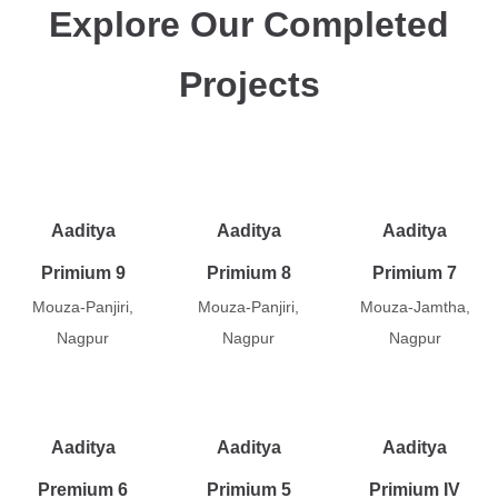
Explore Our Completed
Projects
Aaditya
Aaditya
Aaditya
Primium 9
Primium 8
Primium 7
Mouza-Panjiri,
Mouza-Panjiri,
Mouza-Jamtha,
Nagpur
Nagpur
Nagpur
Aaditya
Aaditya
Aaditya
Premium 6
Primium 5
Primium IV