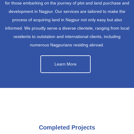
for those embarking on the journey of plot and land purchase and
development in Nagpur. Our services are tailored to make the
process of acquiring land in Nagpur not only easy but also
informed. We proudly serve a diverse clientele, ranging from local
residents to outstation and international clients, including
numerous Nagpurians residing abroad.
Learn More
Completed Projects