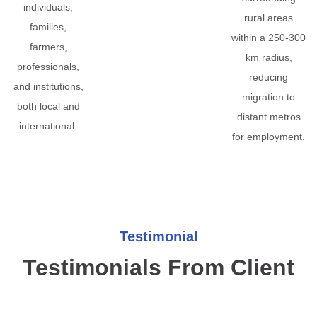
individuals,
rural areas
families,
within a 250-300
farmers,
km radius,
professionals,
reducing
and institutions,
migration to
both local and
distant metros
international.
for employment.
Testimonial
Testimonials From Client