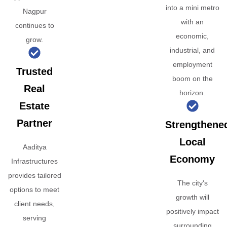
into a mini metro
Nagpur
with an
continues to
economic,
grow.
industrial, and
employment
Trusted
boom on the
Real
horizon.
Estate
Partner
Strengthene
Local
Aaditya
Economy
Infrastructures
provides tailored
The city's
options to meet
growth will
client needs,
positively impact
serving
surrounding