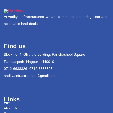
At Aaditya Infrastructures, we are committed to offering clear and
actionable land deals.
Find us
Block no. 4, Ghatate Building, Panchasheel Square,
Ramdaspeth, Nagpur – 440010
0712-6638326, 0712-6638325
aadityainfrastructure@gmail.com
Links
Home
About Us