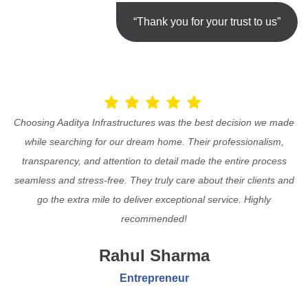
“Thank you for your trust to us”
Choosing Aaditya Infrastructures was the best decision we made
while searching for our dream home. Their professionalism,
transparency, and attention to detail made the entire process
seamless and stress-free. They truly care about their clients and
go the extra mile to deliver exceptional service. Highly
recommended!
Rahul Sharma
Entrepreneur