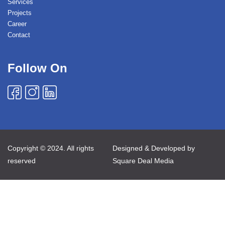
Services
Projects
Career
Contact
Follow On
Copyright © 2024. All rights
Designed & Developed by
reserved
Square Deal Media