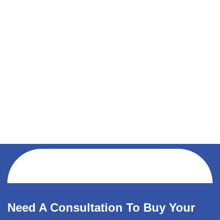
Need A Consultation To Buy Your