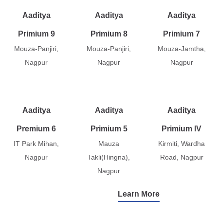
Aaditya
Aaditya
Aaditya
Primium 9
Primium 8
Primium 7
Mouza-Panjiri,
Mouza-Panjiri,
Mouza-Jamtha,
Nagpur
Nagpur
Nagpur
Aaditya
Aaditya
Aaditya
Premium 6
Primium 5
Primium IV
IT Park Mihan,
Mauza
Kirmiti, Wardha
Nagpur
Takli(Hingna),
Road, Nagpur
Nagpur
Learn More