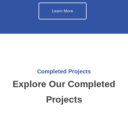
Learn More
Completed Projects
Explore Our Completed
Projects