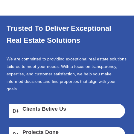
Trusted To Deliver Exceptional
Real Estate Solutions
We are committed to providing exceptional real estate solutions
tailored to meet your needs. With a focus on transparency,
expertise, and customer satisfaction, we help you make
informed decisions and find properties that align with your
goals.
Clients Belive Us
0
+
Projects Done