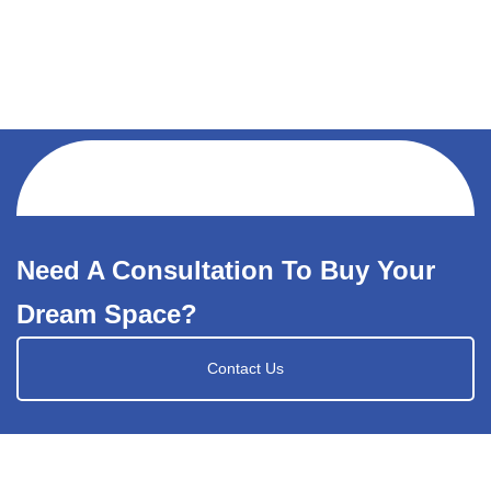
Need A Consultation To Buy Your
Dream Space?
Contact Us