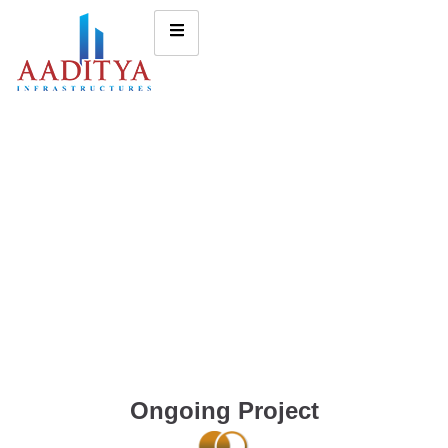
Ongoing Project