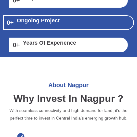
0
+
Ongoing Project
0
+
Years Of Experience
0
+
About Nagpur
Why Invest In Nagpur ?
With seamless connectivity and high demand for land, it’s the
perfect time to invest in Central India’s emerging growth hub.