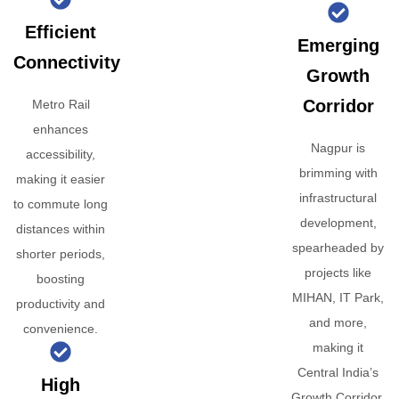
Efficient
Emerging
Connectivity
Growth
Corridor
Metro Rail
enhances
Nagpur is
accessibility,
brimming with
making it easier
infrastructural
to commute long
development,
distances within
spearheaded by
shorter periods,
projects like
boosting
MIHAN, IT Park,
productivity and
and more,
convenience.
making it
Central India’s
High
Growth Corridor.