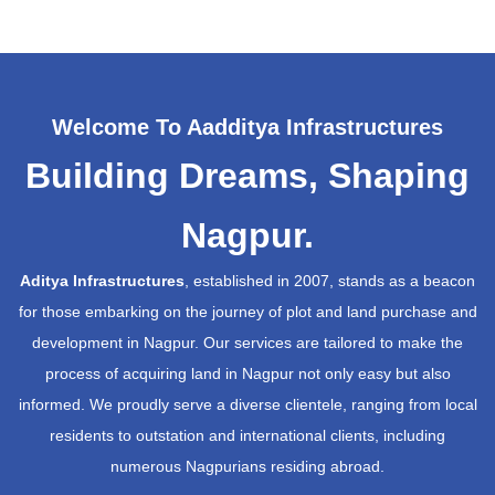
Welcome To Aadditya Infrastructures
Building Dreams, Shaping
Nagpur.
Aditya Infrastructures
, established in 2007, stands as a beacon
for those embarking on the journey of plot and land purchase and
development in Nagpur. Our services are tailored to make the
process of acquiring land in Nagpur not only easy but also
informed. We proudly serve a diverse clientele, ranging from local
residents to outstation and international clients, including
numerous Nagpurians residing abroad.