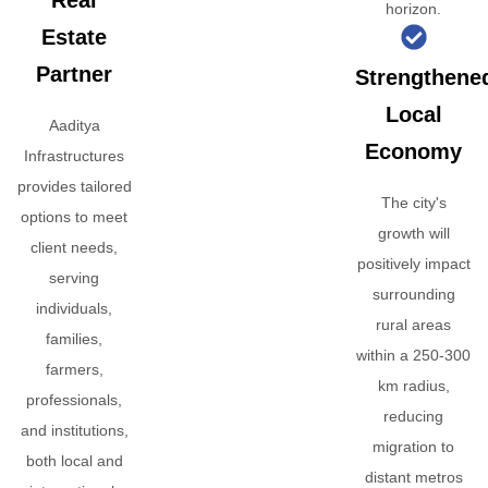
Real
horizon.
Estate
Partner
Strengthene
Local
Aaditya
Economy
Infrastructures
provides tailored
The city's
options to meet
growth will
client needs,
positively impact
serving
surrounding
individuals,
rural areas
families,
within a 250-300
farmers,
km radius,
professionals,
reducing
and institutions,
migration to
both local and
distant metros