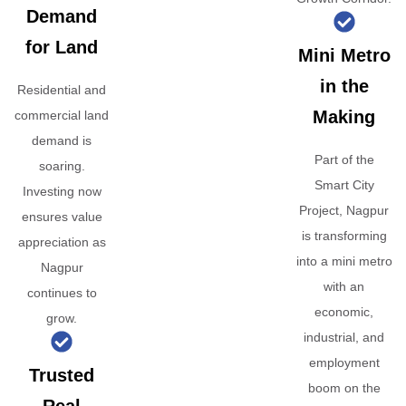
Demand
for Land
Mini Metro
in the
Residential and
Making
commercial land
demand is
Part of the
soaring.
Smart City
Investing now
Project, Nagpur
ensures value
is transforming
appreciation as
into a mini metro
Nagpur
with an
continues to
economic,
grow.
industrial, and
employment
Trusted
boom on the