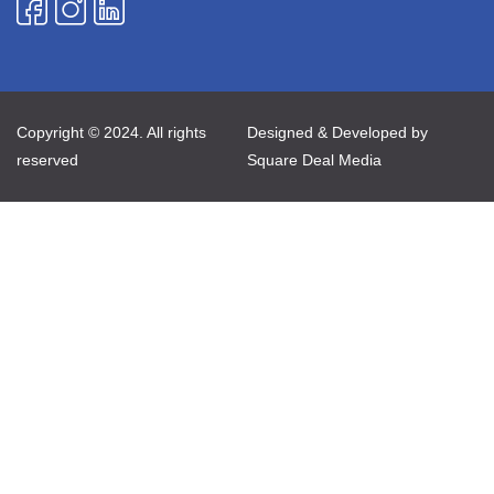
Copyright © 2024. All rights
Designed & Developed by
reserved
Square Deal Media