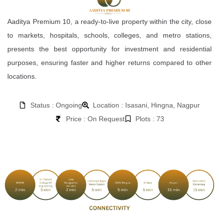
Aaditya Premium 10, a ready-to-live property within the city, close
to markets, hospitals, schools, colleges, and metro stations,
presents the best opportunity for investment and residential
purposes, ensuring faster and higher returns compared to other
locations.
Status : Ongoing
Location : Isasani, Hingna, Nagpur
Price : On Request
Plots : 73