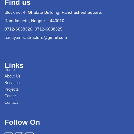
Find us
Block no. 4, Ghatate Building, Panchasheel Square,
Ramdaspeth, Nagpur – 440010
0712-6638326, 0712-6638325
aadityainfrastructure@gmail.com
Links
Home
About Us
Services
Projects
Career
Contact
Follow On