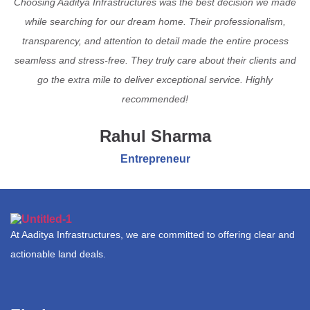
Choosing Aaditya Infrastructures was the best decision we made
while searching for our dream home. Their professionalism,
transparency, and attention to detail made the entire process
seamless and stress-free. They truly care about their clients and
go the extra mile to deliver exceptional service. Highly
recommended!
Rahul Sharma
Entrepreneur
At Aaditya Infrastructures, we are committed to offering clear and
actionable land deals.