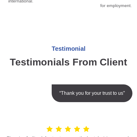
international.
for employment.
Testimonial
Testimonials From Client
“Thank you for your trust to us”