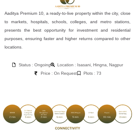
Aaditya Premium 10, a ready-to-live property within the city, close
to markets, hospitals, schools, colleges, and metro stations,
presents the best opportunity for investment and residential
purposes, ensuring faster and higher returns compared to other
locations.
Status : Ongoing
Location : Isasani, Hingna, Nagpur
Price : On Request
Plots : 73