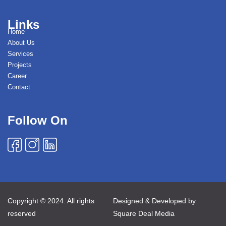
Links
Home
About Us
Services
Projects
Career
Contact
Follow On
Copyright © 2024. All rights
Designed & Developed by
reserved
Square Deal Media