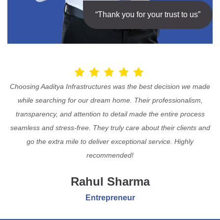
“Thank you for your trust to us”
Choosing Aaditya Infrastructures was the best decision we made
while searching for our dream home. Their professionalism,
transparency, and attention to detail made the entire process
seamless and stress-free. They truly care about their clients and
go the extra mile to deliver exceptional service. Highly
recommended!
Rahul Sharma
Entrepreneur