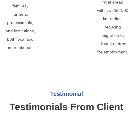
rural areas
families,
within a 250-300
farmers,
km radius,
professionals,
reducing
and institutions,
migration to
both local and
distant metros
international.
for employment.
Testimonial
Testimonials From Client