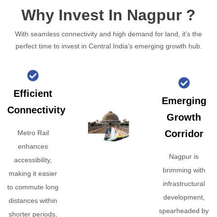
Why Invest In Nagpur ?
With seamless connectivity and high demand for land, it’s the
perfect time to invest in Central India’s emerging growth hub.
Efficient
Emerging
Connectivity
Growth
Corridor
Metro Rail
enhances
Nagpur is
accessibility,
brimming with
making it easier
infrastructural
to commute long
development,
distances within
spearheaded by
shorter periods,