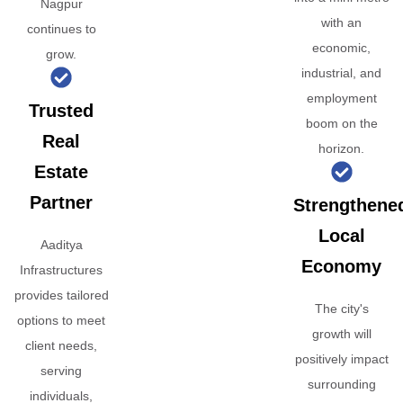
Nagpur
with an
continues to
economic,
grow.
industrial, and
employment
Trusted
boom on the
Real
horizon.
Estate
Partner
Strengthene
Local
Aaditya
Economy
Infrastructures
provides tailored
The city's
options to meet
growth will
client needs,
positively impact
serving
surrounding
individuals,