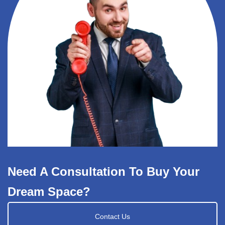
Need A Consultation To Buy Your
Dream Space?
Contact Us