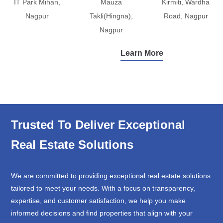
IT Park Mihan,
Mauza
Kirmiti, Wardha
Nagpur
Takli(Hingna),
Road, Nagpur
Nagpur
Learn More
Trusted To Deliver Exceptional
Real Estate Solutions
We are committed to providing exceptional real estate solutions
tailored to meet your needs. With a focus on transparency,
expertise, and customer satisfaction, we help you make
informed decisions and find properties that align with your