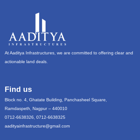
At Aaditya Infrastructures, we are committed to offering clear and
actionable land deals.
Find us
Block no. 4, Ghatate Building, Panchasheel Square,
Ramdaspeth, Nagpur – 440010
0712-6638326, 0712-6638325
aadityainfrastructure@gmail.com