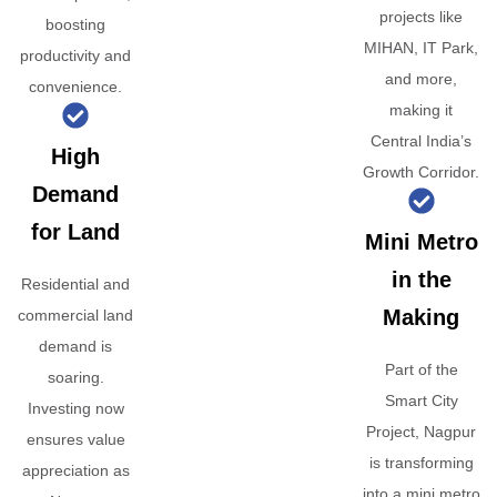
projects like
boosting
MIHAN, IT Park,
productivity and
and more,
convenience.
making it
Central India’s
High
Growth Corridor.
Demand
for Land
Mini Metro
in the
Residential and
Making
commercial land
demand is
Part of the
soaring.
Smart City
Investing now
Project, Nagpur
ensures value
is transforming
appreciation as
into a mini metro