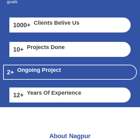
goals.
Clients Belive Us
1000
+
Projects Done
10
+
Ongoing Project
2
+
Years Of Experience
12
+
About Nagpur