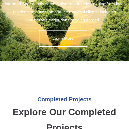
informed. We proudly serve a diverse clientele, ranging from local
residents to outstation and international clients, including
numerous Nagpurians residing abroad.
Learn More
Completed Projects
Explore Our Completed
Projects