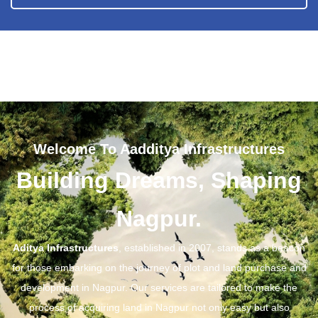
Welcome To Aadditya Infrastructures
Building Dreams, Shaping
Nagpur.
Aditya Infrastructures
, established in 2007, stands as a beacon
for those embarking on the journey of plot and land purchase and
development in Nagpur. Our services are tailored to make the
process of acquiring land in Nagpur not only easy but also