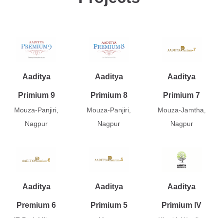
Aaditya
Aaditya
Aaditya
Primium 9
Primium 8
Primium 7
Mouza-Panjiri,
Mouza-Panjiri,
Mouza-Jamtha,
Nagpur
Nagpur
Nagpur
Aaditya
Aaditya
Aaditya
Premium 6
Primium 5
Primium IV