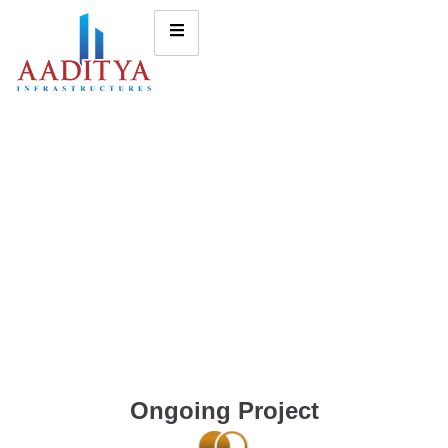
Ongoing Project