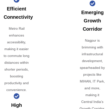
Efficient
Emerging
Connectivity
Growth
Corridor
Metro Rail
enhances
Nagpur is
accessibility,
brimming with
making it easier
infrastructural
to commute long
development,
distances within
spearheaded by
shorter periods,
projects like
boosting
MIHAN, IT Park,
productivity and
and more,
convenience.
making it
Central India’s
High
Growth Corridor.