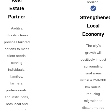
Real
horizon.
Estate
Partner
Strengthene
Local
Aaditya
Economy
Infrastructures
provides tailored
The city's
options to meet
growth will
client needs,
positively impact
serving
surrounding
individuals,
rural areas
families,
within a 250-300
farmers,
km radius,
professionals,
reducing
and institutions,
migration to
both local and
distant metros