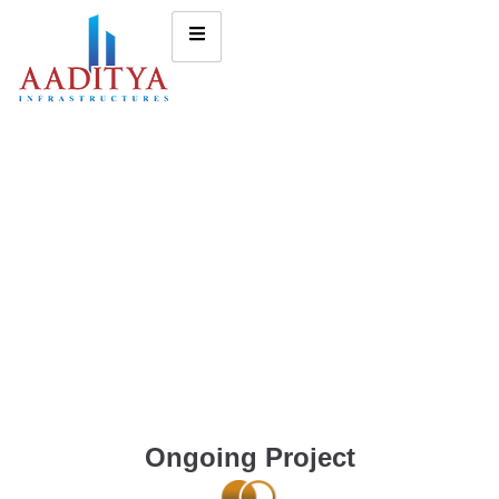
Ongoing Project