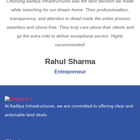
Choosing Aaditya Infrastructures was the best decision we made
while searching for our dream home. Their professionalism,
transparency, and attention to detail made the entire process
seamless and stress-free. They truly care about their clients and
go the extra mile to deliver exceptional service. Highly
recommended!
Rahul Sharma
Entrepreneur
At Aaditya Infrastructures, we are committed to offering clear and
actionable land deals.