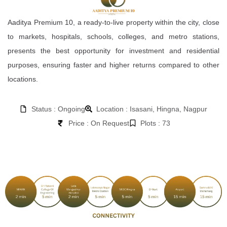
Aaditya Premium 10, a ready-to-live property within the city, close
to markets, hospitals, schools, colleges, and metro stations,
presents the best opportunity for investment and residential
purposes, ensuring faster and higher returns compared to other
locations.
Status : Ongoing
Location : Isasani, Hingna, Nagpur
Price : On Request
Plots : 73