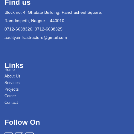
Find us
Block no. 4, Ghatate Building, Panchasheel Square,
Ramdaspeth, Nagpur – 440010
0712-6638326, 0712-6638325
aadityainfrastructure@gmail.com
Links
Home
About Us
Services
Projects
Career
Contact
Follow On