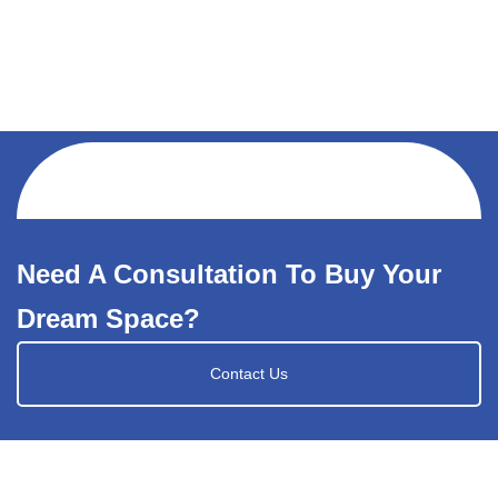
Need A Consultation To Buy Your
Dream Space?
Contact Us