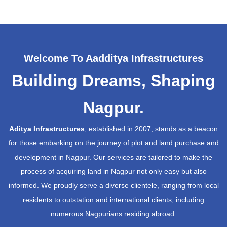
Welcome To Aadditya Infrastructures
Building Dreams, Shaping
Nagpur.
Aditya Infrastructures
, established in 2007, stands as a beacon
for those embarking on the journey of plot and land purchase and
development in Nagpur. Our services are tailored to make the
process of acquiring land in Nagpur not only easy but also
informed. We proudly serve a diverse clientele, ranging from local
residents to outstation and international clients, including
numerous Nagpurians residing abroad.