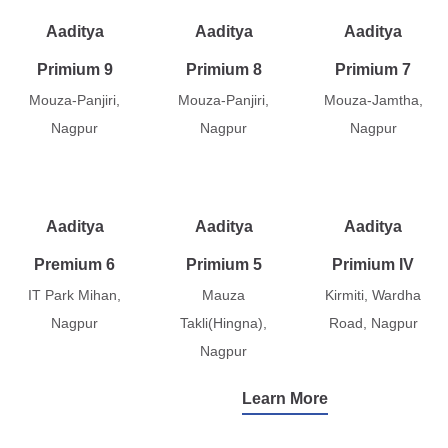
Aaditya
Aaditya
Aaditya
Primium 9
Primium 8
Primium 7
Mouza-Panjiri,
Mouza-Panjiri,
Mouza-Jamtha,
Nagpur
Nagpur
Nagpur
Aaditya
Aaditya
Aaditya
Premium 6
Primium 5
Primium IV
IT Park Mihan,
Mauza
Kirmiti, Wardha
Nagpur
Takli(Hingna),
Road, Nagpur
Nagpur
Learn More