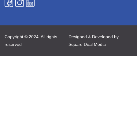
Copyright © 2024. All rights
Designed & Developed by
reserved
Square Deal Media