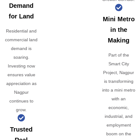
Demand
for Land
Mini Metro
in the
Residential and
Making
commercial land
demand is
Part of the
soaring.
Smart City
Investing now
Project, Nagpur
ensures value
is transforming
appreciation as
into a mini metro
Nagpur
with an
continues to
economic,
grow.
industrial, and
employment
Trusted
boom on the