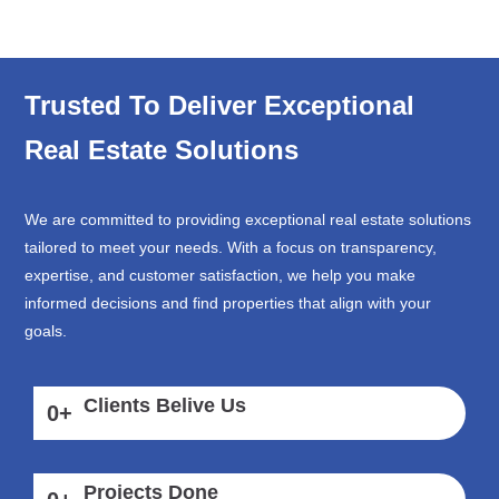
Trusted To Deliver Exceptional
Real Estate Solutions
We are committed to providing exceptional real estate solutions
tailored to meet your needs. With a focus on transparency,
expertise, and customer satisfaction, we help you make
informed decisions and find properties that align with your
goals.
Clients Belive Us
0
+
Projects Done