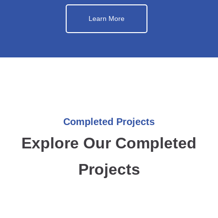
Learn More
Completed Projects
Explore Our Completed
Projects