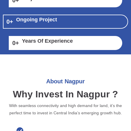
0
+
Ongoing Project
0
+
Years Of Experience
0
+
About Nagpur
Why Invest In Nagpur ?
With seamless connectivity and high demand for land, it’s the
perfect time to invest in Central India’s emerging growth hub.