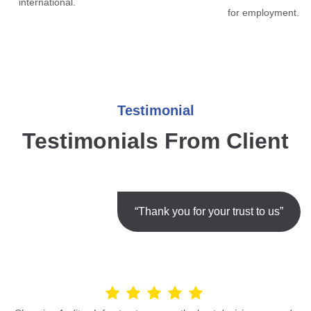
international.
for employment.
Testimonial
Testimonials From Client
“Thank you for your trust to us”