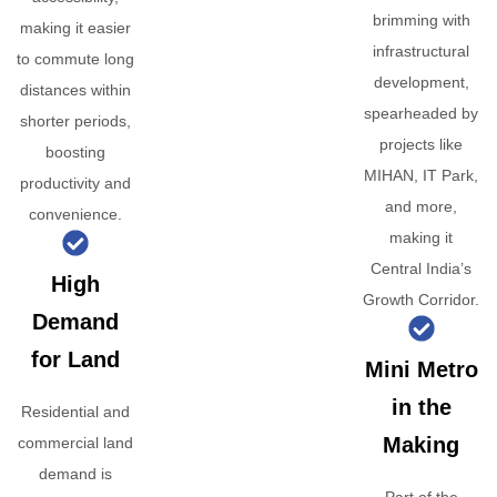
brimming with
making it easier
infrastructural
to commute long
development,
distances within
spearheaded by
shorter periods,
projects like
boosting
MIHAN, IT Park,
productivity and
and more,
convenience.
making it
Central India’s
High
Growth Corridor.
Demand
for Land
Mini Metro
in the
Residential and
Making
commercial land
demand is