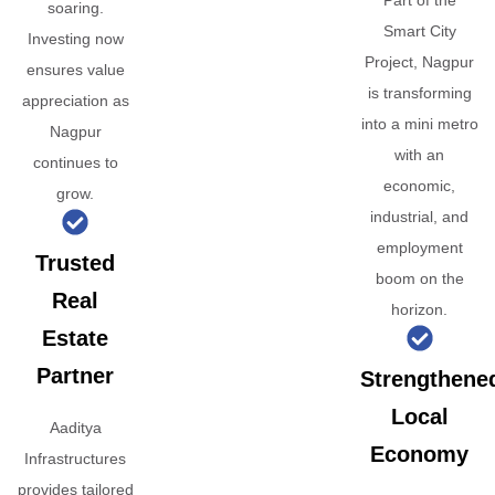
Part of the
soaring.
Smart City
Investing now
Project, Nagpur
ensures value
is transforming
appreciation as
into a mini metro
Nagpur
with an
continues to
economic,
grow.
industrial, and
employment
Trusted
boom on the
Real
horizon.
Estate
Partner
Strengthene
Local
Aaditya
Economy
Infrastructures
provides tailored