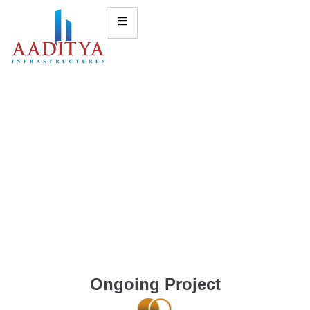
Ongoing Project