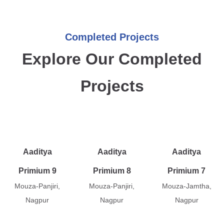
Completed Projects
Explore Our Completed
Projects
Aaditya
Aaditya
Aaditya
Primium 9
Primium 8
Primium 7
Mouza-Panjiri,
Mouza-Panjiri,
Mouza-Jamtha,
Nagpur
Nagpur
Nagpur