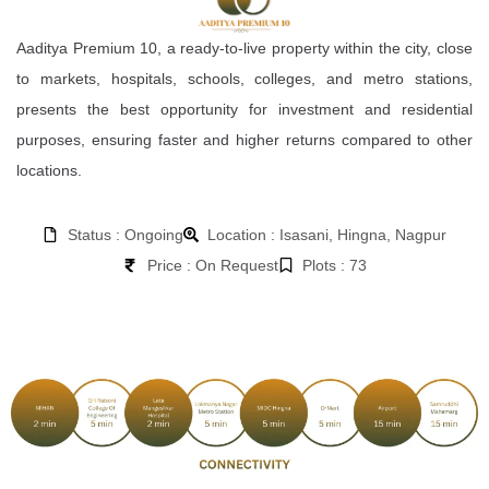
Aaditya Premium 10, a ready-to-live property within the city, close
to markets, hospitals, schools, colleges, and metro stations,
presents the best opportunity for investment and residential
purposes, ensuring faster and higher returns compared to other
locations.
Status : Ongoing
Location : Isasani, Hingna, Nagpur
Price : On Request
Plots : 73