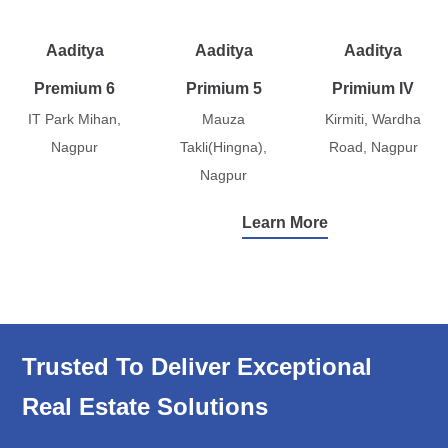
Aaditya
Aaditya
Aaditya
Premium 6
Primium 5
Primium IV
IT Park Mihan,
Mauza
Kirmiti, Wardha
Nagpur
Takli(Hingna),
Road, Nagpur
Nagpur
Learn More
Trusted To Deliver Exceptional
Real Estate Solutions