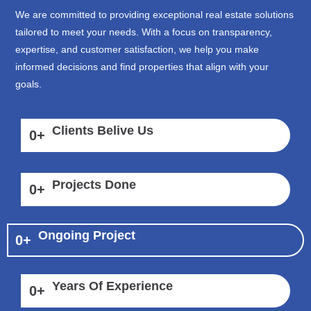
We are committed to providing exceptional real estate solutions
tailored to meet your needs. With a focus on transparency,
expertise, and customer satisfaction, we help you make
informed decisions and find properties that align with your
goals.
Clients Belive Us
0
+
Projects Done
0
+
Ongoing Project
0
+
Years Of Experience
0
+