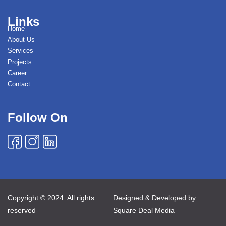
Links
Home
About Us
Services
Projects
Career
Contact
Follow On
Copyright © 2024. All rights
Designed & Developed by
reserved
Square Deal Media