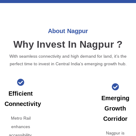
About Nagpur
Why Invest In Nagpur ?
With seamless connectivity and high demand for land, it’s the
perfect time to invest in Central India’s emerging growth hub.
Efficient
Emerging
Connectivity
Growth
Corridor
Metro Rail
enhances
Nagpur is
accessibility,