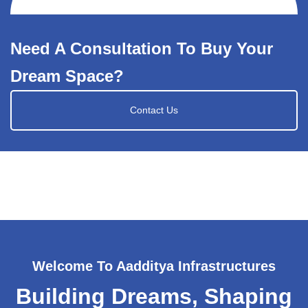
Need A Consultation To Buy Your
Dream Space?
Contact Us
Welcome To Aadditya Infrastructures
Building Dreams, Shaping