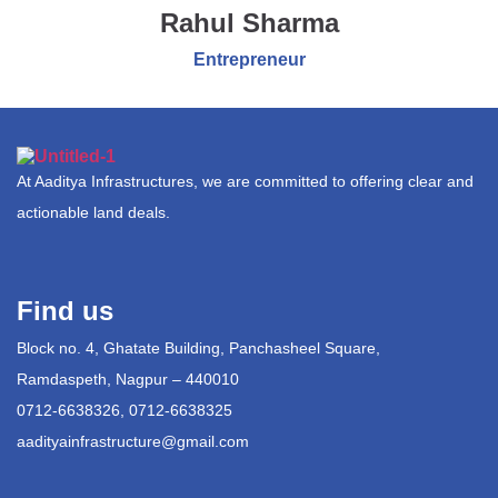
Rahul Sharma
Entrepreneur
At Aaditya Infrastructures, we are committed to offering clear and
actionable land deals.
Find us
Block no. 4, Ghatate Building, Panchasheel Square,
Ramdaspeth, Nagpur – 440010
0712-6638326, 0712-6638325
aadityainfrastructure@gmail.com