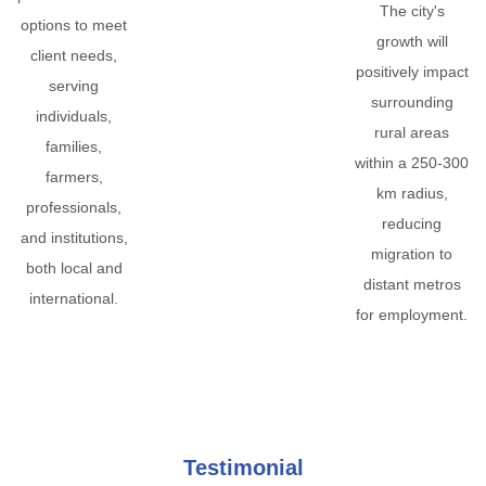
The city's
options to meet
growth will
client needs,
positively impact
serving
surrounding
individuals,
rural areas
families,
within a 250-300
farmers,
km radius,
professionals,
reducing
and institutions,
migration to
both local and
distant metros
international.
for employment.
Testimonial