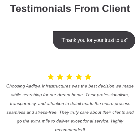
Testimonials From Client
“Thank you for your trust to us”
Choosing Aaditya Infrastructures was the best decision we made
while searching for our dream home. Their professionalism,
transparency, and attention to detail made the entire process
seamless and stress-free. They truly care about their clients and
go the extra mile to deliver exceptional service. Highly
recommended!