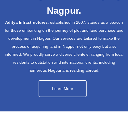
Nagpur.
Aditya Infrastructures
, established in 2007, stands as a beacon
for those embarking on the journey of plot and land purchase and
development in Nagpur. Our services are tailored to make the
process of acquiring land in Nagpur not only easy but also
informed. We proudly serve a diverse clientele, ranging from local
residents to outstation and international clients, including
numerous Nagpurians residing abroad.
Learn More