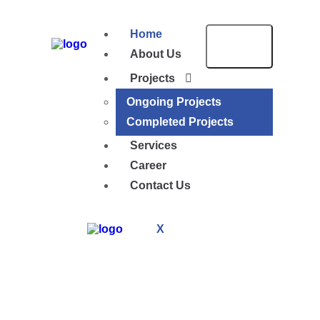
Home
About Us
Projects
Ongoing Projects
Completed Projects
Services
Career
Contact Us
X