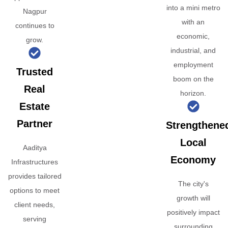
into a mini metro
Nagpur
with an
continues to
economic,
grow.
industrial, and
employment
Trusted
boom on the
Real
horizon.
Estate
Partner
Strengthene
Local
Aaditya
Economy
Infrastructures
provides tailored
The city's
options to meet
growth will
client needs,
positively impact
serving
surrounding