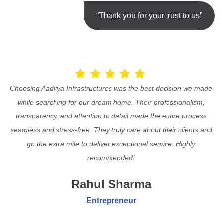
“Thank you for your trust to us”
Choosing Aaditya Infrastructures was the best decision we made
while searching for our dream home. Their professionalism,
transparency, and attention to detail made the entire process
seamless and stress-free. They truly care about their clients and
go the extra mile to deliver exceptional service. Highly
recommended!
Rahul Sharma
Entrepreneur