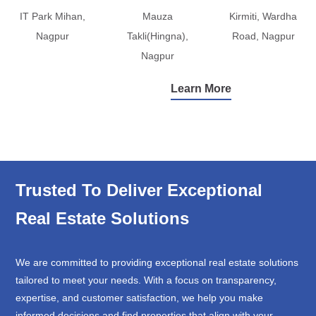
IT Park Mihan,
Mauza
Kirmiti, Wardha
Nagpur
Takli(Hingna),
Road, Nagpur
Nagpur
Learn More
Trusted To Deliver Exceptional
Real Estate Solutions
We are committed to providing exceptional real estate solutions
tailored to meet your needs. With a focus on transparency,
expertise, and customer satisfaction, we help you make
informed decisions and find properties that align with your