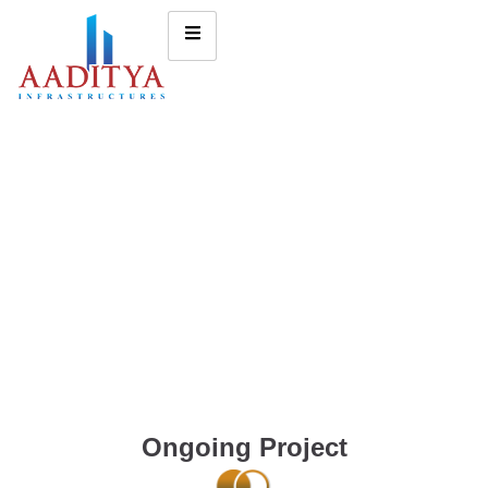
Ongoing Project