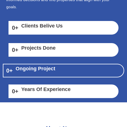
goals.
Clients Belive Us
0
+
Projects Done
0
+
Ongoing Project
0
+
Years Of Experience
0
+