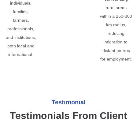
individuals,
rural areas
families,
within a 250-300
farmers,
km radius,
professionals,
reducing
and institutions,
migration to
both local and
distant metros
international.
for employment.
Testimonial
Testimonials From Client