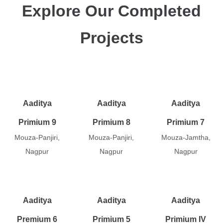
Explore Our Completed
Projects
Aaditya
Aaditya
Aaditya
Primium 9
Primium 8
Primium 7
Mouza-Panjiri,
Mouza-Panjiri,
Mouza-Jamtha,
Nagpur
Nagpur
Nagpur
Aaditya
Aaditya
Aaditya
Premium 6
Primium 5
Primium IV