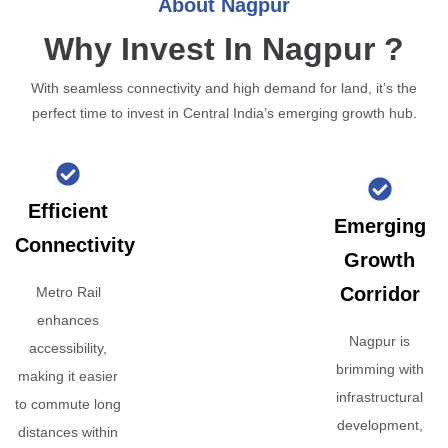
About Nagpur
Why Invest In Nagpur ?
With seamless connectivity and high demand for land, it’s the
perfect time to invest in Central India’s emerging growth hub.
Efficient
Emerging
Connectivity
Growth
Corridor
Metro Rail
enhances
Nagpur is
accessibility,
brimming with
making it easier
infrastructural
to commute long
development,
distances within