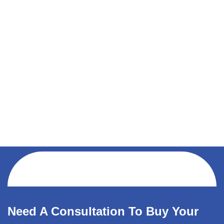
Need A Consultation To Buy Your