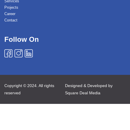
Services
Projects
Career
Contact
Follow On
Copyright © 2024. All rights
Designed & Developed by
reserved
Square Deal Media