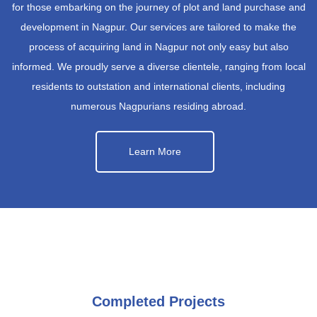
for those embarking on the journey of plot and land purchase and
development in Nagpur. Our services are tailored to make the
process of acquiring land in Nagpur not only easy but also
informed. We proudly serve a diverse clientele, ranging from local
residents to outstation and international clients, including
numerous Nagpurians residing abroad.
Learn More
Completed Projects