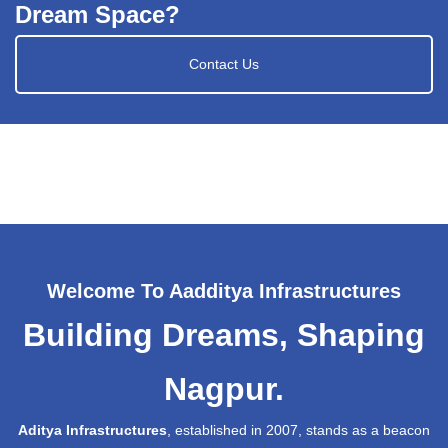
Dream Space?
Contact Us
Welcome To Aadditya Infrastructures
Building Dreams, Shaping
Nagpur.
Aditya Infrastructures
, established in 2007, stands as a beacon