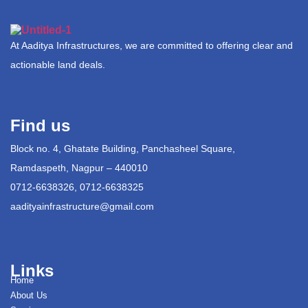
At Aaditya Infrastructures, we are committed to offering clear and
actionable land deals.
Find us
Block no. 4, Ghatate Building, Panchasheel Square,
Ramdaspeth, Nagpur – 440010
0712-6638326, 0712-6638325
aadityainfrastructure@gmail.com
Links
Home
About Us