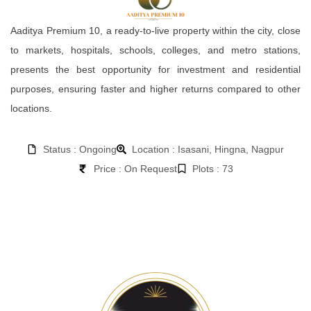
Aaditya Premium 10, a ready-to-live property within the city, close
to markets, hospitals, schools, colleges, and metro stations,
presents the best opportunity for investment and residential
purposes, ensuring faster and higher returns compared to other
locations.
Status : Ongoing
Location : Isasani, Hingna, Nagpur
Price : On Request
Plots : 73