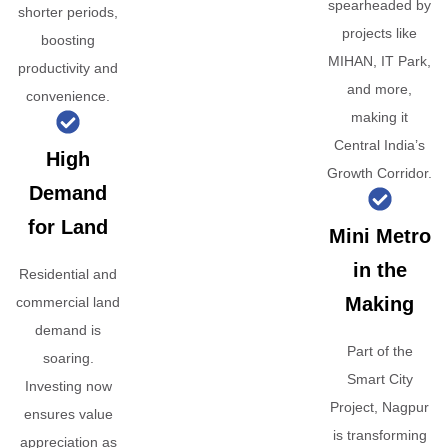
spearheaded by
shorter periods,
projects like
boosting
MIHAN, IT Park,
productivity and
and more,
convenience.
making it
Central India’s
High
Growth Corridor.
Demand
for Land
Mini Metro
in the
Residential and
Making
commercial land
demand is
Part of the
soaring.
Smart City
Investing now
Project, Nagpur
ensures value
is transforming
appreciation as