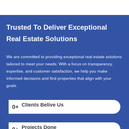
Trusted To Deliver Exceptional
Real Estate Solutions
We are committed to providing exceptional real estate solutions
tailored to meet your needs. With a focus on transparency,
expertise, and customer satisfaction, we help you make
informed decisions and find properties that align with your
goals.
Clients Belive Us
0
+
Projects Done