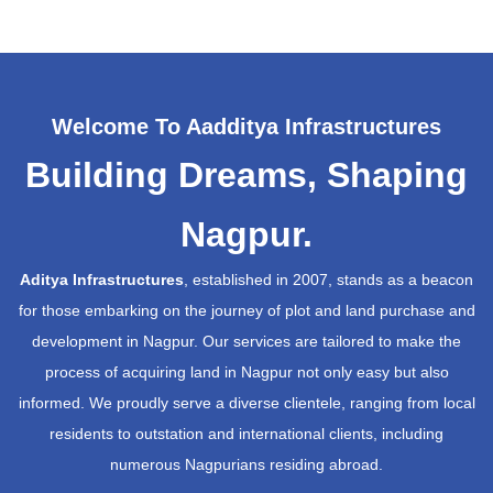
Welcome To Aadditya Infrastructures
Building Dreams, Shaping
Nagpur.
Aditya Infrastructures
, established in 2007, stands as a beacon
for those embarking on the journey of plot and land purchase and
development in Nagpur. Our services are tailored to make the
process of acquiring land in Nagpur not only easy but also
informed. We proudly serve a diverse clientele, ranging from local
residents to outstation and international clients, including
numerous Nagpurians residing abroad.