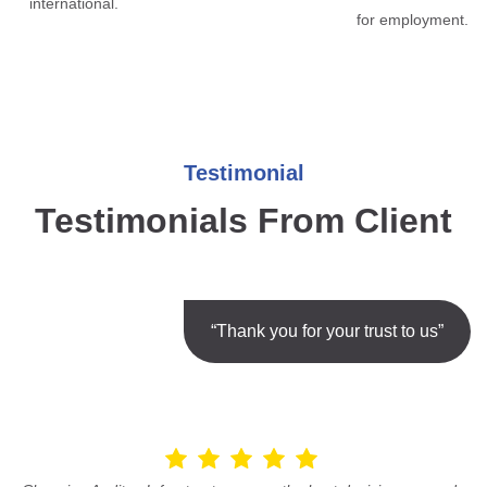
international.
for employment.
Testimonial
Testimonials From Client
“Thank you for your trust to us”