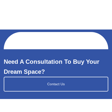
Need A Consultation To Buy Your
Dream Space?
Contact Us