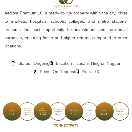
Aaditya Premium 10, a ready-to-live property within the city, close
to markets, hospitals, schools, colleges, and metro stations,
presents the best opportunity for investment and residential
purposes, ensuring faster and higher returns compared to other
locations.
Status : Ongoing
Location : Isasani, Hingna, Nagpur
Price : On Request
Plots : 73