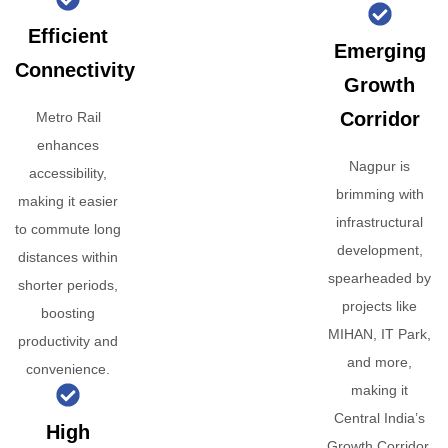
Efficient
Emerging
Connectivity
Growth
Corridor
Metro Rail
enhances
Nagpur is
accessibility,
brimming with
making it easier
infrastructural
to commute long
development,
distances within
spearheaded by
shorter periods,
projects like
boosting
MIHAN, IT Park,
productivity and
and more,
convenience.
making it
Central India’s
High
Growth Corridor.