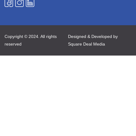
Copyright © 2024. All rights
Designed & Developed by
reserved
Square Deal Media