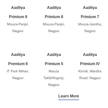
Aaditya
Aaditya
Aaditya
Primium 9
Primium 8
Primium 7
Mouza-Panjiri,
Mouza-Panjiri,
Mouza-Jamtha,
Nagpur
Nagpur
Nagpur
Aaditya
Aaditya
Aaditya
Premium 6
Primium 5
Primium IV
IT Park Mihan,
Mauza
Kirmiti, Wardha
Nagpur
Takli(Hingna),
Road, Nagpur
Nagpur
Learn More