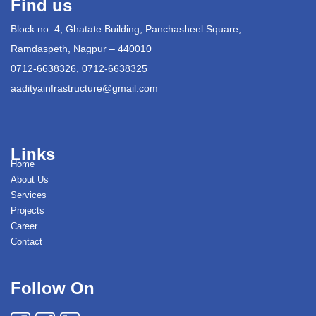
Find us
Block no. 4, Ghatate Building, Panchasheel Square,
Ramdaspeth, Nagpur – 440010
0712-6638326, 0712-6638325
aadityainfrastructure@gmail.com
Links
Home
About Us
Services
Projects
Career
Contact
Follow On