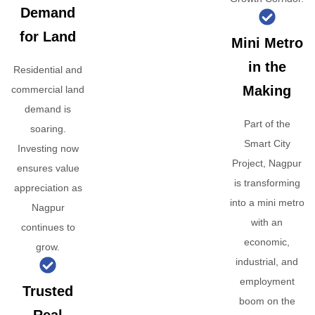
Demand
for Land
Mini Metro
in the
Residential and
Making
commercial land
demand is
Part of the
soaring.
Smart City
Investing now
Project, Nagpur
ensures value
is transforming
appreciation as
into a mini metro
Nagpur
with an
continues to
economic,
grow.
industrial, and
employment
Trusted
boom on the