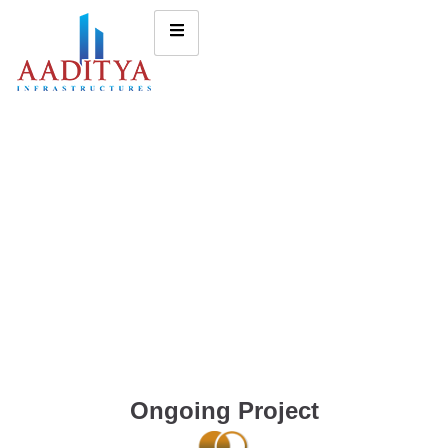
Ongoing Project