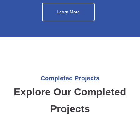
Learn More
Completed Projects
Explore Our Completed
Projects