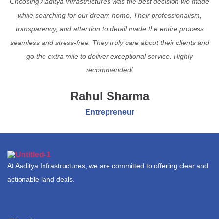
Choosing Aaditya Infrastructures was the best decision we made
while searching for our dream home. Their professionalism,
transparency, and attention to detail made the entire process
seamless and stress-free. They truly care about their clients and
go the extra mile to deliver exceptional service. Highly
recommended!
Rahul Sharma
Entrepreneur
At Aaditya Infrastructures, we are committed to offering clear and
actionable land deals.