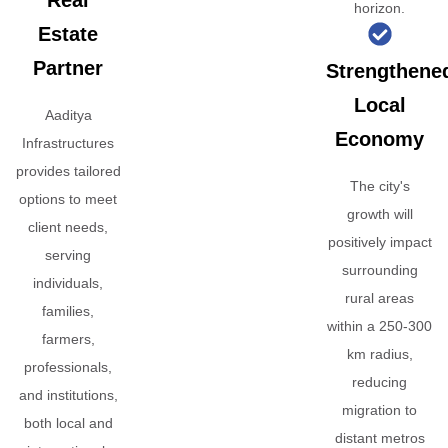
Real
horizon.
Estate
Partner
Strengthene
Local
Aaditya
Economy
Infrastructures
provides tailored
The city's
options to meet
growth will
client needs,
positively impact
serving
surrounding
individuals,
rural areas
families,
within a 250-300
farmers,
km radius,
professionals,
reducing
and institutions,
migration to
both local and
distant metros