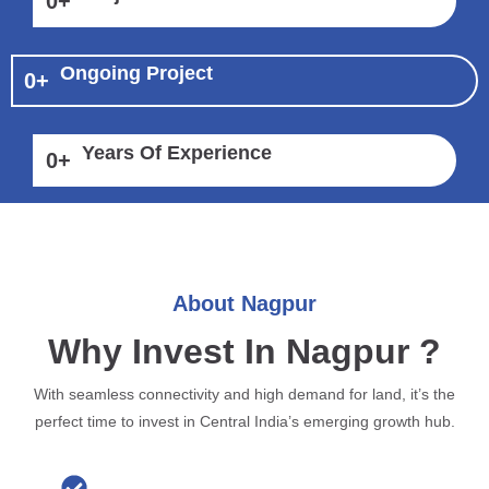
0
+
Ongoing Project
0
+
Years Of Experience
0
+
About Nagpur
Why Invest In Nagpur ?
With seamless connectivity and high demand for land, it’s the
perfect time to invest in Central India’s emerging growth hub.