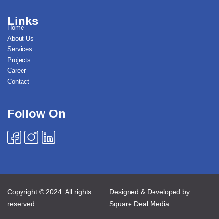
Links
Home
About Us
Services
Projects
Career
Contact
Follow On
Copyright © 2024. All rights
Designed & Developed by
reserved
Square Deal Media