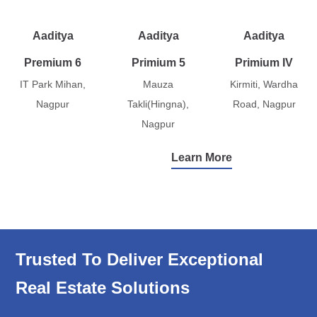
Aaditya
Aaditya
Aaditya
Premium 6
Primium 5
Primium IV
IT Park Mihan,
Mauza
Kirmiti, Wardha
Nagpur
Takli(Hingna),
Road, Nagpur
Nagpur
Learn More
Trusted To Deliver Exceptional
Real Estate Solutions