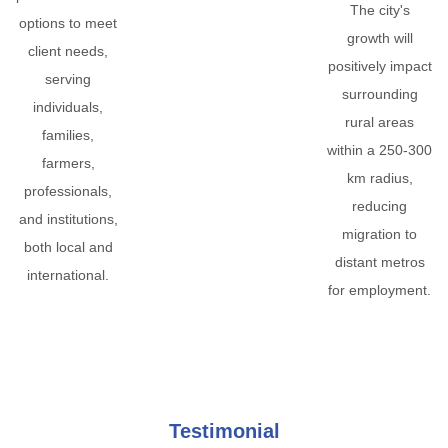
The city's
options to meet
growth will
client needs,
positively impact
serving
surrounding
individuals,
rural areas
families,
within a 250-300
farmers,
km radius,
professionals,
reducing
and institutions,
migration to
both local and
distant metros
international.
for employment.
Testimonial