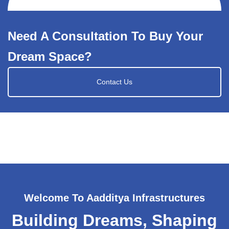
Need A Consultation To Buy Your
Dream Space?
Contact Us
Welcome To Aadditya Infrastructures
Building Dreams, Shaping