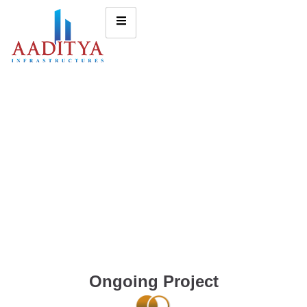
Ongoing Project