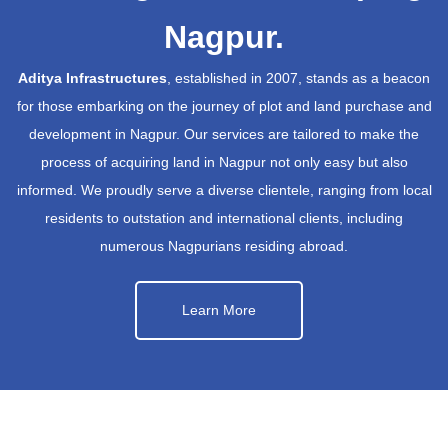
Nagpur.
Aditya Infrastructures
, established in 2007, stands as a beacon
for those embarking on the journey of plot and land purchase and
development in Nagpur. Our services are tailored to make the
process of acquiring land in Nagpur not only easy but also
informed. We proudly serve a diverse clientele, ranging from local
residents to outstation and international clients, including
numerous Nagpurians residing abroad.
Learn More