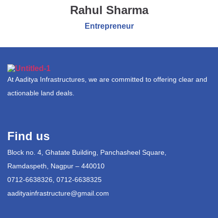
Rahul Sharma
Entrepreneur
At Aaditya Infrastructures, we are committed to offering clear and
actionable land deals.
Find us
Block no. 4, Ghatate Building, Panchasheel Square,
Ramdaspeth, Nagpur – 440010
0712-6638326, 0712-6638325
aadityainfrastructure@gmail.com