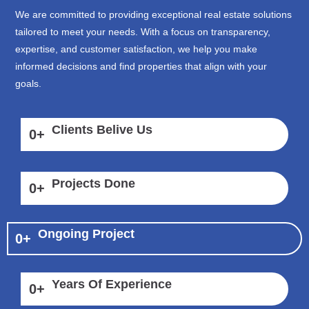
We are committed to providing exceptional real estate solutions
tailored to meet your needs. With a focus on transparency,
expertise, and customer satisfaction, we help you make
informed decisions and find properties that align with your
goals.
Clients Belive Us
0
+
Projects Done
0
+
Ongoing Project
0
+
Years Of Experience
0
+