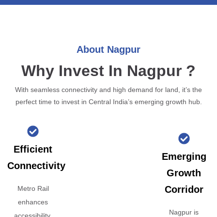
About Nagpur
Why Invest In Nagpur ?
With seamless connectivity and high demand for land, it’s the
perfect time to invest in Central India’s emerging growth hub.
Efficient
Emerging
Connectivity
Growth
Corridor
Metro Rail
enhances
Nagpur is
accessibility,