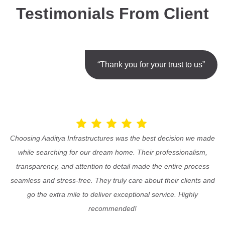
Testimonials From Client
“Thank you for your trust to us”
Choosing Aaditya Infrastructures was the best decision we made
while searching for our dream home. Their professionalism,
transparency, and attention to detail made the entire process
seamless and stress-free. They truly care about their clients and
go the extra mile to deliver exceptional service. Highly
recommended!