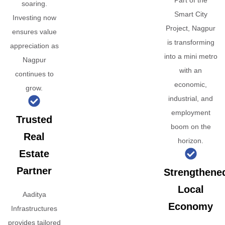
Part of the
soaring.
Smart City
Investing now
Project, Nagpur
ensures value
is transforming
appreciation as
into a mini metro
Nagpur
with an
continues to
economic,
grow.
industrial, and
employment
Trusted
boom on the
Real
horizon.
Estate
Partner
Strengthene
Local
Aaditya
Economy
Infrastructures
provides tailored