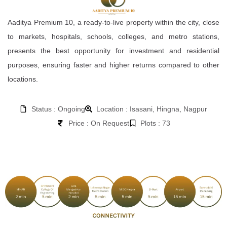
Aaditya Premium 10, a ready-to-live property within the city, close
to markets, hospitals, schools, colleges, and metro stations,
presents the best opportunity for investment and residential
purposes, ensuring faster and higher returns compared to other
locations.
Status : Ongoing
Location : Isasani, Hingna, Nagpur
Price : On Request
Plots : 73