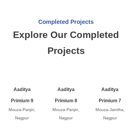
Completed Projects
Explore Our Completed
Projects
Aaditya
Aaditya
Aaditya
Primium 9
Primium 8
Primium 7
Mouza-Panjiri,
Mouza-Panjiri,
Mouza-Jamtha,
Nagpur
Nagpur
Nagpur