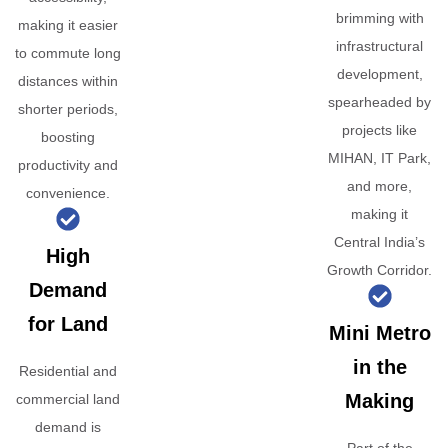
brimming with
making it easier
infrastructural
to commute long
development,
distances within
spearheaded by
shorter periods,
projects like
boosting
MIHAN, IT Park,
productivity and
and more,
convenience.
making it
Central India’s
High
Growth Corridor.
Demand
for Land
Mini Metro
in the
Residential and
Making
commercial land
demand is