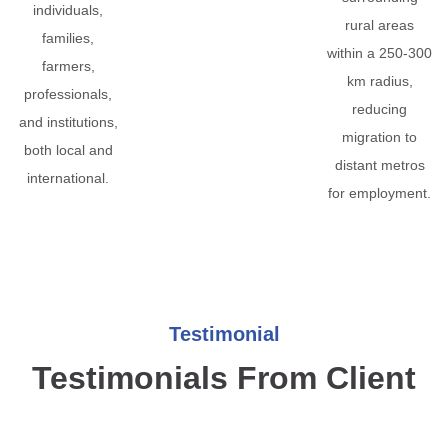
individuals,
rural areas
families,
within a 250-300
farmers,
km radius,
professionals,
reducing
and institutions,
migration to
both local and
distant metros
international.
for employment.
Testimonial
Testimonials From Client