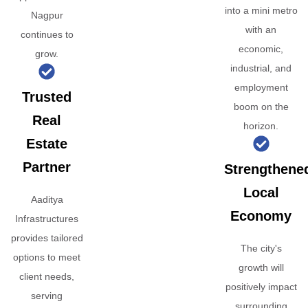
into a mini metro
Nagpur
with an
continues to
economic,
grow.
industrial, and
employment
Trusted
boom on the
Real
horizon.
Estate
Partner
Strengthene
Local
Aaditya
Economy
Infrastructures
provides tailored
The city's
options to meet
growth will
client needs,
positively impact
serving
surrounding