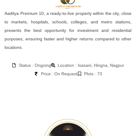
Aaditya Premium 10, a ready-to-live property within the city, close
to markets, hospitals, schools, colleges, and metro stations,
presents the best opportunity for investment and residential
purposes, ensuring faster and higher returns compared to other
locations.
Status : Ongoing
Location : Isasani, Hingna, Nagpur
Price : On Request
Plots : 73