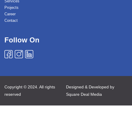
Services
Projects
Career
Contact
Follow On
Copyright © 2024. All rights
Designed & Developed by
reserved
Square Deal Media