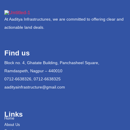
At Aaditya Infrastructures, we are committed to offering clear and
actionable land deals.
Find us
Block no. 4, Ghatate Building, Panchasheel Square,
Ramdaspeth, Nagpur – 440010
0712-6638326, 0712-6638325
aadityainfrastructure@gmail.com
Links
Home
About Us