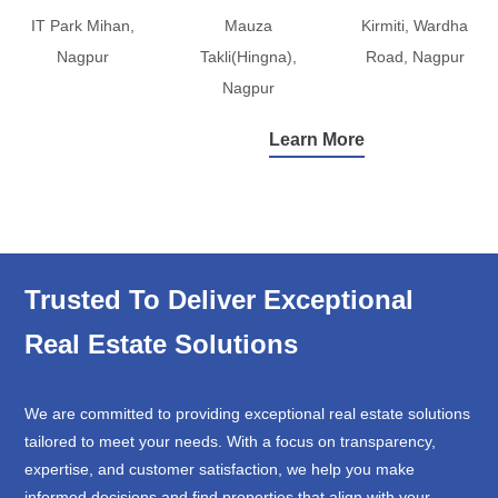
IT Park Mihan,
Mauza
Kirmiti, Wardha
Nagpur
Takli(Hingna),
Road, Nagpur
Nagpur
Learn More
Trusted To Deliver Exceptional
Real Estate Solutions
We are committed to providing exceptional real estate solutions
tailored to meet your needs. With a focus on transparency,
expertise, and customer satisfaction, we help you make
informed decisions and find properties that align with your