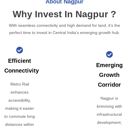
About Nagpur
Why Invest In Nagpur ?
With seamless connectivity and high demand for land, it’s the
perfect time to invest in Central India’s emerging growth hub.
Efficient
Emerging
Connectivity
Growth
Corridor
Metro Rail
enhances
Nagpur is
accessibility,
brimming with
making it easier
infrastructural
to commute long
development,
distances within