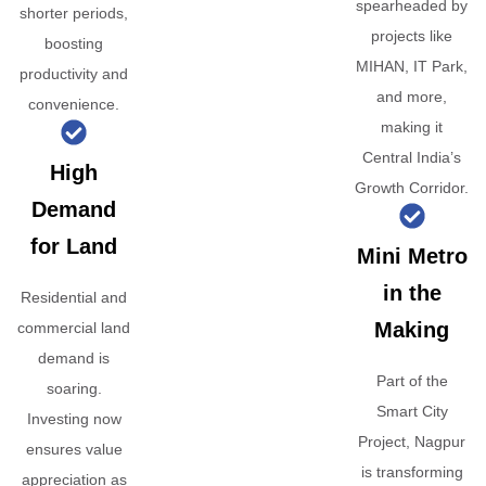
spearheaded by
shorter periods,
projects like
boosting
MIHAN, IT Park,
productivity and
and more,
convenience.
making it
Central India’s
High
Growth Corridor.
Demand
for Land
Mini Metro
in the
Residential and
Making
commercial land
demand is
Part of the
soaring.
Smart City
Investing now
Project, Nagpur
ensures value
is transforming
appreciation as