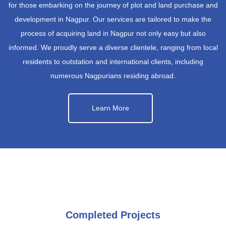
for those embarking on the journey of plot and land purchase and
development in Nagpur. Our services are tailored to make the
process of acquiring land in Nagpur not only easy but also
informed. We proudly serve a diverse clientele, ranging from local
residents to outstation and international clients, including
numerous Nagpurians residing abroad.
Learn More
Completed Projects