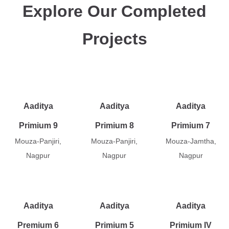
Explore Our Completed
Projects
Aaditya
Aaditya
Aaditya
Primium 9
Primium 8
Primium 7
Mouza-Panjiri,
Mouza-Panjiri,
Mouza-Jamtha,
Nagpur
Nagpur
Nagpur
Aaditya
Aaditya
Aaditya
Premium 6
Primium 5
Primium IV