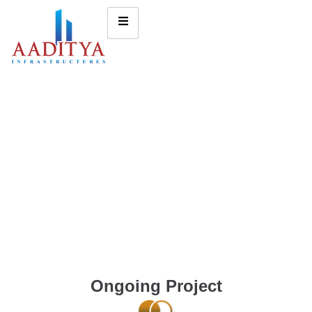
Ongoing Project