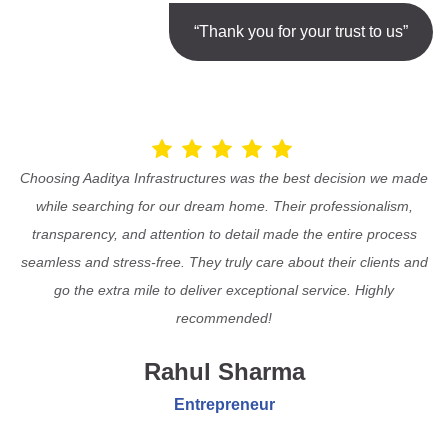
“Thank you for your trust to us”
Choosing Aaditya Infrastructures was the best decision we made
while searching for our dream home. Their professionalism,
transparency, and attention to detail made the entire process
seamless and stress-free. They truly care about their clients and
go the extra mile to deliver exceptional service. Highly
recommended!
Rahul Sharma
Entrepreneur