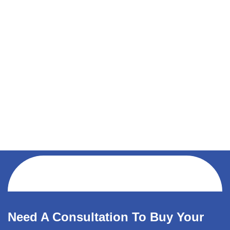
Need A Consultation To Buy Your