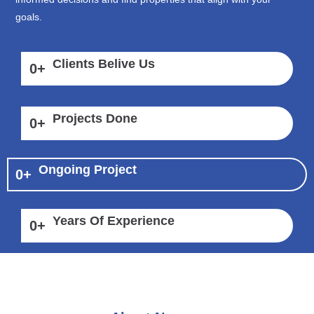
goals.
Clients Belive Us
0
+
Projects Done
0
+
Ongoing Project
0
+
Years Of Experience
0
+