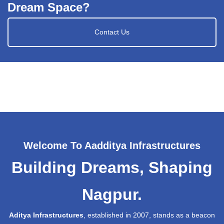
Dream Space?
Contact Us
Welcome To Aadditya Infrastructures
Building Dreams, Shaping
Nagpur.
Aditya Infrastructures
, established in 2007, stands as a beacon