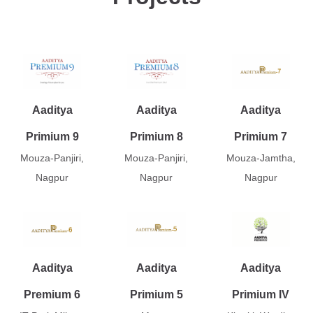
Aaditya
Aaditya
Aaditya
Primium 9
Primium 8
Primium 7
Mouza-Panjiri,
Mouza-Panjiri,
Mouza-Jamtha,
Nagpur
Nagpur
Nagpur
Aaditya
Aaditya
Aaditya
Premium 6
Primium 5
Primium IV