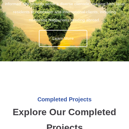
informed. We proudly serve a diverse clientele, ranging from local
residents to outstation and international clients, including
numerous Nagpurians residing abroad.
Learn More
Completed Projects
Explore Our Completed
Projects