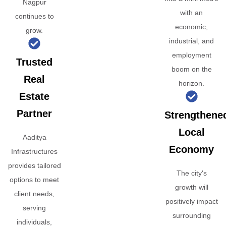
Nagpur
with an
continues to
economic,
grow.
industrial, and
employment
Trusted
boom on the
Real
horizon.
Estate
Partner
Strengthene
Local
Aaditya
Economy
Infrastructures
provides tailored
The city's
options to meet
growth will
client needs,
positively impact
serving
surrounding
individuals,