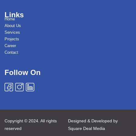
Links
Home
About Us
Services
Projects
Career
Contact
Follow On
Copyright © 2024. All rights
Designed & Developed by
reserved
Square Deal Media