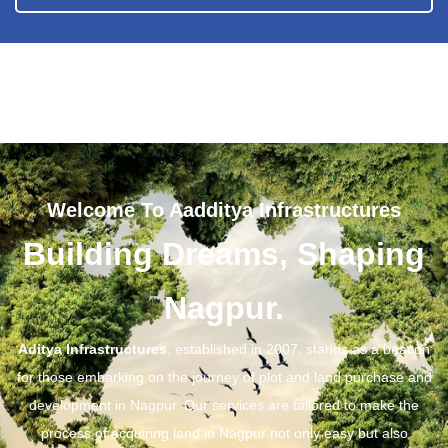
Welcome To Aadditya Infrastructures
Building Dreams, Shaping
Nagpur.
Aditya Infrastructures
, established in 2007, stands as a beacon
for those embarking on the journey of plot and land purchase and
development in Nagpur. Our services are tailored to make the
process of acquiring land in Nagpur not only easy but also