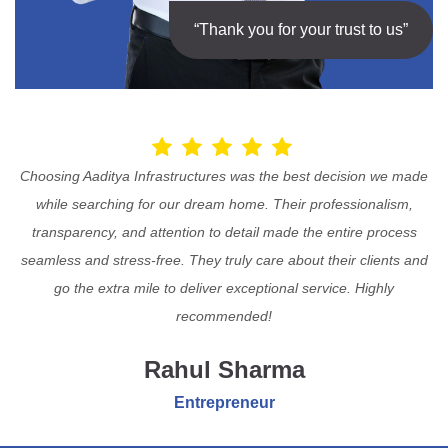
“Thank you for your trust to us”
Choosing Aaditya Infrastructures was the best decision we made
while searching for our dream home. Their professionalism,
transparency, and attention to detail made the entire process
seamless and stress-free. They truly care about their clients and
go the extra mile to deliver exceptional service. Highly
recommended!
Rahul Sharma
Entrepreneur