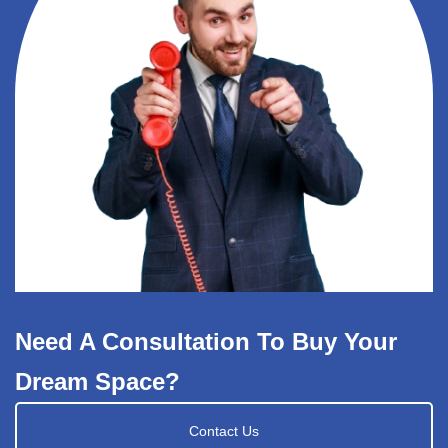
Need A Consultation To Buy Your
Dream Space?
Contact Us