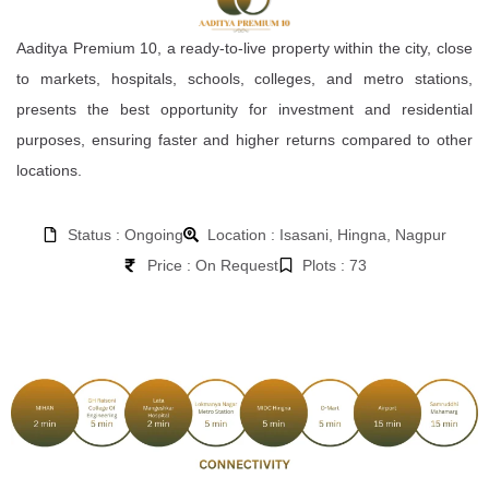
Aaditya Premium 10, a ready-to-live property within the city, close
to markets, hospitals, schools, colleges, and metro stations,
presents the best opportunity for investment and residential
purposes, ensuring faster and higher returns compared to other
locations.
Status : Ongoing
Location : Isasani, Hingna, Nagpur
Price : On Request
Plots : 73