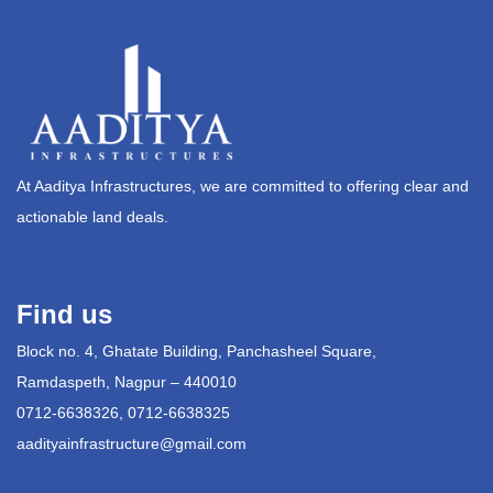
At Aaditya Infrastructures, we are committed to offering clear and
actionable land deals.
Find us
Block no. 4, Ghatate Building, Panchasheel Square,
Ramdaspeth, Nagpur – 440010
0712-6638326, 0712-6638325
aadityainfrastructure@gmail.com