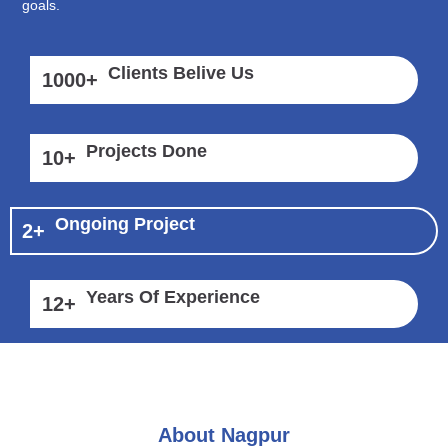
goals.
Clients Belive Us
1000
+
Projects Done
10
+
Ongoing Project
2
+
Years Of Experience
12
+
About Nagpur