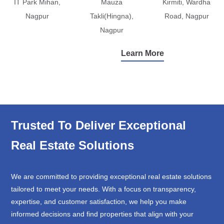
IT Park Mihan,
Mauza
Kirmiti, Wardha
Nagpur
Takli(Hingna),
Road, Nagpur
Nagpur
Learn More
Trusted To Deliver Exceptional
Real Estate Solutions
We are committed to providing exceptional real estate solutions
tailored to meet your needs. With a focus on transparency,
expertise, and customer satisfaction, we help you make
informed decisions and find properties that align with your