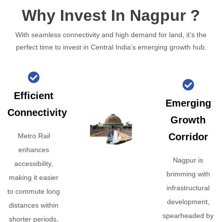
Why Invest In Nagpur ?
With seamless connectivity and high demand for land, it’s the
perfect time to invest in Central India’s emerging growth hub.
Efficient
Emerging
Connectivity
Growth
Corridor
Metro Rail
enhances
Nagpur is
accessibility,
brimming with
making it easier
infrastructural
to commute long
development,
distances within
spearheaded by
shorter periods,