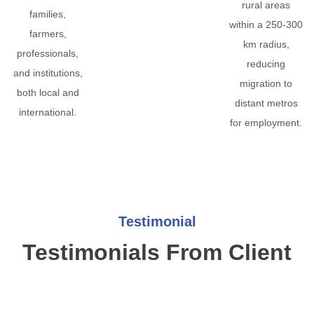
rural areas
families,
within a 250-300
farmers,
km radius,
professionals,
reducing
and institutions,
migration to
both local and
distant metros
international.
for employment.
Testimonial
Testimonials From Client