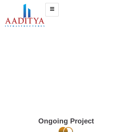
Ongoing Project