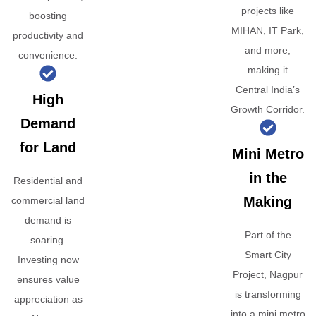
projects like
boosting
MIHAN, IT Park,
productivity and
and more,
convenience.
making it
Central India’s
High
Growth Corridor.
Demand
for Land
Mini Metro
in the
Residential and
Making
commercial land
demand is
Part of the
soaring.
Smart City
Investing now
Project, Nagpur
ensures value
is transforming
appreciation as
into a mini metro