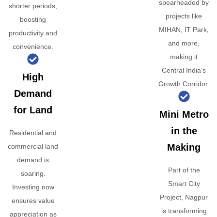
spearheaded by
shorter periods,
projects like
boosting
MIHAN, IT Park,
productivity and
and more,
convenience.
making it
Central India’s
High
Growth Corridor.
Demand
for Land
Mini Metro
in the
Residential and
Making
commercial land
demand is
Part of the
soaring.
Smart City
Investing now
Project, Nagpur
ensures value
is transforming
appreciation as