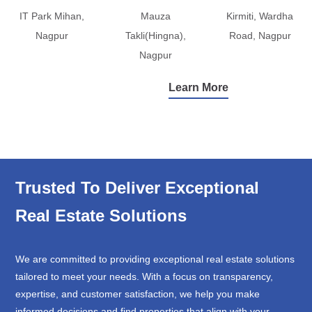
IT Park Mihan,
Mauza
Kirmiti, Wardha
Nagpur
Takli(Hingna),
Road, Nagpur
Nagpur
Learn More
Trusted To Deliver Exceptional
Real Estate Solutions
We are committed to providing exceptional real estate solutions
tailored to meet your needs. With a focus on transparency,
expertise, and customer satisfaction, we help you make
informed decisions and find properties that align with your