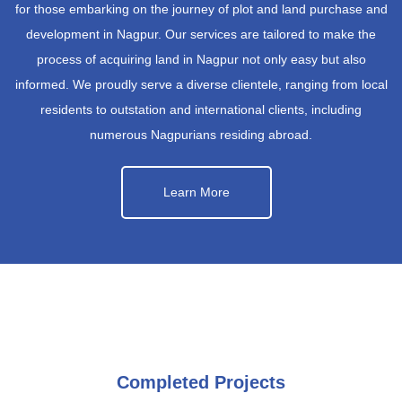
for those embarking on the journey of plot and land purchase and
development in Nagpur. Our services are tailored to make the
process of acquiring land in Nagpur not only easy but also
informed. We proudly serve a diverse clientele, ranging from local
residents to outstation and international clients, including
numerous Nagpurians residing abroad.
Learn More
Completed Projects