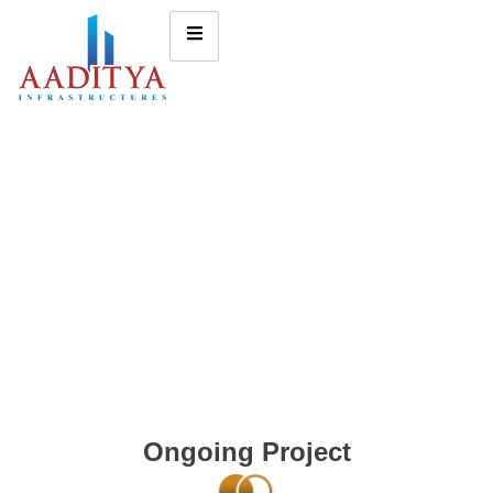
Ongoing Project