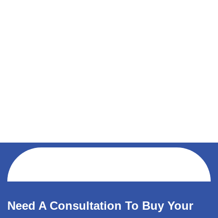
Need A Consultation To Buy Your