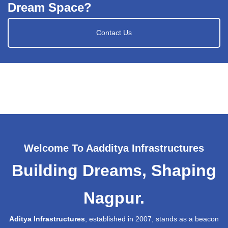
Dream Space?
Contact Us
Welcome To Aadditya Infrastructures
Building Dreams, Shaping
Nagpur.
Aditya Infrastructures
, established in 2007, stands as a beacon