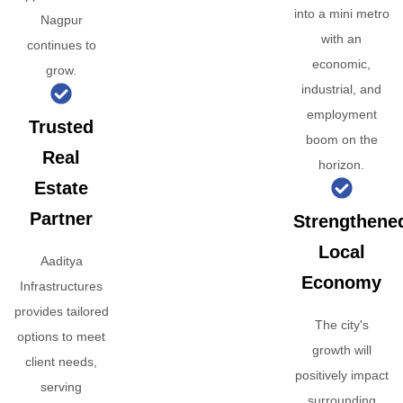
into a mini metro
Nagpur
with an
continues to
economic,
grow.
industrial, and
employment
Trusted
boom on the
Real
horizon.
Estate
Partner
Strengthene
Local
Aaditya
Economy
Infrastructures
provides tailored
The city's
options to meet
growth will
client needs,
positively impact
serving
surrounding