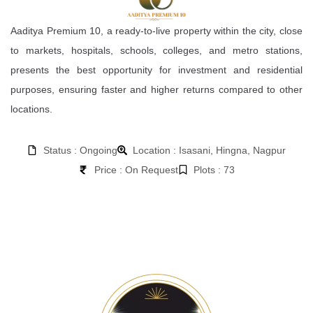
Aaditya Premium 10, a ready-to-live property within the city, close
to markets, hospitals, schools, colleges, and metro stations,
presents the best opportunity for investment and residential
purposes, ensuring faster and higher returns compared to other
locations.
Status : Ongoing
Location : Isasani, Hingna, Nagpur
Price : On Request
Plots : 73