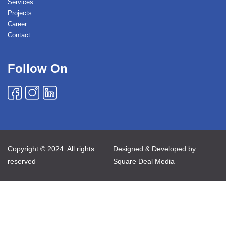
Services
Projects
Career
Contact
Follow On
Copyright © 2024. All rights
Designed & Developed by
reserved
Square Deal Media