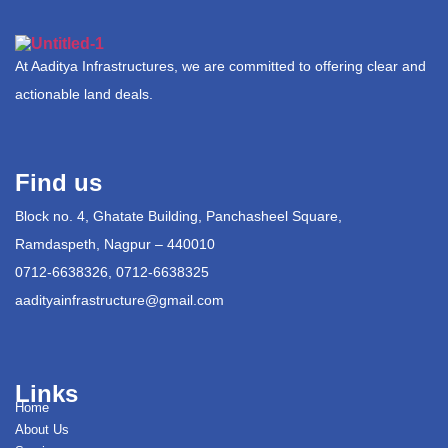
At Aaditya Infrastructures, we are committed to offering clear and
actionable land deals.
Find us
Block no. 4, Ghatate Building, Panchasheel Square,
Ramdaspeth, Nagpur – 440010
0712-6638326, 0712-6638325
aadityainfrastructure@gmail.com
Links
Home
About Us