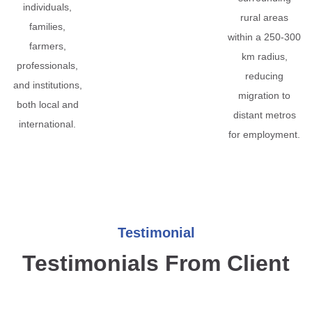
individuals,
rural areas
families,
within a 250-300
farmers,
km radius,
professionals,
reducing
and institutions,
migration to
both local and
distant metros
international.
for employment.
Testimonial
Testimonials From Client