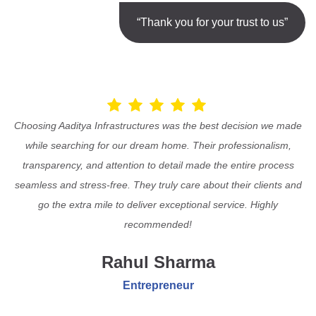
“Thank you for your trust to us”
Choosing Aaditya Infrastructures was the best decision we made
while searching for our dream home. Their professionalism,
transparency, and attention to detail made the entire process
seamless and stress-free. They truly care about their clients and
go the extra mile to deliver exceptional service. Highly
recommended!
Rahul Sharma
Entrepreneur