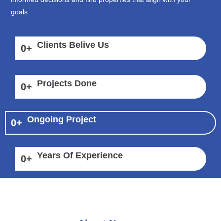
goals.
Clients Belive Us
0
+
Projects Done
0
+
Ongoing Project
0
+
Years Of Experience
0
+