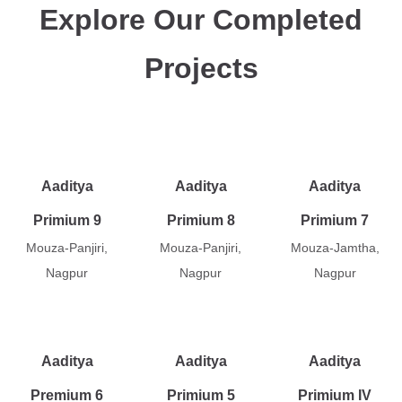
Explore Our Completed
Projects
Aaditya
Aaditya
Aaditya
Primium 9
Primium 8
Primium 7
Mouza-Panjiri,
Mouza-Panjiri,
Mouza-Jamtha,
Nagpur
Nagpur
Nagpur
Aaditya
Aaditya
Aaditya
Premium 6
Primium 5
Primium IV