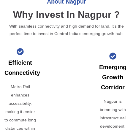
About Nagpur
Why Invest In Nagpur ?
With seamless connectivity and high demand for land, it’s the
perfect time to invest in Central India’s emerging growth hub.
Efficient
Emerging
Connectivity
Growth
Corridor
Metro Rail
enhances
Nagpur is
accessibility,
brimming with
making it easier
infrastructural
to commute long
development,
distances within