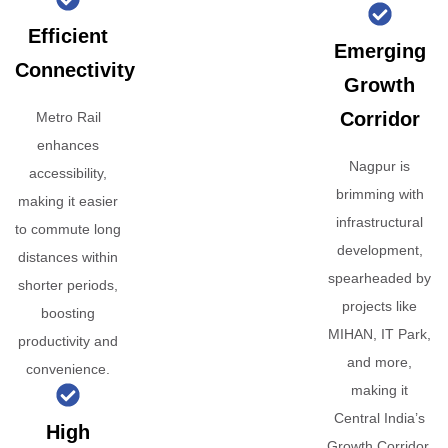
Efficient
Emerging
Connectivity
Growth
Corridor
Metro Rail
enhances
Nagpur is
accessibility,
brimming with
making it easier
infrastructural
to commute long
development,
distances within
spearheaded by
shorter periods,
projects like
boosting
MIHAN, IT Park,
productivity and
and more,
convenience.
making it
Central India’s
High
Growth Corridor.