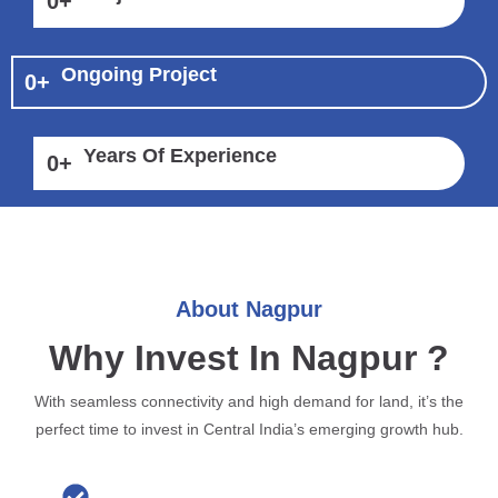
0
+
Ongoing Project
0
+
Years Of Experience
0
+
About Nagpur
Why Invest In Nagpur ?
With seamless connectivity and high demand for land, it’s the
perfect time to invest in Central India’s emerging growth hub.