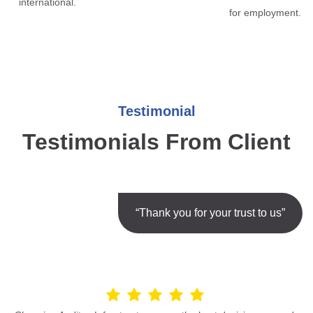
international.
for employment.
Testimonial
Testimonials From Client
“Thank you for your trust to us”