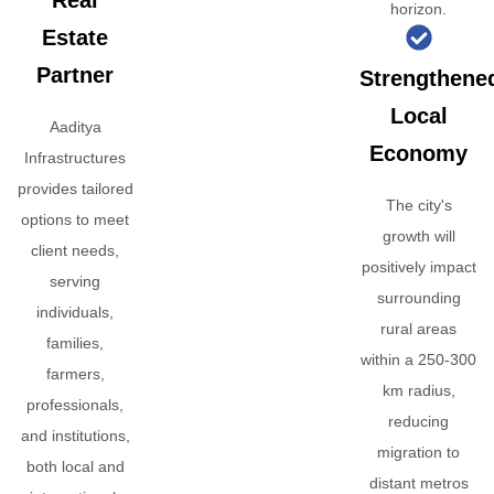
Real
horizon.
Estate
Partner
Strengthene
Local
Aaditya
Economy
Infrastructures
provides tailored
The city's
options to meet
growth will
client needs,
positively impact
serving
surrounding
individuals,
rural areas
families,
within a 250-300
farmers,
km radius,
professionals,
reducing
and institutions,
migration to
both local and
distant metros