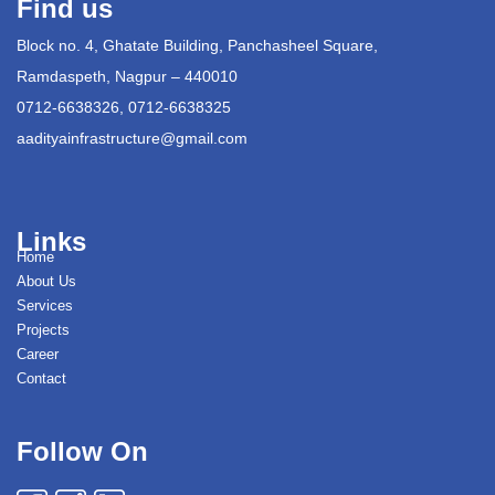
Find us
Block no. 4, Ghatate Building, Panchasheel Square,
Ramdaspeth, Nagpur – 440010
0712-6638326, 0712-6638325
aadityainfrastructure@gmail.com
Links
Home
About Us
Services
Projects
Career
Contact
Follow On