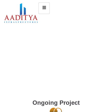
Ongoing Project