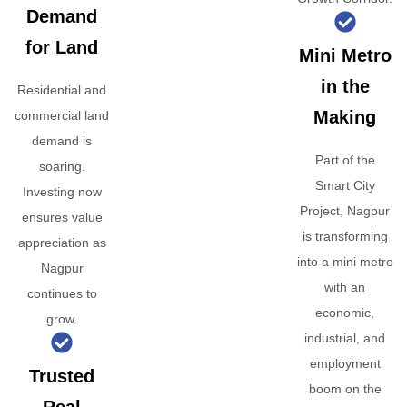
Demand
for Land
Mini Metro
in the
Residential and
Making
commercial land
demand is
Part of the
soaring.
Smart City
Investing now
Project, Nagpur
ensures value
is transforming
appreciation as
into a mini metro
Nagpur
with an
continues to
economic,
grow.
industrial, and
employment
Trusted
boom on the