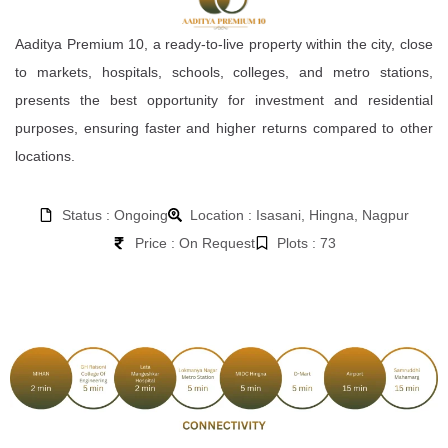
Aaditya Premium 10, a ready-to-live property within the city, close
to markets, hospitals, schools, colleges, and metro stations,
presents the best opportunity for investment and residential
purposes, ensuring faster and higher returns compared to other
locations.
Status : Ongoing
Location : Isasani, Hingna, Nagpur
Price : On Request
Plots : 73