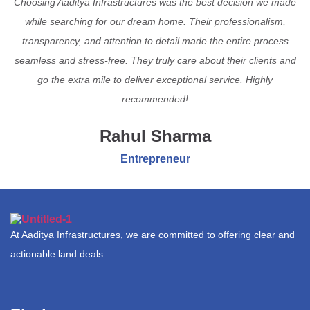
Choosing Aaditya Infrastructures was the best decision we made
while searching for our dream home. Their professionalism,
transparency, and attention to detail made the entire process
seamless and stress-free. They truly care about their clients and
go the extra mile to deliver exceptional service. Highly
recommended!
Rahul Sharma
Entrepreneur
At Aaditya Infrastructures, we are committed to offering clear and
actionable land deals.