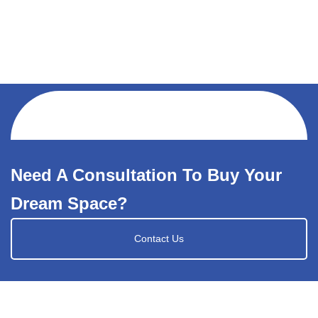
Need A Consultation To Buy Your
Dream Space?
Contact Us