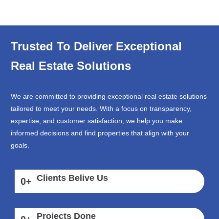
Trusted To Deliver Exceptional
Real Estate Solutions
We are committed to providing exceptional real estate solutions
tailored to meet your needs. With a focus on transparency,
expertise, and customer satisfaction, we help you make
informed decisions and find properties that align with your
goals.
Clients Belive Us
0
+
Projects Done