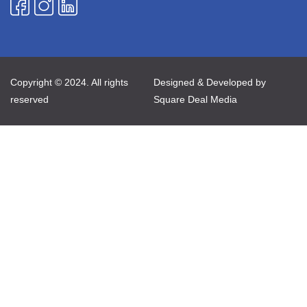
Copyright © 2024. All rights
Designed & Developed by
reserved
Square Deal Media