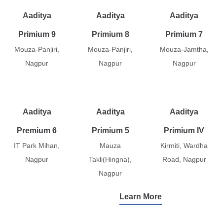
Aaditya
Aaditya
Aaditya
Primium 9
Primium 8
Primium 7
Mouza-Panjiri,
Mouza-Panjiri,
Mouza-Jamtha,
Nagpur
Nagpur
Nagpur
Aaditya
Aaditya
Aaditya
Premium 6
Primium 5
Primium IV
IT Park Mihan,
Mauza
Kirmiti, Wardha
Nagpur
Takli(Hingna),
Road, Nagpur
Nagpur
Learn More