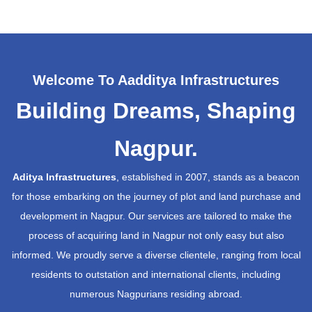
Welcome To Aadditya Infrastructures
Building Dreams, Shaping
Nagpur.
Aditya Infrastructures
, established in 2007, stands as a beacon
for those embarking on the journey of plot and land purchase and
development in Nagpur. Our services are tailored to make the
process of acquiring land in Nagpur not only easy but also
informed. We proudly serve a diverse clientele, ranging from local
residents to outstation and international clients, including
numerous Nagpurians residing abroad.