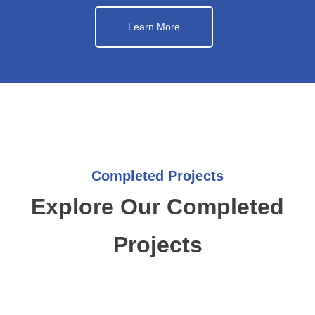
Learn More
Completed Projects
Explore Our Completed
Projects