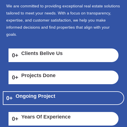
We are committed to providing exceptional real estate solutions
tailored to meet your needs. With a focus on transparency,
expertise, and customer satisfaction, we help you make
informed decisions and find properties that align with your
goals.
Clients Belive Us
0
+
Projects Done
0
+
Ongoing Project
0
+
Years Of Experience
0
+