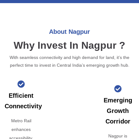
About Nagpur
Why Invest In Nagpur ?
With seamless connectivity and high demand for land, it’s the
perfect time to invest in Central India’s emerging growth hub.
Efficient
Emerging
Connectivity
Growth
Corridor
Metro Rail
enhances
Nagpur is
accessibility,