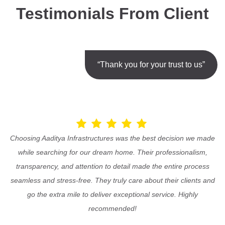
Testimonials From Client
“Thank you for your trust to us”
Choosing Aaditya Infrastructures was the best decision we made
while searching for our dream home. Their professionalism,
transparency, and attention to detail made the entire process
seamless and stress-free. They truly care about their clients and
go the extra mile to deliver exceptional service. Highly
recommended!