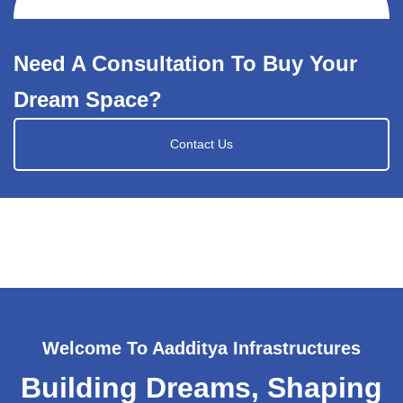
Need A Consultation To Buy Your
Dream Space?
Contact Us
Welcome To Aadditya Infrastructures
Building Dreams, Shaping