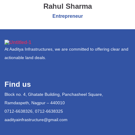
Rahul Sharma
Entrepreneur
At Aaditya Infrastructures, we are committed to offering clear and
actionable land deals.
Find us
Block no. 4, Ghatate Building, Panchasheel Square,
Ramdaspeth, Nagpur – 440010
0712-6638326, 0712-6638325
aadityainfrastructure@gmail.com