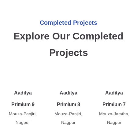
Completed Projects
Explore Our Completed
Projects
Aaditya
Aaditya
Aaditya
Primium 9
Primium 8
Primium 7
Mouza-Panjiri,
Mouza-Panjiri,
Mouza-Jamtha,
Nagpur
Nagpur
Nagpur