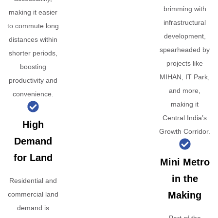
brimming with
making it easier
infrastructural
to commute long
development,
distances within
spearheaded by
shorter periods,
projects like
boosting
MIHAN, IT Park,
productivity and
and more,
convenience.
making it
Central India’s
High
Growth Corridor.
Demand
for Land
Mini Metro
in the
Residential and
Making
commercial land
demand is