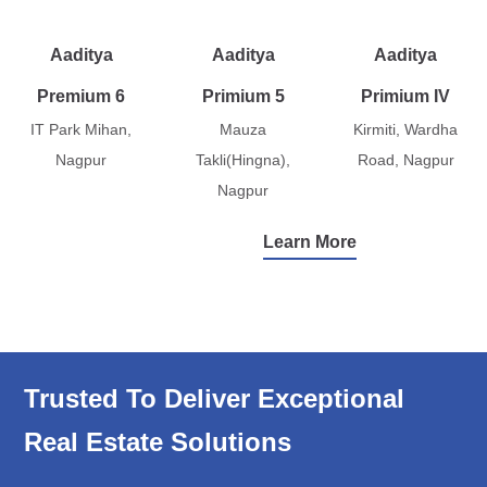
Aaditya
Aaditya
Aaditya
Premium 6
Primium 5
Primium IV
IT Park Mihan,
Mauza
Kirmiti, Wardha
Nagpur
Takli(Hingna),
Road, Nagpur
Nagpur
Learn More
Trusted To Deliver Exceptional
Real Estate Solutions