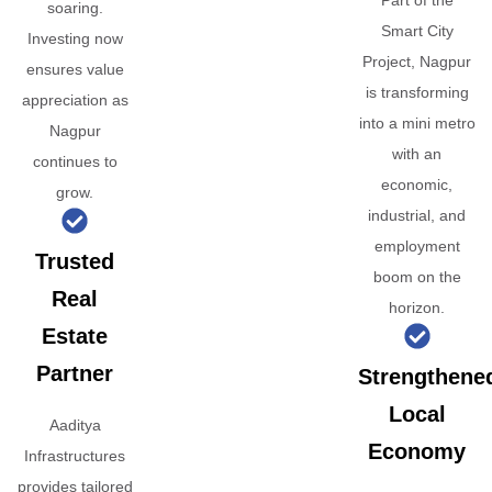
Part of the
soaring.
Smart City
Investing now
Project, Nagpur
ensures value
is transforming
appreciation as
into a mini metro
Nagpur
with an
continues to
economic,
grow.
industrial, and
employment
Trusted
boom on the
Real
horizon.
Estate
Partner
Strengthene
Local
Aaditya
Economy
Infrastructures
provides tailored