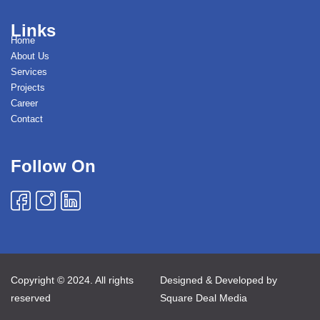
Links
Home
About Us
Services
Projects
Career
Contact
Follow On
Copyright © 2024. All rights
Designed & Developed by
reserved
Square Deal Media