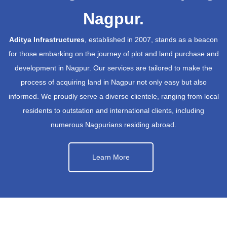
Nagpur.
Aditya Infrastructures
, established in 2007, stands as a beacon
for those embarking on the journey of plot and land purchase and
development in Nagpur. Our services are tailored to make the
process of acquiring land in Nagpur not only easy but also
informed. We proudly serve a diverse clientele, ranging from local
residents to outstation and international clients, including
numerous Nagpurians residing abroad.
Learn More