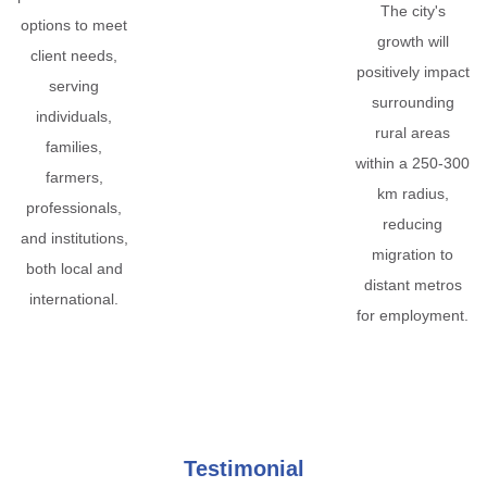
The city's
options to meet
growth will
client needs,
positively impact
serving
surrounding
individuals,
rural areas
families,
within a 250-300
farmers,
km radius,
professionals,
reducing
and institutions,
migration to
both local and
distant metros
international.
for employment.
Testimonial