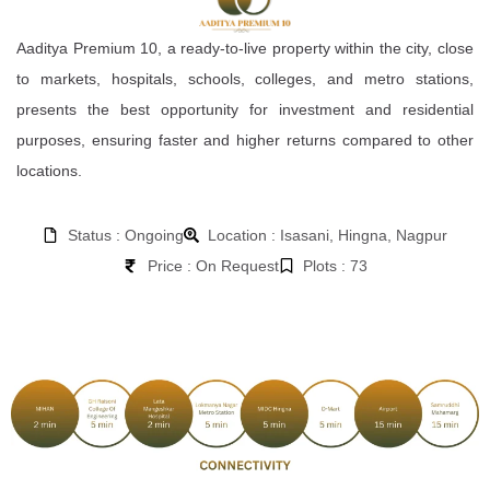
Aaditya Premium 10, a ready-to-live property within the city, close
to markets, hospitals, schools, colleges, and metro stations,
presents the best opportunity for investment and residential
purposes, ensuring faster and higher returns compared to other
locations.
Status : Ongoing
Location : Isasani, Hingna, Nagpur
Price : On Request
Plots : 73