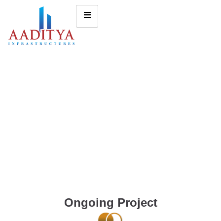
Ongoing Project