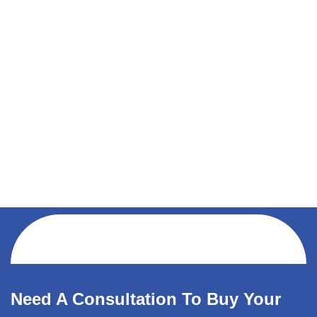
Need A Consultation To Buy Your