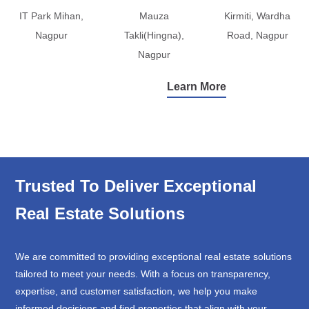
IT Park Mihan,
Mauza
Kirmiti, Wardha
Nagpur
Takli(Hingna),
Road, Nagpur
Nagpur
Learn More
Trusted To Deliver Exceptional
Real Estate Solutions
We are committed to providing exceptional real estate solutions
tailored to meet your needs. With a focus on transparency,
expertise, and customer satisfaction, we help you make
informed decisions and find properties that align with your