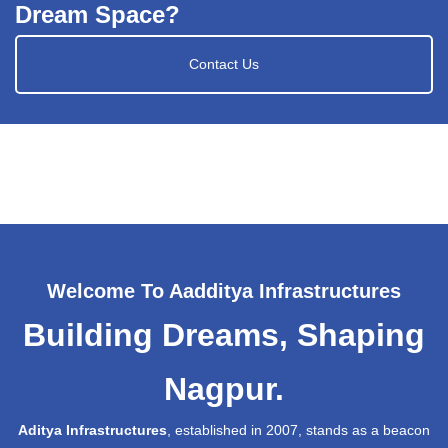
Dream Space?
Contact Us
Welcome To Aadditya Infrastructures
Building Dreams, Shaping
Nagpur.
Aditya Infrastructures
, established in 2007, stands as a beacon