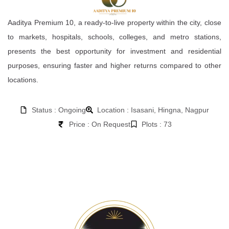
Aaditya Premium 10, a ready-to-live property within the city, close
to markets, hospitals, schools, colleges, and metro stations,
presents the best opportunity for investment and residential
purposes, ensuring faster and higher returns compared to other
locations.
Status : Ongoing
Location : Isasani, Hingna, Nagpur
Price : On Request
Plots : 73