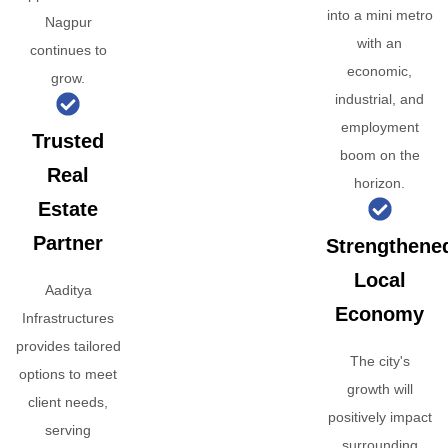
into a mini metro
Nagpur
with an
continues to
economic,
grow.
industrial, and
employment
Trusted
boom on the
Real
horizon.
Estate
Partner
Strengthene
Local
Aaditya
Economy
Infrastructures
provides tailored
The city's
options to meet
growth will
client needs,
positively impact
serving
surrounding