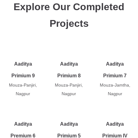
Explore Our Completed
Projects
Aaditya
Aaditya
Aaditya
Primium 9
Primium 8
Primium 7
Mouza-Panjiri,
Mouza-Panjiri,
Mouza-Jamtha,
Nagpur
Nagpur
Nagpur
Aaditya
Aaditya
Aaditya
Premium 6
Primium 5
Primium IV