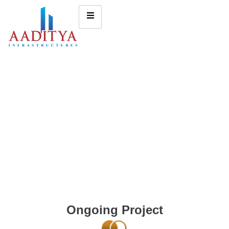
Ongoing Project