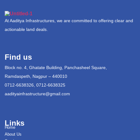
At Aaditya Infrastructures, we are committed to offering clear and
actionable land deals.
Find us
Block no. 4, Ghatate Building, Panchasheel Square,
Ramdaspeth, Nagpur – 440010
0712-6638326, 0712-6638325
aadityainfrastructure@gmail.com
Links
Home
About Us