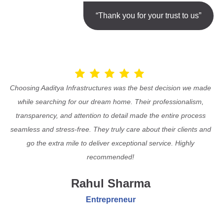
“Thank you for your trust to us”
Choosing Aaditya Infrastructures was the best decision we made
while searching for our dream home. Their professionalism,
transparency, and attention to detail made the entire process
seamless and stress-free. They truly care about their clients and
go the extra mile to deliver exceptional service. Highly
recommended!
Rahul Sharma
Entrepreneur