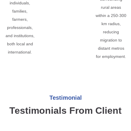
individuals,
rural areas
families,
within a 250-300
farmers,
km radius,
professionals,
reducing
and institutions,
migration to
both local and
distant metros
international.
for employment.
Testimonial
Testimonials From Client