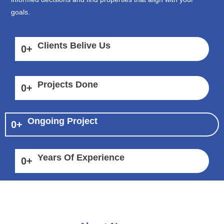
goals.
Clients Belive Us
0
+
Projects Done
0
+
Ongoing Project
0
+
Years Of Experience
0
+