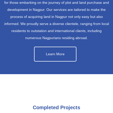
for those embarking on the journey of plot and land purchase and
development in Nagpur. Our services are tailored to make the
process of acquiring land in Nagpur not only easy but also
informed. We proudly serve a diverse clientele, ranging from local
residents to outstation and international clients, including
numerous Nagpurians residing abroad.
Learn More
Completed Projects