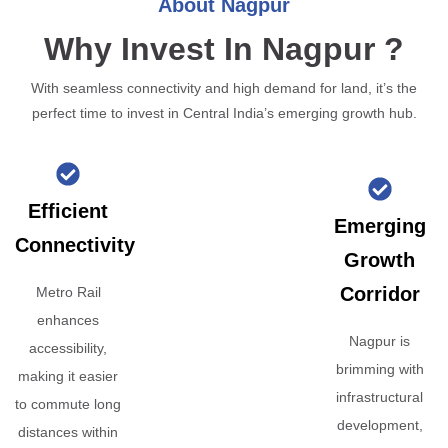
About Nagpur
Why Invest In Nagpur ?
With seamless connectivity and high demand for land, it’s the
perfect time to invest in Central India’s emerging growth hub.
Efficient
Emerging
Connectivity
Growth
Corridor
Metro Rail
enhances
Nagpur is
accessibility,
brimming with
making it easier
infrastructural
to commute long
development,
distances within