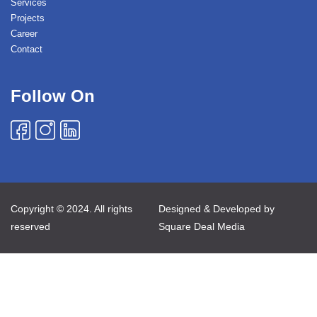
Services
Projects
Career
Contact
Follow On
Copyright © 2024. All rights
Designed & Developed by
reserved
Square Deal Media