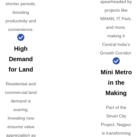
spearheaded by
shorter periods,
projects like
boosting
MIHAN, IT Park,
productivity and
and more,
convenience.
making it
Central India’s
High
Growth Corridor.
Demand
for Land
Mini Metro
in the
Residential and
Making
commercial land
demand is
Part of the
soaring.
Smart City
Investing now
Project, Nagpur
ensures value
is transforming
appreciation as