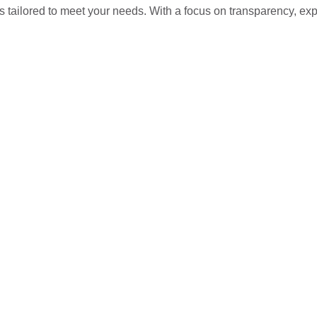
s tailored to meet your needs. With a focus on transparency, ex