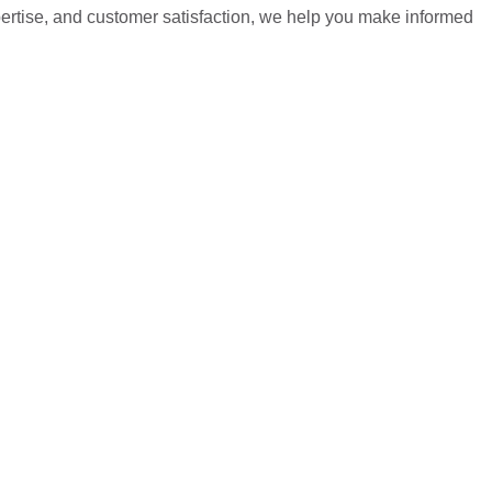
pertise, and customer satisfaction, we help you make informed