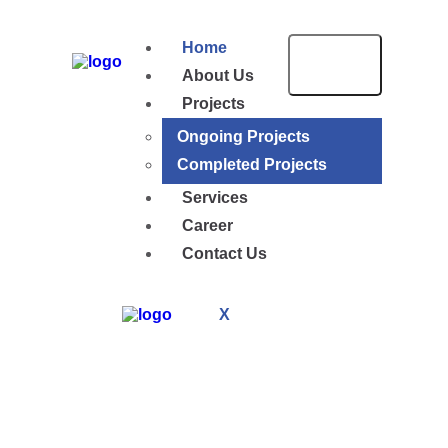
Home
About Us
Projects
Ongoing Projects
Completed Projects
Services
Career
Contact Us
X