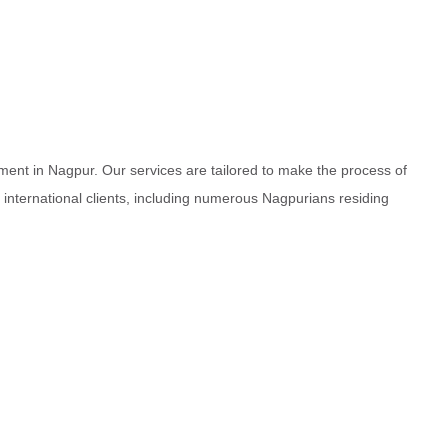
ment in Nagpur. Our services are tailored to make the process of
d international clients, including numerous Nagpurians residing