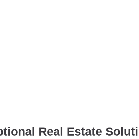
tional Real Estate Solut