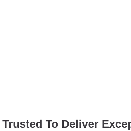
Trusted To Deliver Excep