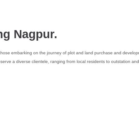
ng Nagpur.
 those embarking on the journey of plot and land purchase and develop
erve a diverse clientele, ranging from local residents to outstation an