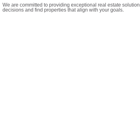
We are committed to providing exceptional real estate solution
decisions and find properties that align with your goals.