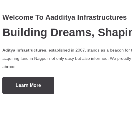
Welcome To Aadditya Infrastructures
Building Dreams, Shapi
Aditya Infrastructures
, established in 2007, stands as a beacon for
acquiring land in Nagpur not only easy but also informed. We proudly s
abroad.
Learn More