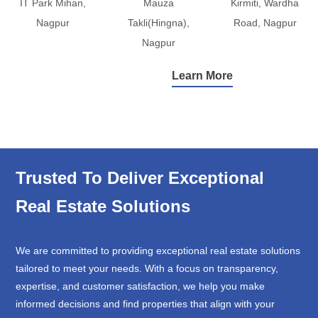
IT Park Mihan,
Mauza
Kirmiti, Wardha
Nagpur
Takli(Hingna),
Road, Nagpur
Nagpur
Learn More
Trusted To Deliver Exceptional
Real Estate Solutions
We are committed to providing exceptional real estate solutions
tailored to meet your needs. With a focus on transparency,
expertise, and customer satisfaction, we help you make
informed decisions and find properties that align with your