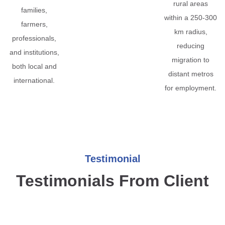
rural areas
families,
within a 250-300
farmers,
km radius,
professionals,
reducing
and institutions,
migration to
both local and
distant metros
international.
for employment.
Testimonial
Testimonials From Client