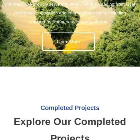
informed. We proudly serve a diverse clientele, ranging from local
residents to outstation and international clients, including
numerous Nagpurians residing abroad.
Learn More
Completed Projects
Explore Our Completed
Projects