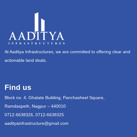
At Aaditya Infrastructures, we are committed to offering clear and
actionable land deals.
Find us
Block no. 4, Ghatate Building, Panchasheel Square,
Ramdaspeth, Nagpur – 440010
0712-6638326, 0712-6638325
aadityainfrastructure@gmail.com