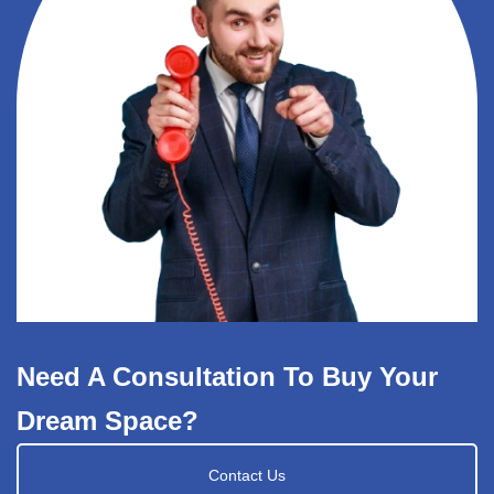
Need A Consultation To Buy Your
Dream Space?
Contact Us