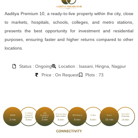
Aaditya Premium 10, a ready-to-live property within the city, close
to markets, hospitals, schools, colleges, and metro stations,
presents the best opportunity for investment and residential
purposes, ensuring faster and higher returns compared to other
locations.
Status : Ongoing
Location : Isasani, Hingna, Nagpur
Price : On Request
Plots : 73