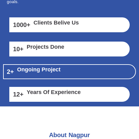
goals.
Clients Belive Us
1000
+
Projects Done
10
+
Ongoing Project
2
+
Years Of Experience
12
+
About Nagpur