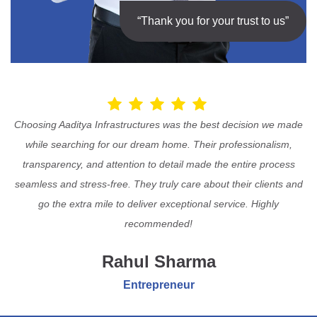
“Thank you for your trust to us”
Choosing Aaditya Infrastructures was the best decision we made
while searching for our dream home. Their professionalism,
transparency, and attention to detail made the entire process
seamless and stress-free. They truly care about their clients and
go the extra mile to deliver exceptional service. Highly
recommended!
Rahul Sharma
Entrepreneur