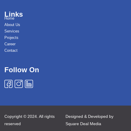
Links
Home
About Us
Services
Projects
Career
Contact
Follow On
Copyright © 2024. All rights
Designed & Developed by
reserved
Square Deal Media