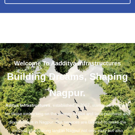
Welcome To Aadditya Infrastructures
Building Dreams, Shaping
Nagpur.
Aditya Infrastructures
, established in 2007, stands as a beacon
for those embarking on the journey of plot and land purchase and
development in Nagpur. Our services are tailored to make the
process of acquiring land in Nagpur not only easy but also