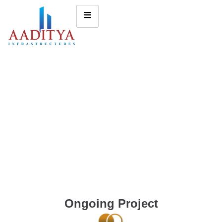
Ongoing Project