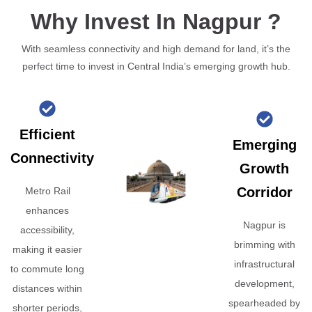
Why Invest In Nagpur ?
With seamless connectivity and high demand for land, it’s the
perfect time to invest in Central India’s emerging growth hub.
Efficient
Emerging
Connectivity
Growth
Corridor
Metro Rail
enhances
Nagpur is
accessibility,
brimming with
making it easier
infrastructural
to commute long
development,
distances within
spearheaded by
shorter periods,