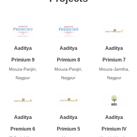
Aaditya
Aaditya
Aaditya
Primium 9
Primium 8
Primium 7
Mouza-Panjiri,
Mouza-Panjiri,
Mouza-Jamtha,
Nagpur
Nagpur
Nagpur
Aaditya
Aaditya
Aaditya
Premium 6
Primium 5
Primium IV