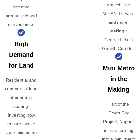
projects like
boosting
MIHAN, IT Park,
productivity and
and more,
convenience.
making it
Central India’s
High
Growth Corridor.
Demand
for Land
Mini Metro
in the
Residential and
Making
commercial land
demand is
Part of the
soaring.
Smart City
Investing now
Project, Nagpur
ensures value
is transforming
appreciation as
into a mini metro