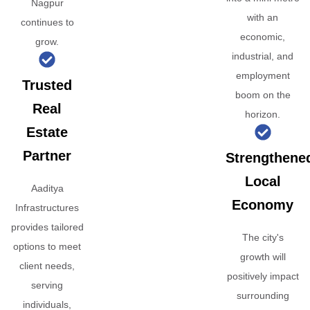
Nagpur
with an
continues to
economic,
grow.
industrial, and
employment
Trusted
boom on the
Real
horizon.
Estate
Partner
Strengthene
Local
Aaditya
Economy
Infrastructures
provides tailored
The city's
options to meet
growth will
client needs,
positively impact
serving
surrounding
individuals,