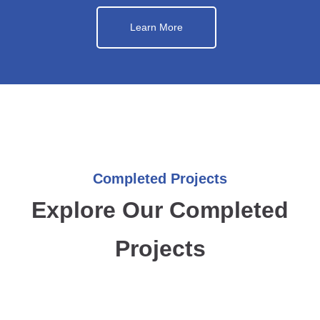
Learn More
Completed Projects
Explore Our Completed
Projects