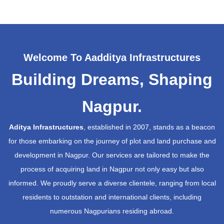
Welcome To Aadditya Infrastructures
Building Dreams, Shaping
Nagpur.
Aditya Infrastructures
, established in 2007, stands as a beacon
for those embarking on the journey of plot and land purchase and
development in Nagpur. Our services are tailored to make the
process of acquiring land in Nagpur not only easy but also
informed. We proudly serve a diverse clientele, ranging from local
residents to outstation and international clients, including
numerous Nagpurians residing abroad.