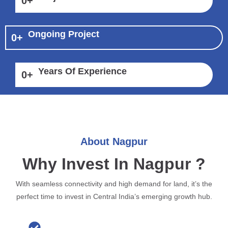
0
+
Ongoing Project
0
+
Years Of Experience
0
+
About Nagpur
Why Invest In Nagpur ?
With seamless connectivity and high demand for land, it’s the
perfect time to invest in Central India’s emerging growth hub.