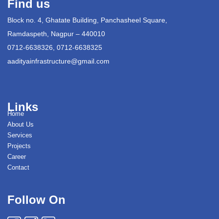
Find us
Block no. 4, Ghatate Building, Panchasheel Square,
Ramdaspeth, Nagpur – 440010
0712-6638326, 0712-6638325
aadityainfrastructure@gmail.com
Links
Home
About Us
Services
Projects
Career
Contact
Follow On