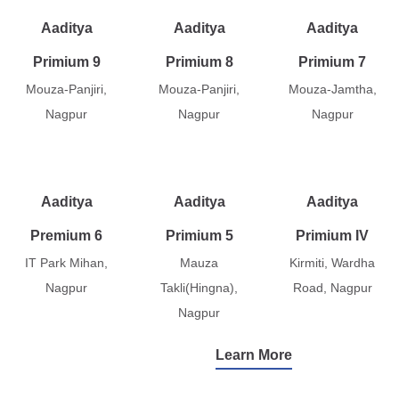
Aaditya
Aaditya
Aaditya
Primium 9
Primium 8
Primium 7
Mouza-Panjiri,
Mouza-Panjiri,
Mouza-Jamtha,
Nagpur
Nagpur
Nagpur
Aaditya
Aaditya
Aaditya
Premium 6
Primium 5
Primium IV
IT Park Mihan,
Mauza
Kirmiti, Wardha
Nagpur
Takli(Hingna),
Road, Nagpur
Nagpur
Learn More