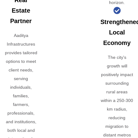
Real
horizon.
Estate
Partner
Strengthene
Local
Aaditya
Economy
Infrastructures
provides tailored
The city's
options to meet
growth will
client needs,
positively impact
serving
surrounding
individuals,
rural areas
families,
within a 250-300
farmers,
km radius,
professionals,
reducing
and institutions,
migration to
both local and
distant metros