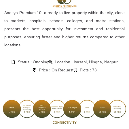
Aaditya Premium 10, a ready-to-live property within the city, close
to markets, hospitals, schools, colleges, and metro stations,
presents the best opportunity for investment and residential
purposes, ensuring faster and higher returns compared to other
locations.
Status : Ongoing
Location : Isasani, Hingna, Nagpur
Price : On Request
Plots : 73