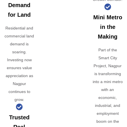
Demand
for Land
Mini Metro
in the
Residential and
Making
commercial land
demand is
Part of the
soaring.
Smart City
Investing now
Project, Nagpur
ensures value
is transforming
appreciation as
into a mini metro
Nagpur
with an
continues to
economic,
grow.
industrial, and
employment
Trusted
boom on the