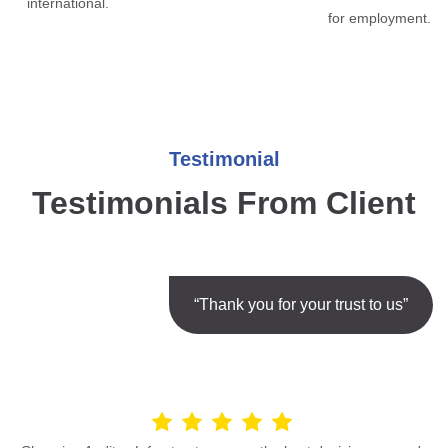
international.
for employment.
Testimonial
Testimonials From Client
“Thank you for your trust to us”