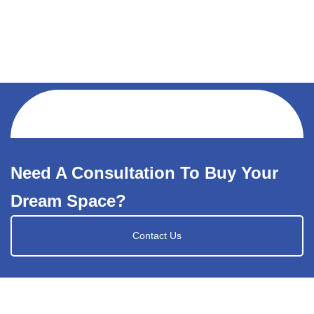
Need A Consultation To Buy Your
Dream Space?
Contact Us