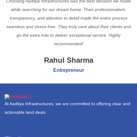
Choosing Aaditya Infrastructures was the best decision we made
while searching for our dream home. Their professionalism,
transparency, and attention to detail made the entire process
seamless and stress-free. They truly care about their clients and
go the extra mile to deliver exceptional service. Highly
recommended!
Rahul Sharma
Entrepreneur
At Aaditya Infrastructures, we are committed to offering clear and
actionable land deals.