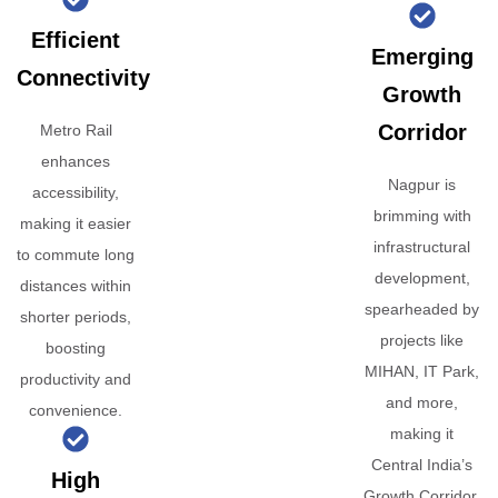
Efficient
Emerging
Connectivity
Growth
Corridor
Metro Rail
enhances
Nagpur is
accessibility,
brimming with
making it easier
infrastructural
to commute long
development,
distances within
spearheaded by
shorter periods,
projects like
boosting
MIHAN, IT Park,
productivity and
and more,
convenience.
making it
Central India’s
High
Growth Corridor.