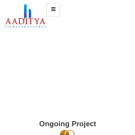
Ongoing Project