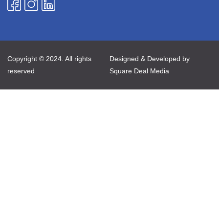
Copyright © 2024. All rights
Designed & Developed by
reserved
Square Deal Media