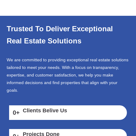
Trusted To Deliver Exceptional
Real Estate Solutions
We are committed to providing exceptional real estate solutions
tailored to meet your needs. With a focus on transparency,
expertise, and customer satisfaction, we help you make
informed decisions and find properties that align with your
goals.
Clients Belive Us
0
+
Projects Done