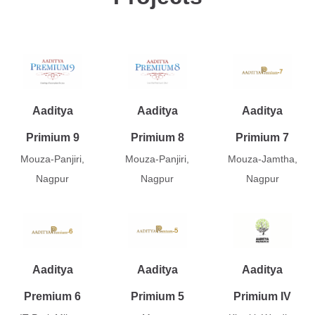
Aaditya
Aaditya
Aaditya
Primium 9
Primium 8
Primium 7
Mouza-Panjiri,
Mouza-Panjiri,
Mouza-Jamtha,
Nagpur
Nagpur
Nagpur
Aaditya
Aaditya
Aaditya
Premium 6
Primium 5
Primium IV