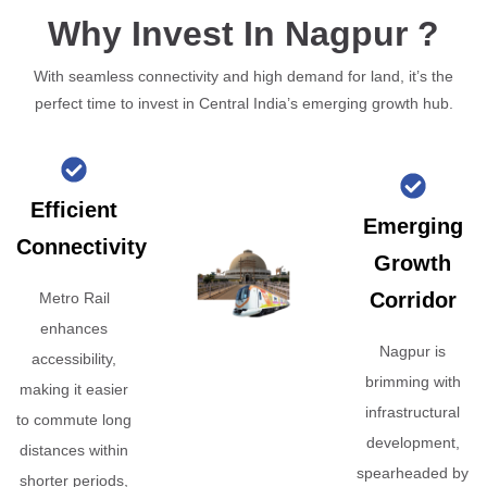
Why Invest In Nagpur ?
With seamless connectivity and high demand for land, it’s the
perfect time to invest in Central India’s emerging growth hub.
Efficient
Emerging
Connectivity
Growth
Corridor
Metro Rail
enhances
Nagpur is
accessibility,
brimming with
making it easier
infrastructural
to commute long
development,
distances within
spearheaded by
shorter periods,