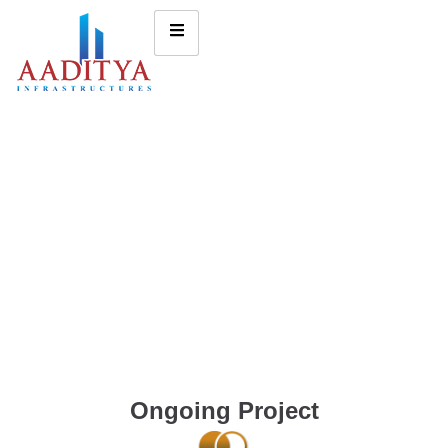
Ongoing Project