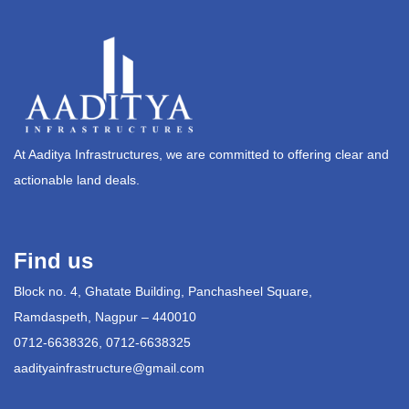
At Aaditya Infrastructures, we are committed to offering clear and
actionable land deals.
Find us
Block no. 4, Ghatate Building, Panchasheel Square,
Ramdaspeth, Nagpur – 440010
0712-6638326, 0712-6638325
aadityainfrastructure@gmail.com