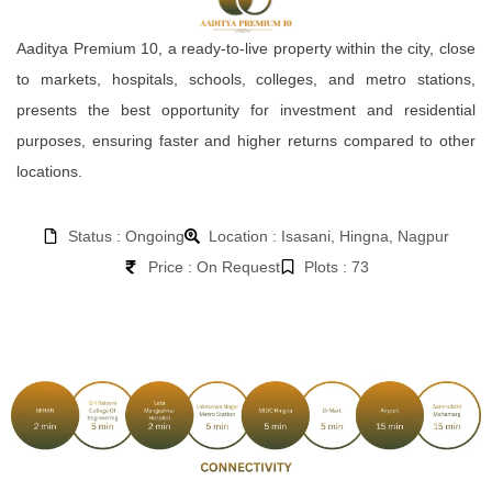
Aaditya Premium 10, a ready-to-live property within the city, close
to markets, hospitals, schools, colleges, and metro stations,
presents the best opportunity for investment and residential
purposes, ensuring faster and higher returns compared to other
locations.
Status : Ongoing
Location : Isasani, Hingna, Nagpur
Price : On Request
Plots : 73