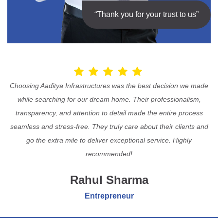
“Thank you for your trust to us”
Choosing Aaditya Infrastructures was the best decision we made
while searching for our dream home. Their professionalism,
transparency, and attention to detail made the entire process
seamless and stress-free. They truly care about their clients and
go the extra mile to deliver exceptional service. Highly
recommended!
Rahul Sharma
Entrepreneur