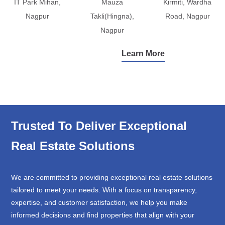
IT Park Mihan,
Mauza
Kirmiti, Wardha
Nagpur
Takli(Hingna),
Road, Nagpur
Nagpur
Learn More
Trusted To Deliver Exceptional
Real Estate Solutions
We are committed to providing exceptional real estate solutions
tailored to meet your needs. With a focus on transparency,
expertise, and customer satisfaction, we help you make
informed decisions and find properties that align with your