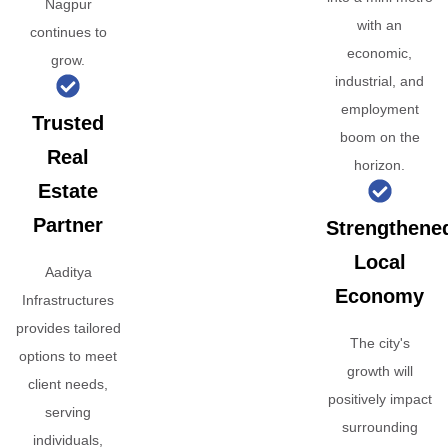
Nagpur
with an
continues to
economic,
grow.
industrial, and
employment
Trusted
boom on the
Real
horizon.
Estate
Partner
Strengthene
Local
Aaditya
Economy
Infrastructures
provides tailored
The city's
options to meet
growth will
client needs,
positively impact
serving
surrounding
individuals,