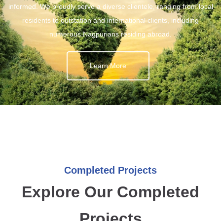
informed. We proudly serve a diverse clientele, ranging from local
residents to outstation and international clients, including
numerous Nagpurians residing abroad.
Learn More
Completed Projects
Explore Our Completed
Projects