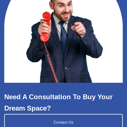
Need A Consultation To Buy Your
Dream Space?
Contact Us