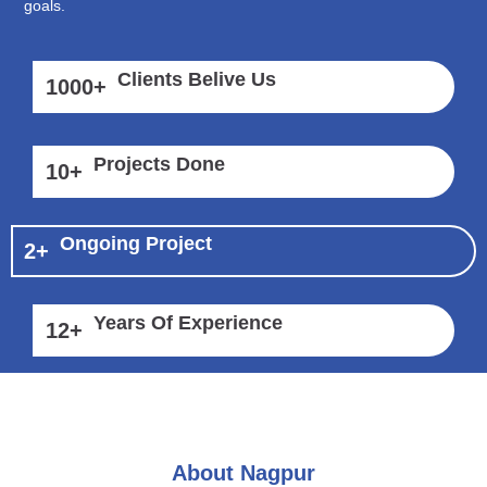
goals.
Clients Belive Us
1000
+
Projects Done
10
+
Ongoing Project
2
+
Years Of Experience
12
+
About Nagpur