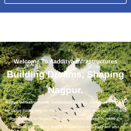
Welcome To Aadditya Infrastructures
Building Dreams, Shaping
Nagpur.
Aditya Infrastructures
, established in 2007, stands as a beacon
for those embarking on the journey of plot and land purchase and
development in Nagpur. Our services are tailored to make the
process of acquiring land in Nagpur not only easy but also