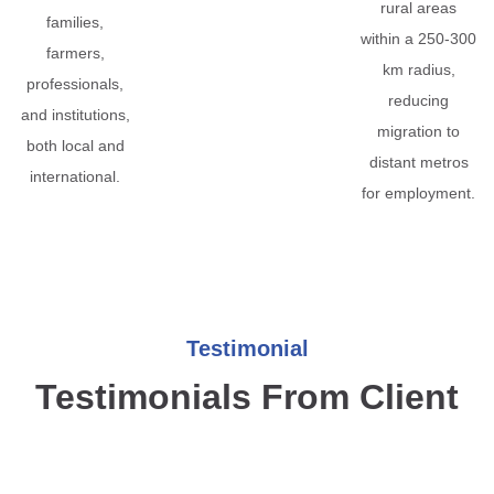
rural areas
families,
within a 250-300
farmers,
km radius,
professionals,
reducing
and institutions,
migration to
both local and
distant metros
international.
for employment.
Testimonial
Testimonials From Client