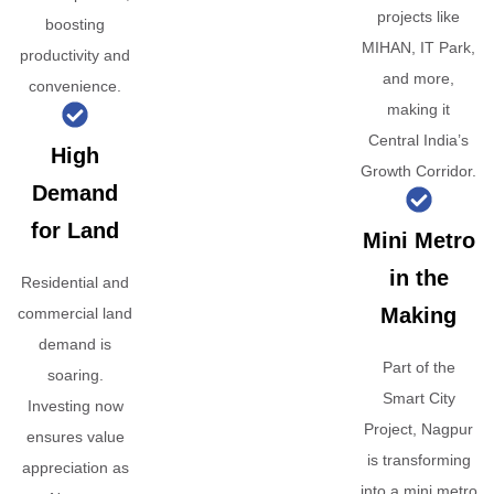
projects like
boosting
MIHAN, IT Park,
productivity and
and more,
convenience.
making it
Central India’s
High
Growth Corridor.
Demand
for Land
Mini Metro
in the
Residential and
Making
commercial land
demand is
Part of the
soaring.
Smart City
Investing now
Project, Nagpur
ensures value
is transforming
appreciation as
into a mini metro