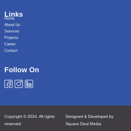
Links
Home
About Us
Services
Projects
Career
Contact
Follow On
Copyright © 2024. All rights
Designed & Developed by
reserved
Square Deal Media