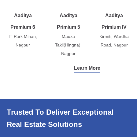
Aaditya
Aaditya
Aaditya
Premium 6
Primium 5
Primium IV
IT Park Mihan,
Mauza
Kirmiti, Wardha
Nagpur
Takli(Hingna),
Road, Nagpur
Nagpur
Learn More
Trusted To Deliver Exceptional
Real Estate Solutions