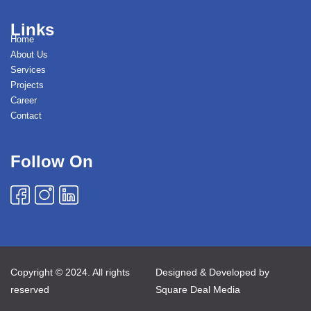
Links
Home
About Us
Services
Projects
Career
Contact
Follow On
Copyright © 2024. All rights
Designed & Developed by
reserved
Square Deal Media