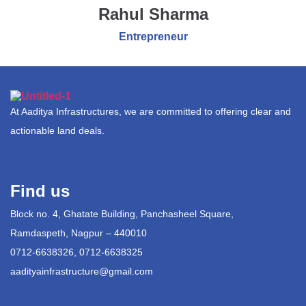
Rahul Sharma
Entrepreneur
At Aaditya Infrastructures, we are committed to offering clear and
actionable land deals.
Find us
Block no. 4, Ghatate Building, Panchasheel Square,
Ramdaspeth, Nagpur – 440010
0712-6638326, 0712-6638325
aadityainfrastructure@gmail.com