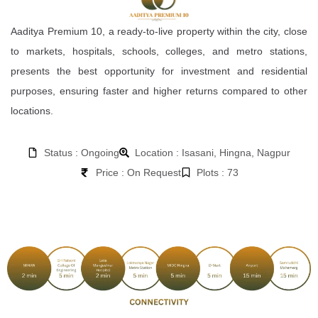
Aaditya Premium 10, a ready-to-live property within the city, close
to markets, hospitals, schools, colleges, and metro stations,
presents the best opportunity for investment and residential
purposes, ensuring faster and higher returns compared to other
locations.
Status : Ongoing
Location : Isasani, Hingna, Nagpur
Price : On Request
Plots : 73