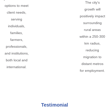
The city's
options to meet
growth will
client needs,
positively impact
serving
surrounding
individuals,
rural areas
families,
within a 250-300
farmers,
km radius,
professionals,
reducing
and institutions,
migration to
both local and
distant metros
international.
for employment.
Testimonial