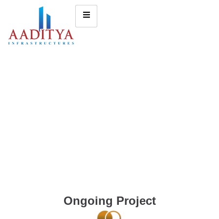
Ongoing Project