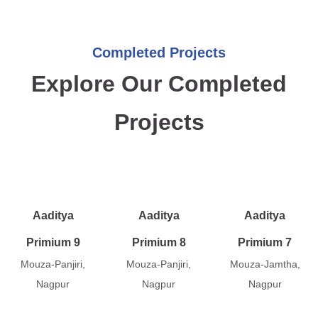
Completed Projects
Explore Our Completed
Projects
Aaditya
Aaditya
Aaditya
Primium 9
Primium 8
Primium 7
Mouza-Panjiri,
Mouza-Panjiri,
Mouza-Jamtha,
Nagpur
Nagpur
Nagpur