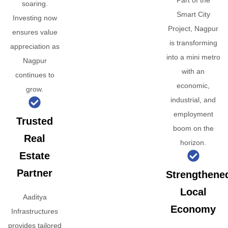
Part of the
soaring.
Smart City
Investing now
Project, Nagpur
ensures value
is transforming
appreciation as
into a mini metro
Nagpur
with an
continues to
economic,
grow.
industrial, and
employment
Trusted
boom on the
Real
horizon.
Estate
Partner
Strengthene
Local
Aaditya
Economy
Infrastructures
provides tailored