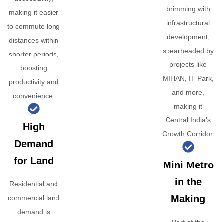
brimming with
making it easier
infrastructural
to commute long
development,
distances within
spearheaded by
shorter periods,
projects like
boosting
MIHAN, IT Park,
productivity and
and more,
convenience.
making it
Central India’s
High
Growth Corridor.
Demand
for Land
Mini Metro
in the
Residential and
Making
commercial land
demand is