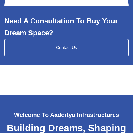
Need A Consultation To Buy Your
Dream Space?
Contact Us
Welcome To Aadditya Infrastructures
Building Dreams, Shaping