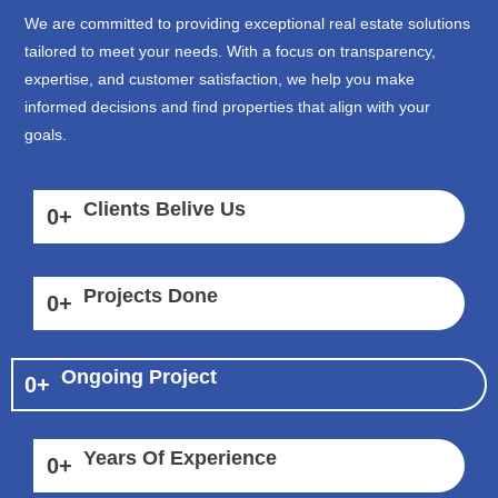
We are committed to providing exceptional real estate solutions
tailored to meet your needs. With a focus on transparency,
expertise, and customer satisfaction, we help you make
informed decisions and find properties that align with your
goals.
Clients Belive Us
0
+
Projects Done
0
+
Ongoing Project
0
+
Years Of Experience
0
+