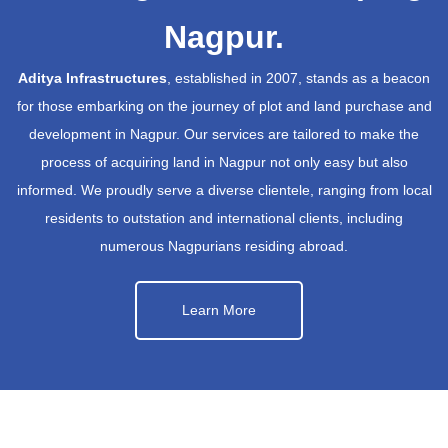
Nagpur.
Aditya Infrastructures
, established in 2007, stands as a beacon
for those embarking on the journey of plot and land purchase and
development in Nagpur. Our services are tailored to make the
process of acquiring land in Nagpur not only easy but also
informed. We proudly serve a diverse clientele, ranging from local
residents to outstation and international clients, including
numerous Nagpurians residing abroad.
Learn More