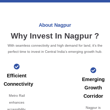
About Nagpur
Why Invest In Nagpur ?
With seamless connectivity and high demand for land, it’s the
perfect time to invest in Central India’s emerging growth hub.
Efficient
Emerging
Connectivity
Growth
Corridor
Metro Rail
enhances
Nagpur is
accessibility,