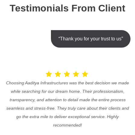
Testimonials From Client
“Thank you for your trust to us”
Choosing Aaditya Infrastructures was the best decision we made
while searching for our dream home. Their professionalism,
transparency, and attention to detail made the entire process
seamless and stress-free. They truly care about their clients and
go the extra mile to deliver exceptional service. Highly
recommended!